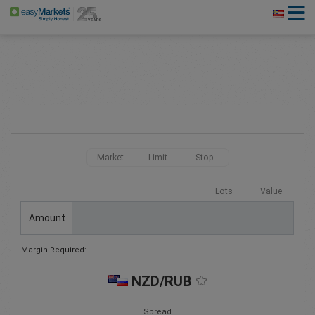
Market
Limit
Stop
Lots
Value
Amount
Margin Required:
NZD/RUB
Spread