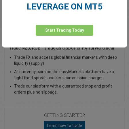
LEVERAGE ON MT5
Total Premium
0.00
Deposit funds
Start Trading Today
Trade NZD/RUB - trade as a spot or FX forward deal
Trade FX and access global financial markets with deep
liquidity (supply)
All currency pairs on the easyMarkets platform have a
tight fixed spread and zero commission charges
Trade our platform with a guaranteed stop and profit
orders plus no slippage.
GETTING STARTED?
Learn how to trade