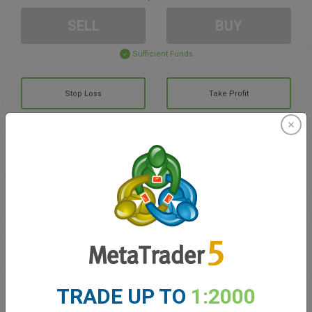
SELL
BUY
Sufficient Funds
Stop Loss
Take Profit
Create trading account
Account Management
Trading in
Balance for trading
0.00
TRADE UP TO
1:2000
My bonuses
0.00
Total Open P/L
0.00