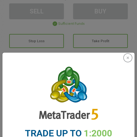
SELL
BUY
Sufficient Funds
Stop Loss
Take Profit
Create trading account
Account Management
Trading in
Balance for trading
0.00
My bonuses
0.00
TRADE UP TO
1:2000
Total Open P/L
0.00