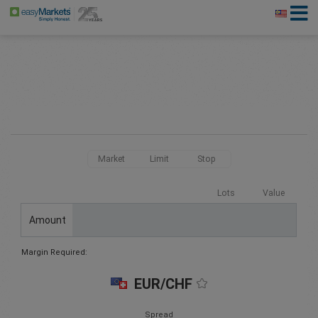
Market
Limit
Stop
Lots
Value
Amount
Margin Required:
EUR/CHF
Spread