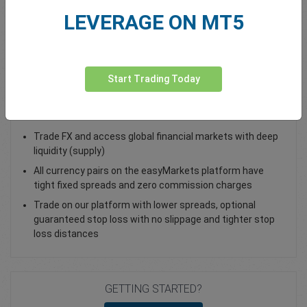
LEVERAGE ON MT5
Total Premium
0.00
Deposit funds
Start Trading Today
Trade EUR/CHF - as a Spot Trade or FX Vanilla Option
Trade FX and access global financial markets with deep
liquidity (supply)
All currency pairs on the easyMarkets platform have
tight fixed spreads and zero commission charges
Trade on our platform with lower spreads, optional
guaranteed stop loss with no slippage and tighter stop
loss distances
GETTING STARTED?