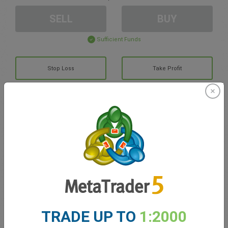
SELL
BUY
Sufficient Funds
Stop Loss
Take Profit
Create trading account
Account Management
Trading in
Balance for trading
0.00
TRADE UP TO
1:2000
My bonuses
0.00
Total Open P/L
0.00