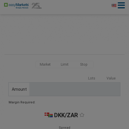
Market
Limit
Stop
Lots
Value
Amount
Margin Required:
DKK/ZAR
Spread