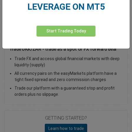
LEVERAGE ON MT5
Total Premium
0.00
Deposit funds
Start Trading Today
Trade DKK/ZAR - trade as a spot or FX forward deal
Trade FX and access global financial markets with deep
liquidity (supply)
All currency pairs on the easyMarkets platform have a
tight fixed spread and zero commission charges
Trade our platform with a guaranteed stop and profit
orders plus no slippage.
GETTING STARTED?
Learn how to trade