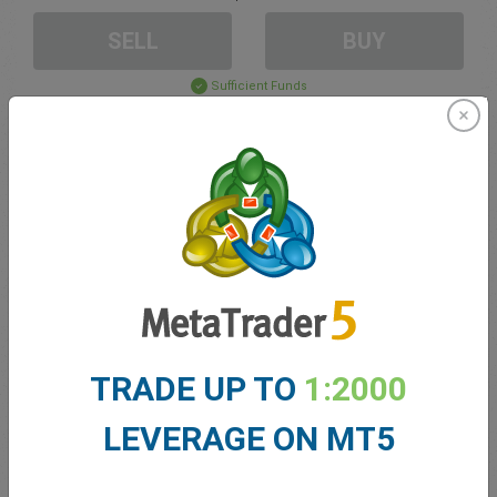
SELL
BUY
Sufficient Funds
Stop Loss
Take Profit
Create trading account
Account Management
TRADE UP TO
1:2000
Trading in
LEVERAGE ON MT5
Balance for trading
0.00
My bonuses
0.00
Total Open P/L
0.00