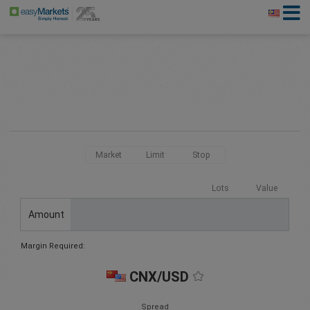
Market
Limit
Stop
Lots
Value
Amount
Margin Required:
CNX/USD
Spread