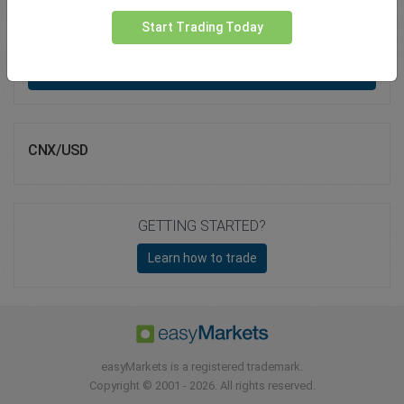
Total Premium
0.00
Start Trading Today
Deposit funds
CNX/USD
GETTING STARTED?
Learn how to trade
easyMarkets is a registered trademark.
Copyright © 2001 - 2026. All rights reserved.