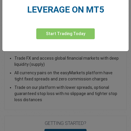
LEVERAGE ON MT5
Total Premium
0.00
Deposit funds
Start Trading Today
Trade CAD/JPY - as a Spot Trade or FX Vanilla Option
Trade FX and access global financial markets with deep
liquidity (supply)
All currency pairs on the easyMarkets platform have
tight fixed spreads and zero commission charges
Trade on our platform with lower spreads, optional
guaranteed stop loss with no slippage and tighter stop
loss distances
GETTING STARTED?