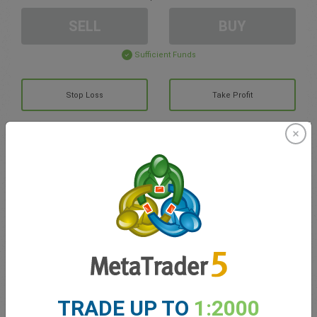
SELL
BUY
Sufficient Funds
Stop Loss
Take Profit
Create trading account
Account Management
Trading in
Balance for trading
0.00
My bonuses
0.00
TRADE UP TO
1:2000
Total Open P/L
0.00