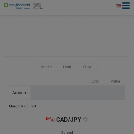
Market
Limit
Stop
Lots
Value
Amount
Margin Required:
CAD/JPY
Spread