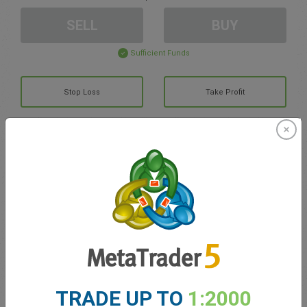
SELL
BUY
Sufficient Funds
Stop Loss
Take Profit
Create trading account
Account Management
Trading in
Balance for trading
0.00
My bonuses
0.00
TRADE UP TO
1:2000
Total Open P/L
0.00