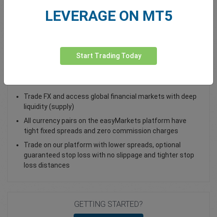
LEVERAGE ON MT5
Total Premium
0.00
Deposit funds
Start Trading Today
Trade AUD/JPY - as a Spot Trade or FX Vanilla Option
Trade FX and access global financial markets with deep
liquidity (supply)
All currency pairs on the easyMarkets platform have
tight fixed spreads and zero commission charges
Trade on our platform with lower spreads, optional
guaranteed stop loss with no slippage and tighter stop
loss distances
GETTING STARTED?