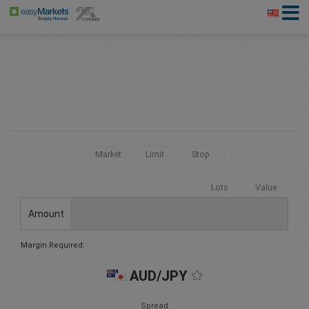
Market
Limit
Stop
Lots
Value
Amount
Margin Required:
AUD/JPY
Spread