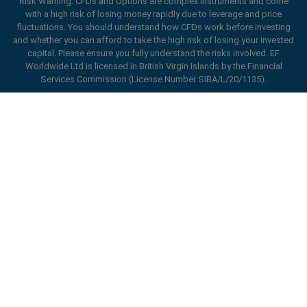
Risk Warning: CFDs and Options are complex instruments and come
with a high risk of losing money rapidly due to leverage and price
fluctuations. You should understand how CFDs work before investing
Open an account
and whether you can afford to take the high risk of losing your invested
capital. Please ensure you fully understand the risks involved. EF
Worldwide Ltd is licensed in British Virgin Islands by the Financial
Services Commission (License Number SIBA/L/20/1135).
ard_arrow_left
ard_arrow_left
ard_arrow_left
ard_arrow_left
ard_arrow_left
ard_arrow_left
ard_arrow_left
Chat with us
Chat with us
Send us a message
Call us
Chat with us
Chat with us
Chat with us
Hi! Welcome to easyMarkets. Just letting
Messenger
call
WhatsApp
1. Scan the below QR Code
you know we're here if you have any
questions or need some assistance, I hope
1. Add the following
easyMarkets
number
you enjoy your stay.
1. Like or follow
easyMarkets
on Facebook
2. Start chatting!
call
+357 25 828 899
to your contact list +357 99 248 926
Enhance your trading experience with
1. Open QQ and find easy forex 易信
2. Open messenger and find
easyMarkets
We accept WeChat requests
easyMarkets app
Cancel
Chat now!
2. Open WhatsApp and select the number
(800128208)
Monday-Friday 8:00-22:00
GMT +2
3. Start chatting
you've just added
2. Start chatting!
Request a callback
We accept Facebook chat requests
3. Start chatting
Monday-Thursday: 08:00–21:00
GMT +2
We accept WhatsApp chat requests
Friday: 08:00–24:00
GMT +2
Monday-Thursday: 08:00–21:00
GMT +2
Phone support is available 24/5
Friday: 08:00–24:00
GMT +2