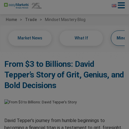
Home
Trade
Mindset Mastery Blog
Market News
What If
Minds
From $3 to Billions: David
Tepper’s Story of Grit, Genius, and
Bold Decisions
David Tepper’s journey from humble beginnings to
becoming a financial titan is a testament to grit, foresight,