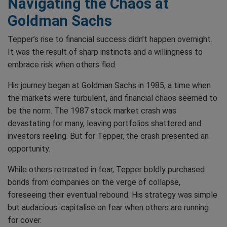
Navigating the Chaos at
Goldman Sachs
Tepper’s rise to financial success didn’t happen overnight.
It was the result of sharp instincts and a willingness to
embrace risk when others fled.
His journey began at Goldman Sachs in 1985, a time when
the markets were turbulent, and financial chaos seemed to
be the norm. The 1987 stock market crash was
devastating for many, leaving portfolios shattered and
investors reeling. But for Tepper, the crash presented an
opportunity.
While others retreated in fear, Tepper boldly purchased
bonds from companies on the verge of collapse,
foreseeing their eventual rebound. His strategy was simple
but audacious: capitalise on fear when others are running
for cover.