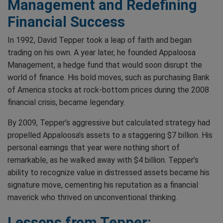
Management and Redefining
Financial Success
In 1992, David Tepper took a leap of faith and began
trading on his own. A year later, he founded Appaloosa
Management, a hedge fund that would soon disrupt the
world of finance. His bold moves, such as purchasing Bank
of America stocks at rock-bottom prices during the 2008
financial crisis, became legendary.
By 2009, Tepper’s aggressive but calculated strategy had
propelled Appaloosa’s assets to a staggering $7 billion. His
personal earnings that year were nothing short of
remarkable, as he walked away with $4 billion. Tepper’s
ability to recognize value in distressed assets became his
signature move, cementing his reputation as a financial
maverick who thrived on unconventional thinking.
Lessons from Tepper: