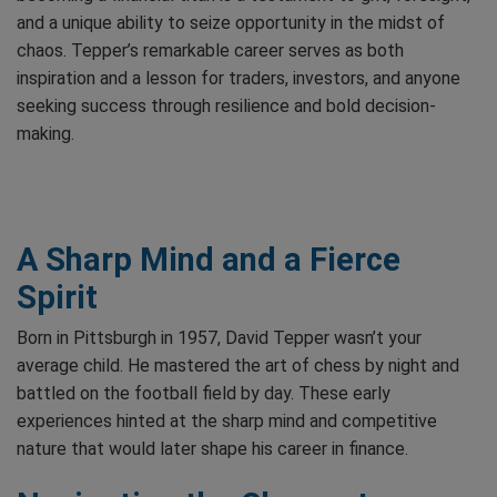
and a unique ability to seize opportunity in the midst of
chaos. Tepper’s remarkable career serves as both
inspiration and a lesson for traders, investors, and anyone
seeking success through resilience and bold decision-
making.
A Sharp Mind and a Fierce
Spirit
Born in Pittsburgh in 1957, David Tepper wasn’t your
average child. He mastered the art of chess by night and
battled on the football field by day. These early
experiences hinted at the sharp mind and competitive
nature that would later shape his career in finance.