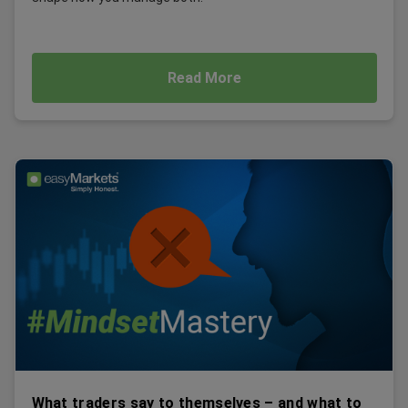
Read More
What traders say to themselves – and what to