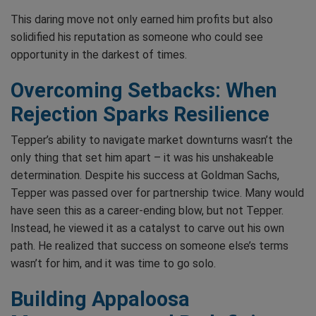
This daring move not only earned him profits but also
solidified his reputation as someone who could see
opportunity in the darkest of times.
Overcoming Setbacks: When
Rejection Sparks Resilience
Tepper’s ability to navigate market downturns wasn’t the
only thing that set him apart – it was his unshakeable
determination. Despite his success at Goldman Sachs,
Tepper was passed over for partnership twice. Many would
have seen this as a career-ending blow, but not Tepper.
Instead, he viewed it as a catalyst to carve out his own
path. He realized that success on someone else’s terms
wasn’t for him, and it was time to go solo.
Building Appaloosa