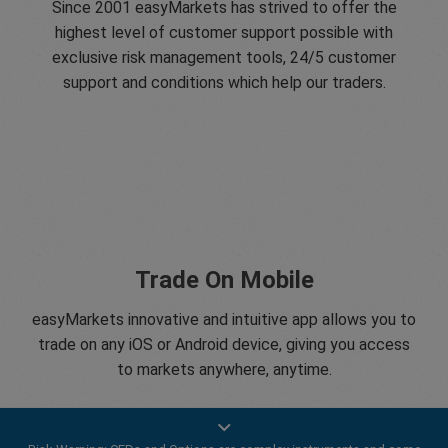
Since 2001 easyMarkets has strived to offer the
highest level of customer support possible with
exclusive risk management tools, 24/5 customer
support and conditions which help our traders.
Trade On Mobile
easyMarkets innovative and intuitive app allows you to
trade on any iOS or Android device, giving you access
to markets anywhere, anytime.