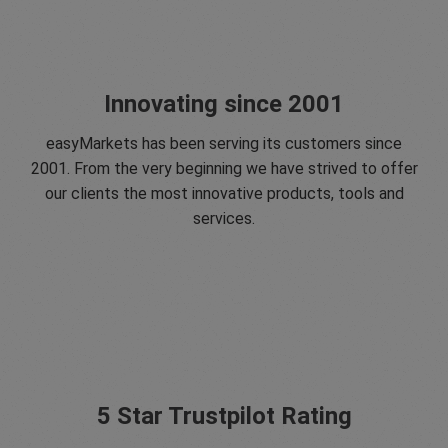
Innovating since 2001
easyMarkets has been serving its customers since
2001. From the very beginning we have strived to offer
our clients the most innovative products, tools and
services.
5 Star Trustpilot Rating