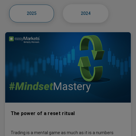
2025
2024
The power of a reset ritual
Trading is a mental game as much as it is a numbers