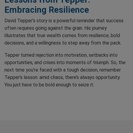
Embracing Resilience
David Tepper’s story is a powerful reminder that success
often requires going against the grain. His journey
illustrates that true wealth comes from resilience, bold
decisions, and a willingness to step away from the pack.
Tepper turned rejection into motivation, setbacks into
opportunities, and crises into moments of triumph. So, the
next time you’re faced with a tough decision, remember
Tepper’s lesson: amid chaos, there’s always opportunity.
You just have to be bold enough to seize it.