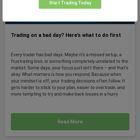
Start Trading Today
Trading on a bad day? Here’s what to do first
Every trader has bad days. Maybe it’s a missed setup, a
frustrating loss, or something completely unrelated to the
market. Some days, your focus just isn’t there – and that’s
okay. What matters is how you respond. Because when
your mindset is off, your trading decisions often follow. It
gets harder to stick to your plan, easier to overtrade, and
more tempting to try and make back losses in a hurry.
Read More