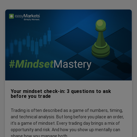
Your mindset check-in: 3 questions to ask
before you trade
Trading is often described as a game of numbers, timing,
and technical analysis. But long before you place an order,
it’s a game of mindset. Every trading day brings a mix of
opportunity and risk. And how you show up mentally can
shape how you manage both.