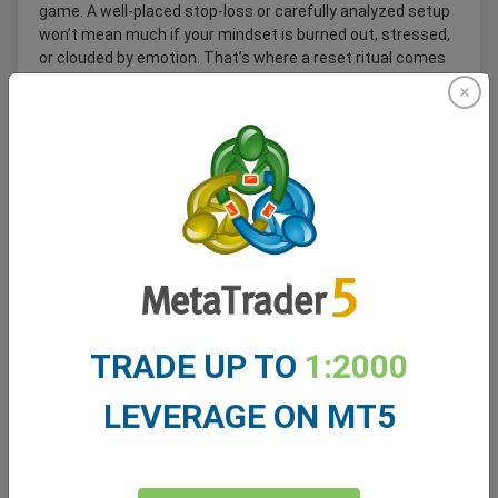
game. A well-placed stop-loss or carefully analyzed setup
won’t mean much if your mindset is burned out, stressed,
or clouded by emotion. That’s where a reset ritual comes
in; a simple but powerful habit that can help you recover
quickly after a loss, a stressful session, or even a great
day that left you mentally drained.
Read More
TRADE UP TO
1:2000
LEVERAGE ON MT5