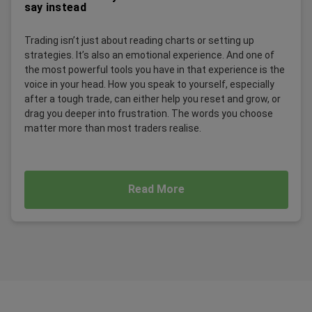
say instead
Trading isn’t just about reading charts or setting up
strategies. It’s also an emotional experience. And one of
the most powerful tools you have in that experience is the
voice in your head. How you speak to yourself, especially
after a tough trade, can either help you reset and grow, or
drag you deeper into frustration. The words you choose
matter more than most traders realise.
Read More