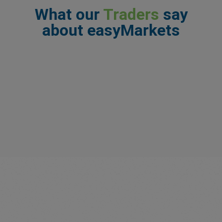
What our
Traders
say
about easyMarkets