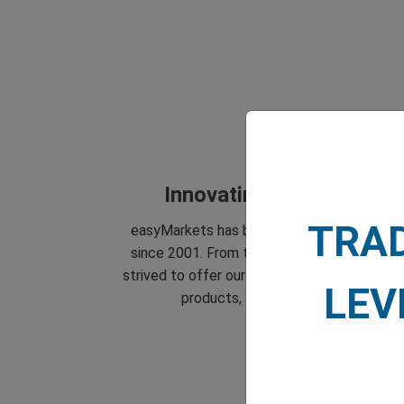
Innovating since 2001
TRA
easyMarkets has been serving its custome
since 2001. From the very beginning we ha
strived to offer our clients the most innovat
LEV
products, tools and services.