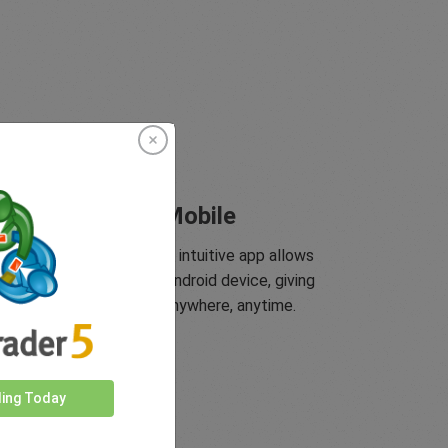
Trade On Mobile
yMarkets innovative and intuitive app allows
 to trade on any iOS or Android device, giving
you access to markets anywhere, anytime.
ding Today