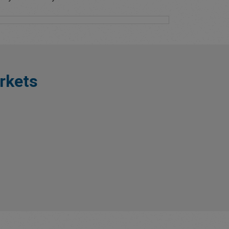
rkets