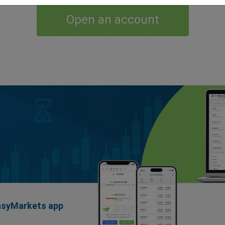
Open an account
easyMarkets app