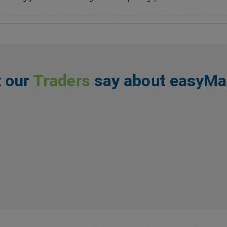
 our
Traders
say about easyMa