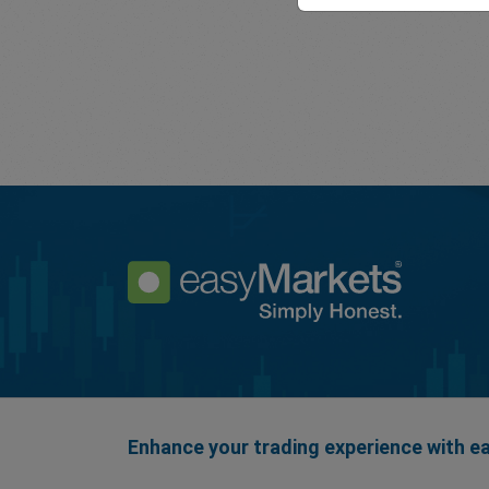
Enhance your trading experience with 