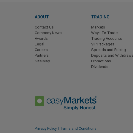
ABOUT
TRADING
Contact Us
Markets
Company News
Ways To Trade
Awards
Trading Accounts
Legal
VIP Packages
Careers
Spreads and Pricing
Partners
Deposits and Withdrawa
Site Map
Promotions
Dividends
Privacy Policy
Terms and Conditions