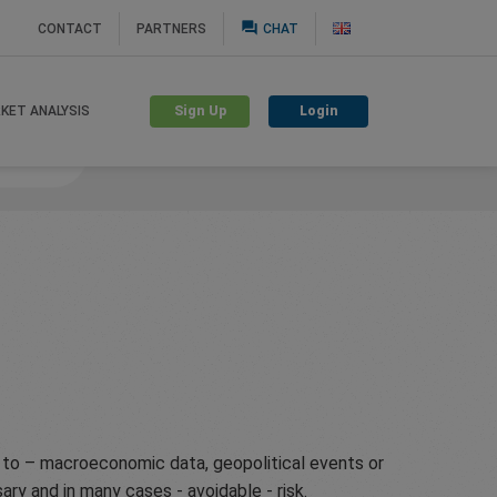
question_answer
CONTACT
PARTNERS
CHAT
Sign Up
Login
KET ANALYSIS
nguard
g to – macroeconomic data, geopolitical events or
ry and in many cases - avoidable - risk.