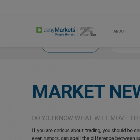
Home
Trade
Market News
ABOUT
Market News
What
MARKET NE
DO YOU KNOW WHAT WILL MOVE TH
If you are serious about trading, you should be 
even rumors, can spell the difference between ac