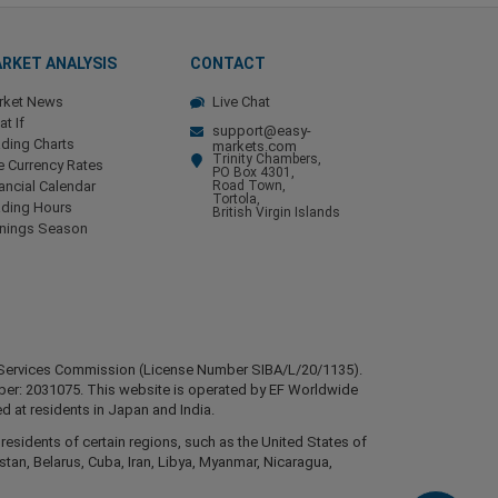
RKET ANALYSIS
CONTACT
rket News
Live Chat
t If
support@easy-
ding Charts
markets.com
Trinity Chambers,
e Currency Rates
PO Box 4301,
ancial Calendar
Road Town,
Tortola,
ading Hours
British Virgin Islands
rnings Season
ial Services Commission (License Number SIBA/L/20/1135).
mber: 2031075. This website is operated by EF Worldwide
d at residents in Japan and India.
esidents of certain regions, such as the United States of
stan, Belarus, Cuba, Iran, Libya, Myanmar, Nicaragua,