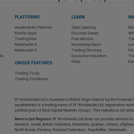
PLATFORMS
LEARN
MA
easyMarkets Platform
Start Learning
Ma
Mobile Apps
Discover Series
Wha
TradingView
Free eBooks
Tra
Metatrader 4
Knowledge Base
Liv
Metatrader 5
Trading Glossary
Fin
ls
Economic Indicators
Tr
FAQs
Ea
UNIQUE FEATURES
Trading Tools
Trading Conditions
EF Worldwide Ltd is licensed in British Virgin Islands by the Financ
easyMarkets is a trading name of EF Worldwide Ltd, registration nu
Limited (part of Blue Capital Markets Group). This website is not aime
Restricted Regions:
EF Worldwide Ltd does not provide services to r
America , Israel, British Columbia, Manitoba, Quebec, Ontario, Afghani
North Korea, Panama, Russian Federation, Seychelles, Venezuela.