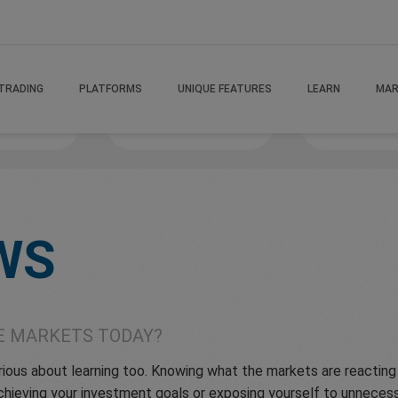
TRADING
PLATFORMS
UNIQUE FEATURES
LEARN
MAR
 If
MindsetMastery
Victory Va
WS
E MARKETS TODAY?
serious about learning too. Knowing what the markets are reactin
hieving your investment goals or exposing yourself to unnecessa