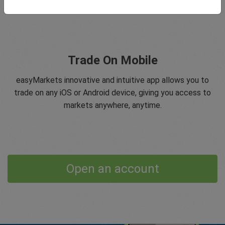
Trade On Mobile
easyMarkets innovative and intuitive app allows you to
trade on any iOS or Android device, giving you access to
markets anywhere, anytime.
Open an account