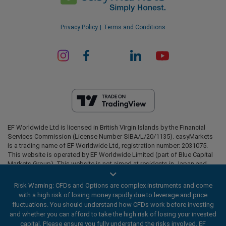
Privacy Policy
Terms and Conditions
EF Worldwide Ltd is licensed in British Virgin Islands by the Financial
Services Commission (License Number SIBA/L/20/1135). easyMarkets
is a trading name of EF Worldwide Ltd, registration number: 2031075.
This website is operated by EF Worldwide Limited (part of Blue Capital
Markets Group). This website is not aimed at residents in Japan and
India.
Risk Warning: CFDs and Options are complex instruments and come
Restricted Regions:
EF Worldwide Ltd does not provide services to
with a high risk of losing money rapidly due to leverage and price
residents of certain regions, such as the United States of America ,
fluctuations. You should understand how CFDs work before investing
Israel, British Columbia, Manitoba, Quebec, Ontario, Afghanistan,
and whether you can afford to take the high risk of losing your invested
Belarus, Cuba, Iran, Libya, Myanmar, Nicaragua, North Korea, Panama,
Russian Federation, Seychelles, Venezuela.
capital. Please ensure you fully understand the risks involved. EF