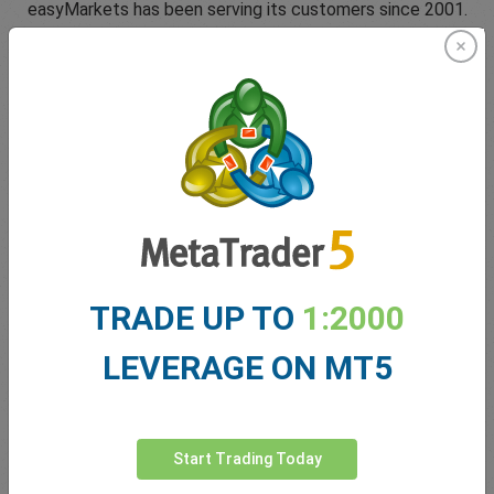
easyMarkets has been serving its customers since 2001.
From the very beginning we have strived to offer our
clients the most innovative products, tools and services.
5 Star Trustpilot Rating
TRADE UP TO
1:2000
Since 2001 easyMarkets has strived to offer the highest
level of customer support possible with exclusive risk
LEVERAGE ON MT5
management tools, 24/5 customer support and conditions
which help our traders.
Start Trading Today