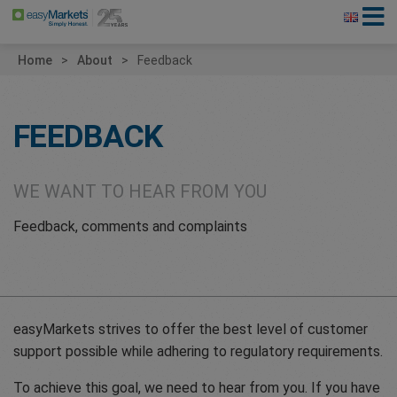
Home
About
Feedback
FEEDBACK
WE WANT TO HEAR FROM YOU
Feedback, comments and complaints
easyMarkets strives to offer the best level of customer
support possible while adhering to regulatory requirements.
To achieve this goal, we need to hear from you. If you have