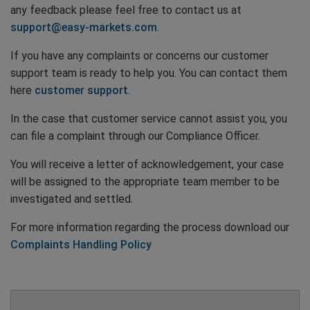
any feedback please feel free to contact us at
support@easy-markets.com
.
If you have any complaints or concerns our customer
support team is ready to help you. You can contact them
here
customer support
.
In the case that customer service cannot assist you, you
can file a complaint through our Compliance Officer.
You will receive a letter of acknowledgement, your case
will be assigned to the appropriate team member to be
investigated and settled.
For more information regarding the process download our
Complaints Handling Policy