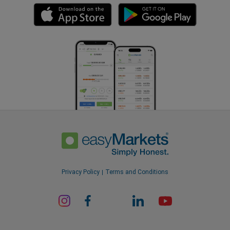
Privacy Policy
Terms and Conditions