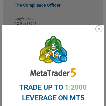
The Compliance Officer
easyMarkets
P.O. Box 53742
Limassol 3317
Cyprus
Tel:
+357 25 828 899
Email:
complaints@easy-markets.com
Full
contact details
here.
TRADE UP TO
1:2000
LEVERAGE ON MT5