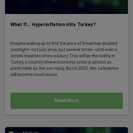
What If… Hyperinflation Hits Turkey?
Imagine waking up to find the price of bread has doubled
overnight—not just once, but several times—until even a
simple meal becomes a luxury. This will be the reality in
Turkey, a country where economic crisis is almost as
predictable as the sun rising. But in 2025, this turbulence
will become much worse.
Read More