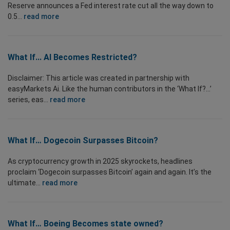
Reserve announces a Fed interest rate cut all the way down to
0.5...
read more
What If... AI Becomes Restricted?
Disclaimer: This article was created in partnership with
easyMarkets Ai. Like the human contributors in the ‘What If?...’
series, eas...
read more
What If… Dogecoin Surpasses Bitcoin?
As cryptocurrency growth in 2025 skyrockets, headlines
proclaim ‘Dogecoin surpasses Bitcoin’ again and again. It’s the
ultimate...
read more
What If… Boeing Becomes state owned?