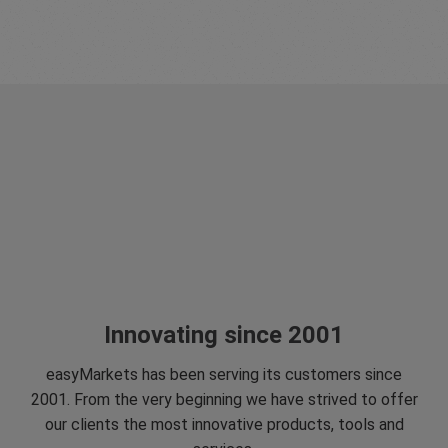
Innovating since 2001
easyMarkets has been serving its customers since
2001. From the very beginning we have strived to offer
our clients the most innovative products, tools and