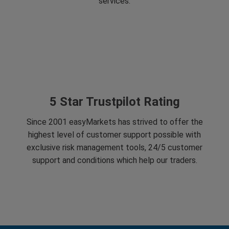
services.
5 Star Trustpilot Rating
Since 2001 easyMarkets has strived to offer the
highest level of customer support possible with
exclusive risk management tools, 24/5 customer
support and conditions which help our traders.