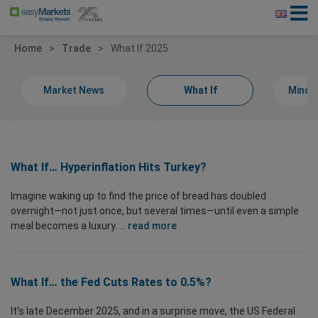
Home
Trade
What If 2025
Market News
What If
Minds
What If… Hyperinflation Hits Turkey?
Imagine waking up to find the price of bread has doubled
overnight—not just once, but several times—until even a simple
meal becomes a luxury. ...
read more
What If… the Fed Cuts Rates to 0.5%?
It’s late December 2025, and in a surprise move, the US Federal