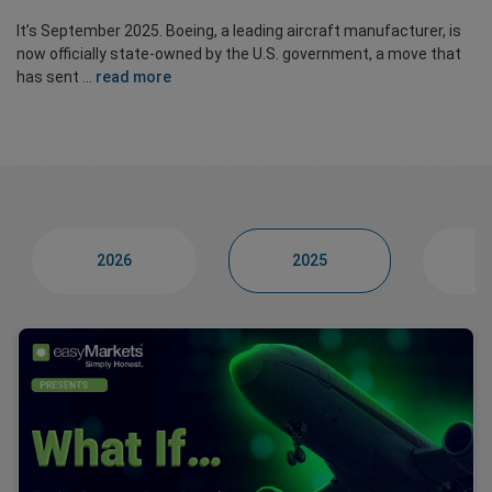
It’s September 2025. Boeing, a leading aircraft manufacturer, is
now officially state-owned by the U.S. government, a move that
has sent ...
read more
2026
2025