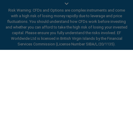
Risk Warning: CFDs and Options are complex instruments and come
with a high risk of losing money rapidly due to leverage and price
Trade On Mobile
fluctuations. You should understand how CFDs work before investing
and whether you can afford to take the high risk of losing your invested
easyMarkets innovative and intuitive app allows you to
capital. Please ensure you fully understand the risks involved. EF
trade on any iOS or Android device, giving you access
Worldwide Ltd is licensed in British Virgin Islands by the Financial
Services Commission (License Number SIBA/L/20/1135).
to markets anywhere, anytime.
ard_arrow_left
ard_arrow_left
ard_arrow_left
ard_arrow_left
ard_arrow_left
ard_arrow_left
ard_arrow_left
Chat with us
Chat with us
Send us a message
Call us
Chat with us
Chat with us
Chat with us
Hi! Welcome to easyMarkets. Just letting
Messenger
call
WhatsApp
1. Scan the below QR Code
you know we're here if you have any
questions or need some assistance, I hope
Open an account
1. Add the following
easyMarkets
number
you enjoy your stay.
1. Like or follow
easyMarkets
on Facebook
2. Start chatting!
call
+357 25 828 899
to your contact list +357 99 248 926
1. Open QQ and find easy forex 易信
2. Open messenger and find
easyMarkets
We accept WeChat requests
Cancel
Chat now!
2. Open WhatsApp and select the number
(800128208)
Monday-Friday 8:00-22:00
GMT +2
3. Start chatting
you've just added
2. Start chatting!
Request a callback
We accept Facebook chat requests
3. Start chatting
Monday-Thursday: 08:00–21:00
GMT +2
We accept WhatsApp chat requests
Friday: 08:00–24:00
GMT +2
Monday-Thursday: 08:00–21:00
GMT +2