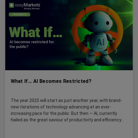
What If... AI Becomes Restricted?
The year 2025 will start as just another year, with brand-
new iterations of technology advancing at an ever-
increasing pace for the public. But then — AI, currently
hailed as the great saviour of productivity and efficiency...