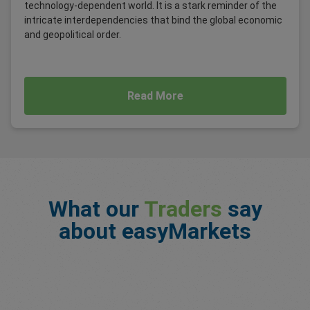
technology-dependent world. It is a stark reminder of the
intricate interdependencies that bind the global economic
and geopolitical order.
Read More
What our
Traders
say
about easyMarkets