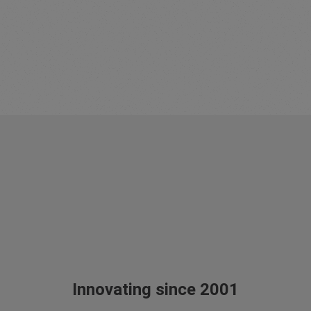
Innovating since 2001