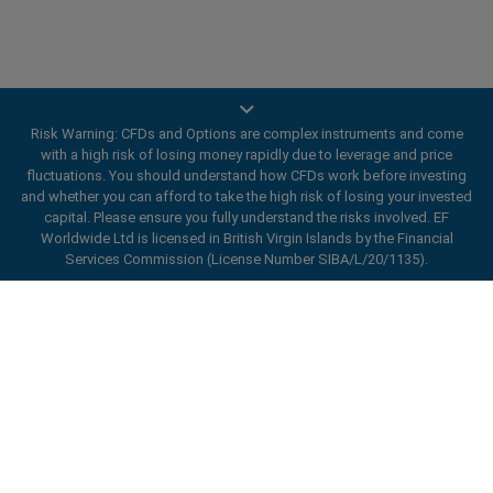
Risk Warning: CFDs and Options are complex instruments and come
Trade On Mobile
with a high risk of losing money rapidly due to leverage and price
fluctuations. You should understand how CFDs work before investing
and whether you can afford to take the high risk of losing your invested
easyMarkets innovative and intuitive app allows you to
capital. Please ensure you fully understand the risks involved. EF
trade on any iOS or Android device, giving you access
Worldwide Ltd is licensed in British Virgin Islands by the Financial
to markets anywhere, anytime.
Services Commission (License Number SIBA/L/20/1135).
ard_arrow_left
ard_arrow_left
ard_arrow_left
ard_arrow_left
ard_arrow_left
ard_arrow_left
ard_arrow_left
Chat with us
Chat with us
Send us a message
Call us
Chat with us
Chat with us
Chat with us
Hi! Welcome to easyMarkets. Just letting
Messenger
call
WhatsApp
1. Scan the below QR Code
you know we're here if you have any
questions or need some assistance, I hope
Open an account
1. Add the following
easyMarkets
number
you enjoy your stay.
1. Like or follow
easyMarkets
on Facebook
2. Start chatting!
call
+357 25 828 899
to your contact list +357 99 248 926
1. Open QQ and find easy forex 易信
2. Open messenger and find
easyMarkets
We accept WeChat requests
Cancel
Chat now!
2. Open WhatsApp and select the number
(800128208)
Monday-Friday 8:00-22:00
GMT +2
3. Start chatting
you've just added