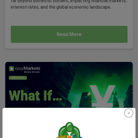
far beyond domestic borders, impacting financial markets,
interest rates, and the global economic landscape.
Read More