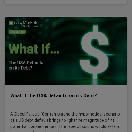
What if the USA defaults on its Debt?
A Global Fallout. “Contemplating the hypothetical scenario
of a US debt default brings to light the magnitude of its
potential consequences. The repercussions would extend