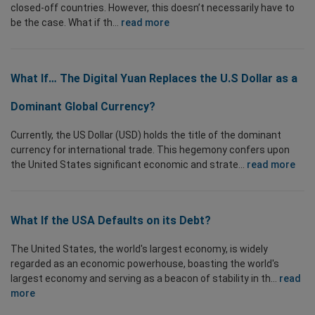
closed-off countries. However, this doesn’t necessarily have to
be the case. What if th...
read more
What If… The Digital Yuan Replaces the U.S Dollar as a
Dominant Global Currency?
Currently, the US Dollar (USD) holds the title of the dominant
currency for international trade. This hegemony confers upon
the United States significant economic and strate...
read more
What If the USA Defaults on its Debt?
The United States, the world's largest economy, is widely
regarded as an economic powerhouse, boasting the world's
largest economy and serving as a beacon of stability in th...
read
more