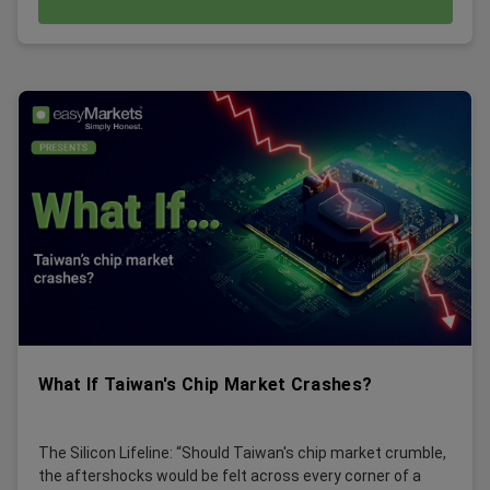
What If Taiwan's Chip Market Crashes?
The Silicon Lifeline: “Should Taiwan's chip market crumble,
the aftershocks would be felt across every corner of a