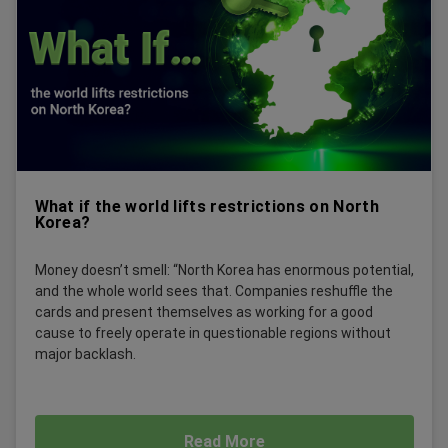
What if the world lifts restrictions on North
Korea?
Money doesn’t smell: “North Korea has enormous potential,
and the whole world sees that. Companies reshuffle the
cards and present themselves as working for a good
cause to freely operate in questionable regions without
major backlash.
Read More