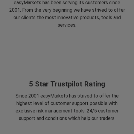
easyMarkets has been serving its customers since
2001. From the very beginning we have strived to offer
our clients the most innovative products, tools and
services.
5 Star Trustpilot Rating
Since 2001 easyMarkets has strived to offer the
highest level of customer support possible with
exclusive risk management tools, 24/5 customer
support and conditions which help our traders.