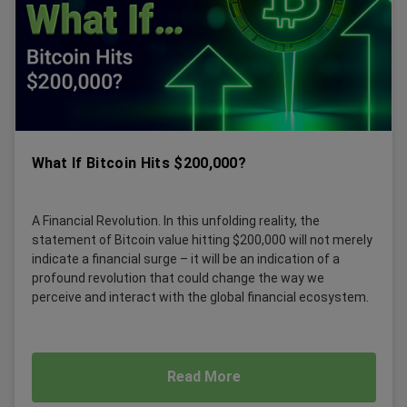
What If Bitcoin Hits $200,000?
A Financial Revolution. In this unfolding reality, the
statement of Bitcoin value hitting $200,000 will not merely
indicate a financial surge – it will be an indication of a
profound revolution that could change the way we
perceive and interact with the global financial ecosystem.
Read More