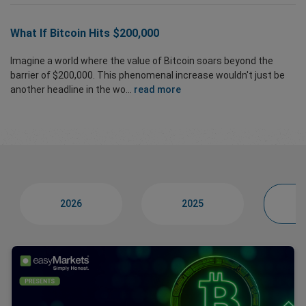
What If Bitcoin Hits $200,000
Imagine a world where the value of Bitcoin soars beyond the
barrier of $200,000. This phenomenal increase wouldn't just be
another headline in the wo...
read more
2026
2025