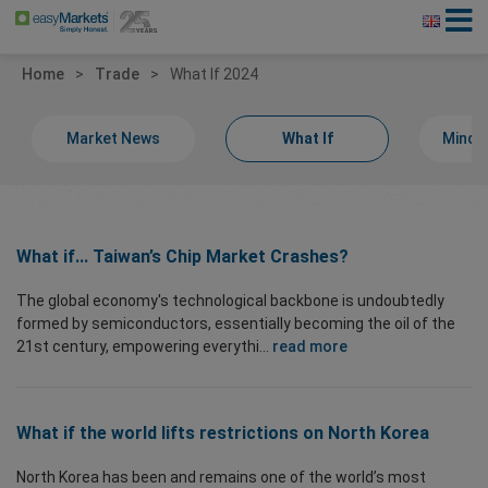
Home
Trade
What If 2024
Market News
What If
Minds
What if... Taiwan’s Chip Market Crashes?
The global economy's technological backbone is undoubtedly
formed by semiconductors, essentially becoming the oil of the
21st century, empowering everythi...
read more
What if the world lifts restrictions on North Korea
North Korea has been and remains one of the world’s most