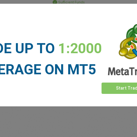
Sufficient Funds
Stop Loss
Take Profit
DE UP TO
1:2000
ET NEWS
See more >
ERAGE ON MT5
Start Tra