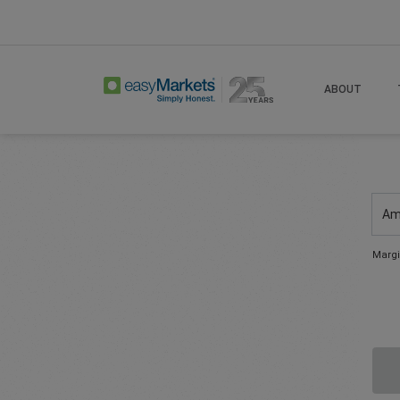
ABOUT
Am
Margi