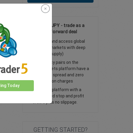
Trade NOK/JPY - trade as a
spot or FX forward deal
Trade FX and access global
financial markets with deep
liquidity (supply)
All currency pairs on the
easyMarkets platform have a
tight fixed spread and zero
commission charges
ding Today
Trade our platform with a
guaranteed stop and profit
orders plus no slippage.
GETTING STARTED?