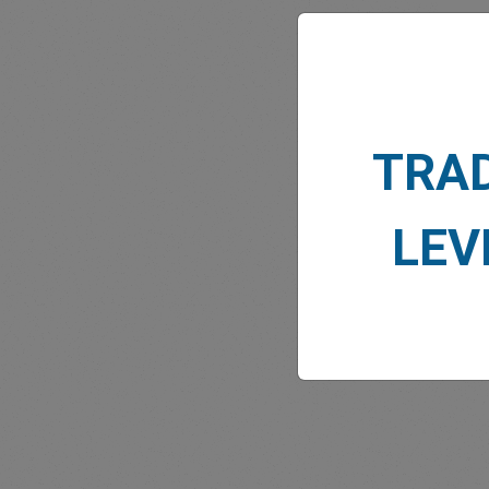
TRA
MARK
LEV