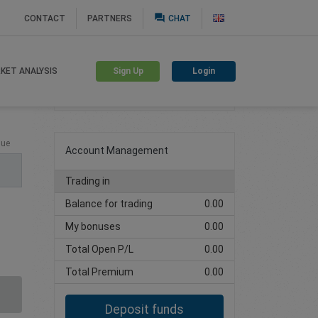
question_answer
CONTACT
PARTNERS
CHAT
Sign Up
Login
KET ANALYSIS
Create trading account
lue
Account Management
Trading in
Balance for trading
0.00
My bonuses
0.00
Total Open P/L
0.00
Total Premium
0.00
Deposit funds