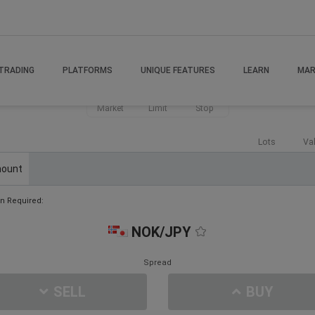
TRADING
PLATFORMS
UNIQUE FEATURES
LEARN
MAR
Market
Limit
Stop
Lots
Va
ount
n Required:
NOK/JPY
Spread
SELL
BUY