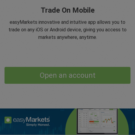
Trade On Mobile
easyMarkets innovative and intuitive app allows you to
trade on any iOS or Android device, giving you access to
markets anywhere, anytime.
Open an account