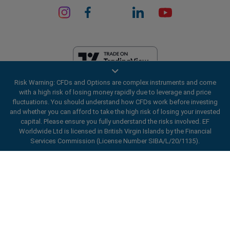
Risk Warning: CFDs and Options are complex instruments and come
EF Worldwide Ltd is licensed in British Virgin Islands by the Financial
with a high risk of losing money rapidly due to leverage and price
Services Commission (License Number SIBA/L/20/1135). easyMarkets
fluctuations. You should understand how CFDs work before investing
is a trading name of EF Worldwide Ltd, registration number: 2031075.
and whether you can afford to take the high risk of losing your invested
This website is operated by EF Worldwide Limited (part of Blue Capital
capital. Please ensure you fully understand the risks involved. EF
Markets Group). This website is not aimed at residents in Japan and
Worldwide Ltd is licensed in British Virgin Islands by the Financial
India.
Services Commission (License Number SIBA/L/20/1135).
Restricted Regions:
EF Worldwide Ltd does not provide services to
ard_arrow_left
ard_arrow_left
ard_arrow_left
ard_arrow_left
ard_arrow_left
ard_arrow_left
ard_arrow_left
residents of certain regions, such as the United States of America ,
Chat with us
Chat with us
Send us a message
Call us
Chat with us
Chat with us
Chat with us
Israel, British Columbia, Manitoba, Quebec, Ontario, Afghanistan,
Belarus, Cuba, Iran, Libya, Myanmar, Nicaragua, North Korea, Panama,
Hi! Welcome to easyMarkets. Just letting
Russian Federation, Seychelles, Venezuela.
Messenger
call
WhatsApp
1. Scan the below QR Code
you know we're here if you have any
easyMarkets is a registered trademark. Copyright © 2001 - 2026. All
questions or need some assistance, I hope
rights reserved.
1. Add the following
easyMarkets
number
you enjoy your stay.
1. Like or follow
easyMarkets
on Facebook
2. Start chatting!
call
+357 25 828 899
to your contact list +357 99 248 926
1. Open QQ and find easy forex 易信
2. Open messenger and find
easyMarkets