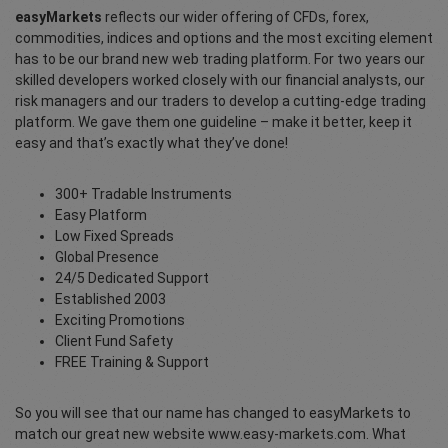
easyMarkets
reflects our wider offering of CFDs, forex,
commodities, indices and options and the most exciting element
has to be our brand new web trading platform. For two years our
skilled developers worked closely with our financial analysts, our
risk managers and our traders to develop a cutting-edge trading
platform. We gave them one guideline – make it better, keep it
easy and that’s exactly what they’ve done!
300+ Tradable Instruments
Easy Platform
Low Fixed Spreads
Global Presence
24/5 Dedicated Support
Established 2003
Exciting Promotions
Client Fund Safety
FREE Training & Support
So you will see that our name has changed to easyMarkets to
match our great new website www.easy-markets.com. What