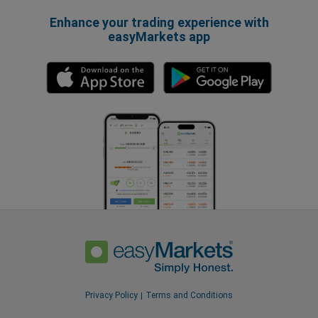
Enhance your trading experience with
easyMarkets app
Privacy Policy
Terms and Conditions