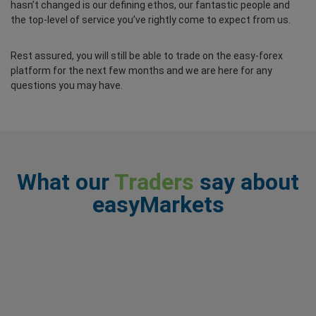
hasn’t changed is our defining ethos, our fantastic people and
the top-level of service you’ve rightly come to expect from us.
Rest assured, you will still be able to trade on the easy-forex
platform for the next few months and we are here for any
questions you may have.
What our
Traders
say about
easyMarkets