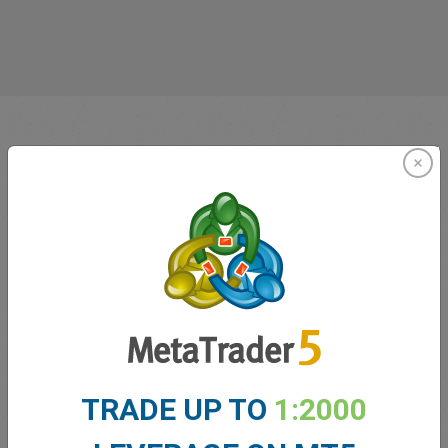
Innovating since 2001
easyMarkets has been serving its customers since 2001.
From the very beginning we have strived to offer our
TRADE UP TO
1:2000
clients the most innovative products, tools and services.