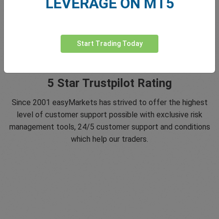
LEVERAGE ON MT5
Start Trading Today
5 Star Trustpilot Rating
Since 2001 easyMarkets has strived to offer the highest
level of customer support possible with exclusive risk
management tools, 24/5 customer support and conditions
which help our traders.