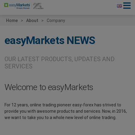
Home
About
Company
easyMarkets
NEWS
OUR LATEST PRODUCTS, UPDATES AND
SERVICES
Welcome to easyMarkets
For 12 years, online trading pioneer easy-forex has strived to
provide you with awesome products and services. Now, in 2016,
we want to take you to a whole new level of online trading.