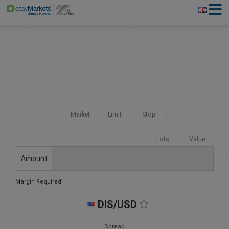
Market
Limit
Stop
Lots
Value
Amount
Margin Required:
DIS/USD
Spread