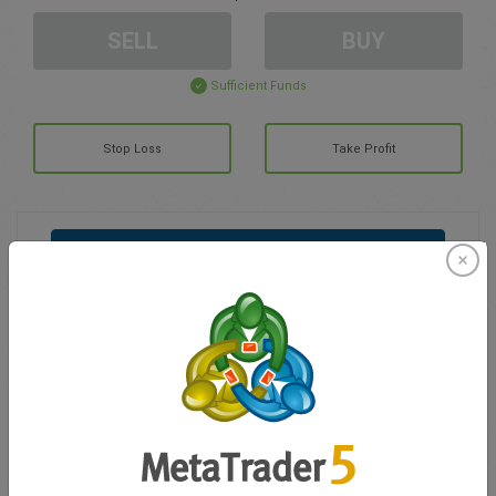
SELL
BUY
Sufficient Funds
Stop Loss
Take Profit
Create trading account
Account Management
Trading in
Balance for trading
0.00
My bonuses
0.00
Total Open P/L
0.00