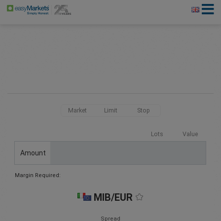
Market
Limit
Stop
Lots
Value
Amount
Margin Required:
MIB/EUR
Spread