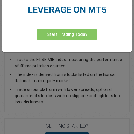
LEVERAGE ON MT5
Total Premium
0.00
Deposit funds
Start Trading Today
Trade the Italy 40 index as a CFD
Tracks the FTSE MIB Index, measuring the performance
of 40 major Italian equities
The index is derived from stocks listed on the Borsa
Italiana's main equity market
Trade on our platform with lower spreads, optional
guaranteed stop loss with no slippage and tighter stop
loss distances
GETTING STARTED?