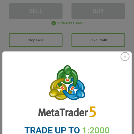
SELL
BUY
Sufficient Funds
Stop Loss
Take Profit
Create trading account
Account Management
Trading in
Balance for trading
0.00
My bonuses
0.00
TRADE UP TO
1:2000
Total Open P/L
0.00