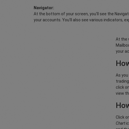
Navigator:
At the bottom of your screen, you’ll see the Naviga
your accounts. You’ll also see various indicators, ex
At the 
Mailbox
your ac
How
As you 
trading
click o
view th
How
Click o
Chart
ic