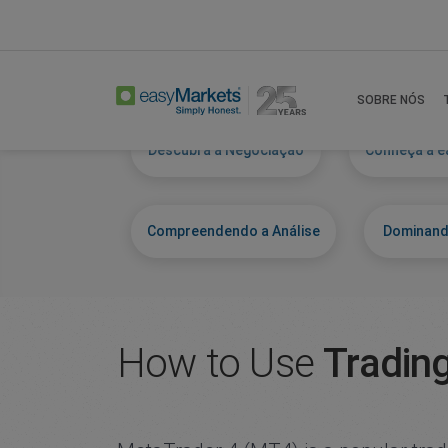
Home
Learn Centre
Get To Know Mt4
SOBRE NÓS
Descubra a Negociação
Conheça a e
Compreendendo a Análise
Dominand
How to Use
Tradin