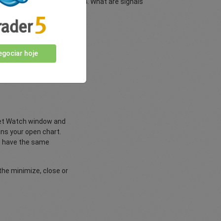
dicators for MetaTrader MT4. What are signals
nd upgrading.
gociar hoje
duct of TRADING Central™
rket Watch window and
ins your open chart.
nd have the same
 the minimize, close or