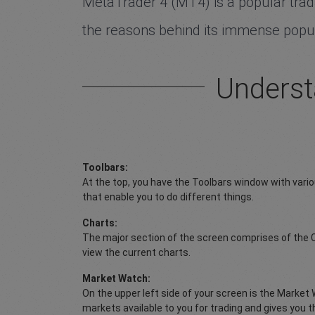
MetaTrader 4 (MT4) is a popular tradin
the reasons behind its immense popula
Underst
Toolbars:
At the top, you have the Toolbars window with vari
that enable you to do different things.
Charts:
The major section of the screen comprises of the 
view the current charts.
Market Watch:
On the upper left side of your screen is the Market 
markets available to you for trading and gives you t