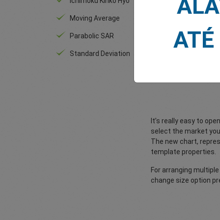
ALA
Ichimoku Kinko Hyo
RSI
Moving Average
An
ATÉ
Parabolic SAR
Standard Deviation
It’s really easy to o
select the market you 
The new chart, repres
template properties.
For arranging multiple
change size option pre