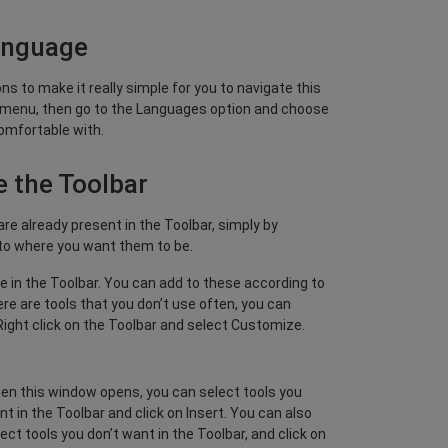
anguage
s to make it really simple for you to navigate this
w menu, then go to the Languages option and choose
omfortable with.
 the Toolbar
re already present in the Toolbar, simply by
 to where you want them to be.
sible in the Toolbar. You can add to these according to
re are tools that you don’t use often, you can
ight click on the Toolbar and select Customize.
en this window opens, you can select tools you
t in the Toolbar and click on Insert. You can also
ect tools you don’t want in the Toolbar, and click on