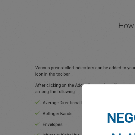
How 
Various preinstalled indicators can be added to you
icon in the toolbar.
After clicking on the Add Indicators icon, if you go
among the following:
Average Directional Moving Index
After c
icon, i
NEG
Bollinger Bands
choose
Envelopes
MA