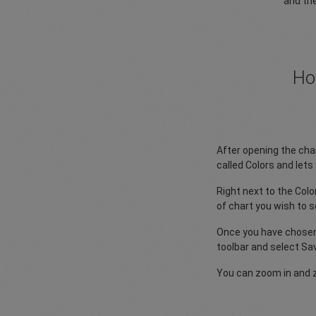
and the
Ho
After opening the char
called Colors and let
Right next to the Col
of chart you wish to se
Once you have chosen 
toolbar and select Sa
You can zoom in and 