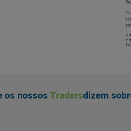
Re
The
ke
opt
Met
Met
Sof
e os nossos
Traders
dizem sobr