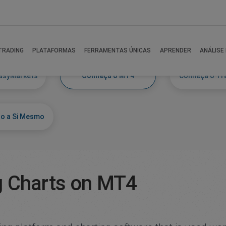
TRADING
PLATAFORMAS
FERRAMENTAS ÚNICAS
APRENDER
ANÁLISE
asyMarkets
Conheça o MT4
Conheça o Tr
o a Si Mesmo
g Charts on MT4