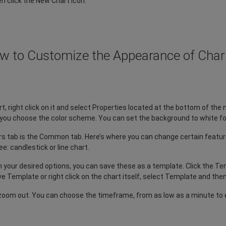
n click the New Chart icon.
w to Customize the Appearance of Char
t, right click on it and select Properties located at the bottom of the 
s you choose the color scheme. You can set the background to white for
ors tab is the Common tab. Here’s where you can change certain feature
e: candlestick or line chart.
your desired options, you can save these as a template. Click the Tem
ve Template or right click on the chart itself, select Template and th
zoom out. You can choose the timeframe, from as low as a minute to 