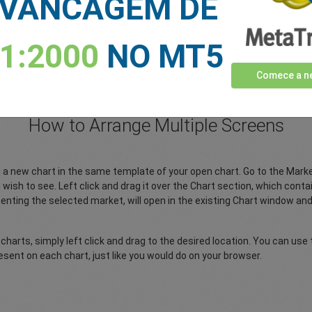
VANCAGEM DE
Users' guide to Trading Central in
indicators, installation, features a
d more…
>>
Download PDF
1:2000
NO MT5
Comece a ne
* Trading Central is the proprietary pro
How to Arrange Multiple Screens
pen a new chart in the same template of your open chart. Go to the Ma
wish to see. Left click and drag it over the Chart section, which conta
enting the selected market, will open in the existing Chart window a
 charts, simply left click and drag to the desired location. You can use
sent on each chart, just like you would do on your browser.