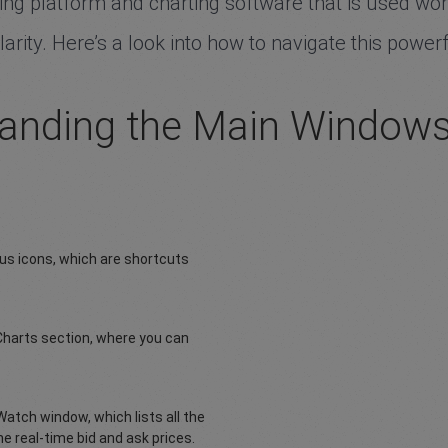
g platform and charting software that is used worldw
rity. Here’s a look into how to navigate this powerf
anding the Main Window
ous icons, which are shortcuts
Charts section, where you can
Watch window, which lists all the
he real-time bid and ask prices.