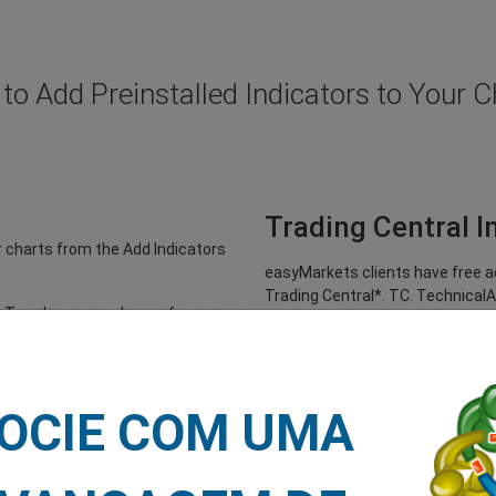
to Add Preinstalled Indicators to Your C
Trading Central I
r charts from the Add Indicators
easyMarkets clients have free ac
Trading Central*. TC. TechnicalA
 to Trend, you can choose from
designed by Trading Central – a 
market professionals, to help tr
install, unique indicator allows 
licking on the Add Indicators
directly on live charts. With act
f you go to Oscillators, you can
customisable timeframes, the TC
OCIE COM UMA
 from among the following:
fill in orders and programme tra
CD