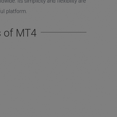
ide. Its simplicity and flexibility are
ul platform.
s of MT4