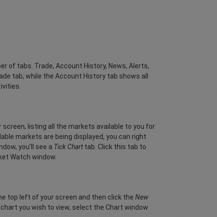
er of tabs. Trade, Account History, News, Alerts,
ade tab, while the Account History tab shows all
ivities.
creen, listing all the markets available to you for
ilable markets are being displayed, you can right
ndow, you’ll see a
Tick Chart
tab. Click this tab to
arket Watch window.
the top left of your screen and then click the
New
r chart you wish to view, select the Chart window