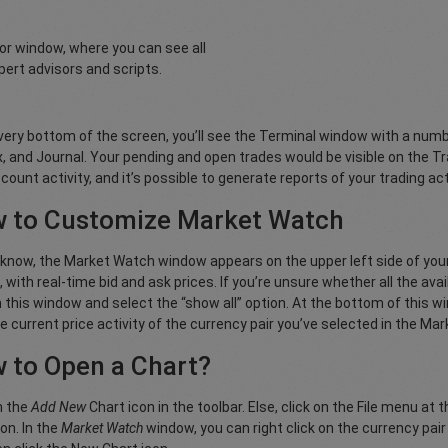
tor window, where you can see all
pert advisors and scripts.
very bottom of the screen, you’ll see the Terminal window with a numb
, and Journal. Your pending and open trades would be visible on the Tr
count activity, and it’s possible to generate reports of your trading act
 to Customize Market Watch
know, the Market Watch window appears on the upper left side of your s
, with real-time bid and ask prices. If you’re unsure whether all the ava
n this window and select the “show all” option. At the bottom of this wi
e current price activity of the currency pair you’ve selected in the M
 to Open a Chart?
n the
Add New
Chart icon in the toolbar. Else, click on the File menu at 
on. In the
Market Watch
window, you can right click on the currency pai