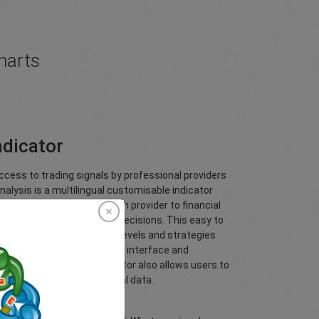
harts
ndicator
cess to trading signals by professional providers
nalysis is a multilingual customisable indicator
leading investment research provider to financial
aders make better trading decisions. This easy to
you to see Trading Central’s levels and strategies
ionable content, user friendly interface and
.TechnicalAnalysis Indicator also allows users to
des based on Trading Central data.