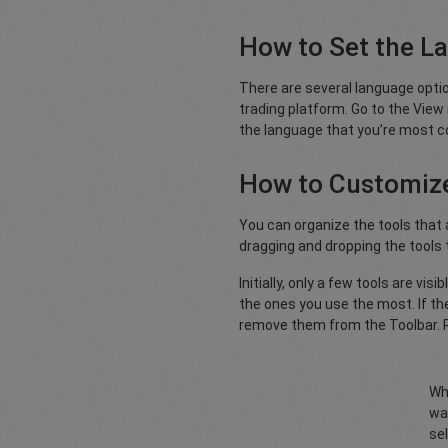
How to Set the L
There are several language option
trading platform. Go to the Vie
the language that you’re most c
How to Customize
You can organize the tools that a
dragging and dropping the tools
Initially, only a few tools are vi
the ones you use the most. If the
remove them from the Toolbar. R
Wh
wan
sel