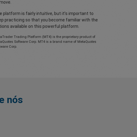
move.
 platform is fairly intuitive, but it’s important to
ep practicing so that you become familiar with the
ions available on this powerful platform.
aTrader Trading Platform (MT4) is the proprietary product of
aQuotes Software Corp. MT4 is a brand name of MetaQuotes
tware Corp.
e nós