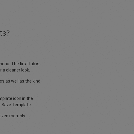
ts?
menu. The first tab is
 a cleaner look.
s as well as the kind
plate icon in the
en Save Template.
even monthly.