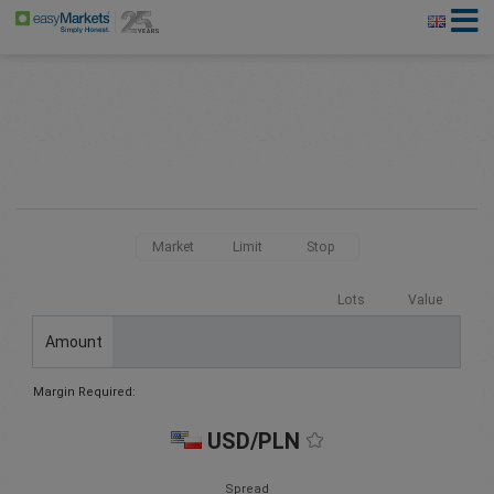
Market
Limit
Stop
Lots
Value
Amount
Margin Required:
USD/PLN
Spread