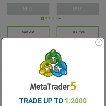
SELL
BUY
Sufficient Funds
Stop Loss
Take Profit
Create trading account
Account Management
Trading in
Balance for trading
0.00
TRADE UP TO
1:2000
My bonuses
0.00
Total Open P/L
0.00