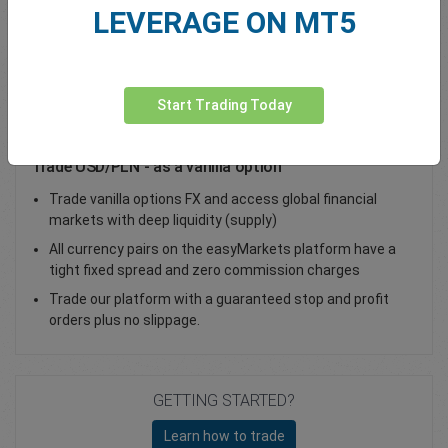
LEVERAGE ON MT5
Total Premium
0.00
Deposit funds
Start Trading Today
Trade USD/PLN - as a vanilla option
Trade vanilla options FX and access global financial
markets with deep liquidity (supply)
All currency pairs on the easyMarkets platform have a
tight fixed spread and zero commission charges
Trade our platform with a guaranteed stop and profit
orders plus no slippage.
GETTING STARTED?
Learn how to trade