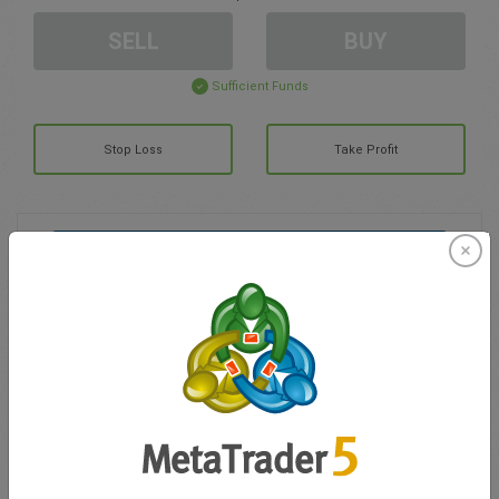
SELL
BUY
Sufficient Funds
Stop Loss
Take Profit
Create trading account
Account Management
Trading in
Balance for trading
0.00
My bonuses
0.00
Total Open P/L
0.00