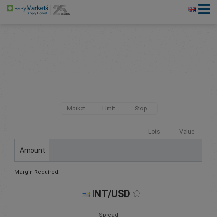
Market
Limit
Stop
Lots
Value
Amount
Margin Required:
INT/USD
Spread