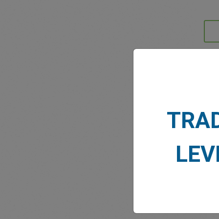
MARK
TRA
LEV