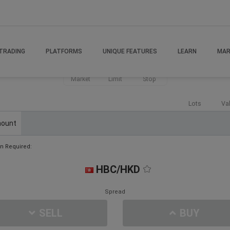
TRADING
PLATFORMS
UNIQUE FEATURES
LEARN
MAR
Market
Limit
Stop
Lots
Va
ount
n Required:
HBC/HKD
Spread
SELL
BUY