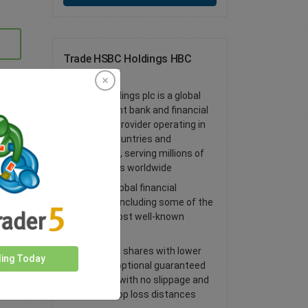
Trade HSBC Holdings HBC
Shares
HSBC Holdings plc is a global
investment bank and financial
services provider operating in
over 60 countries and
territories, serving millions of
customers worldwide
Access global financial
markets, including some of the
world’s most well-known
shares
Trade CFD shares with lower
ding Today
spreads, optional guaranteed
stop loss with no slippage and
tighter stop loss distances