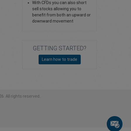
With CFDs you can also short
sell stocks allowing you to
benefit from both an upward or
downward movement
GETTING STARTED?
Learn how to trade
6. All rights reserved.