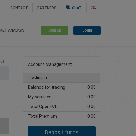
question_answer
CONTACT
PARTNERS
CHAT
Sign Up
Login
KET ANALYSIS
Create trading account
lue
Account Management
Trading in
Balance for trading
0.00
My bonuses
0.00
Total Open P/L
0.00
Total Premium
0.00
Deposit funds