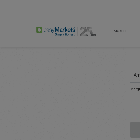
ABOUT
Am
Margi