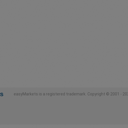
easyMarkets is a registered trademark.
Copyright © 2001 - 202