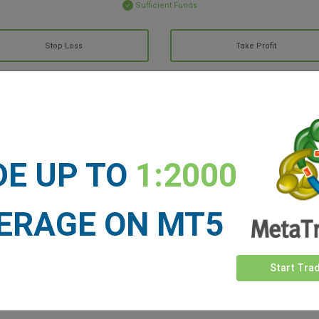
Sufficient Funds
Stop Loss
Take Profit
ET NEWS
See more >
DE UP TO
1:2000
ERAGE ON MT5
Start Tra