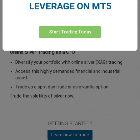
LEVERAGE ON MT5
Total Premium
0.00
Deposit funds
Start Trading Today
Online Silver Trading as a CFD
Diversify your portfolio with online silver (XAG) trading
Access this highly demanded financial and industrial
asset
Trade as a spot day trade or as a vanilla option
Trade the volatility of silver now.
GETTING STARTED?
Learn how to trade