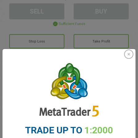
SELL
BUY
Sufficient Funds
Stop Loss
Take Profit
Create trading account
Account Management
Trading in
Balance for trading
0.00
TRADE UP TO
1:2000
My bonuses
0.00
Total Open P/L
0.00