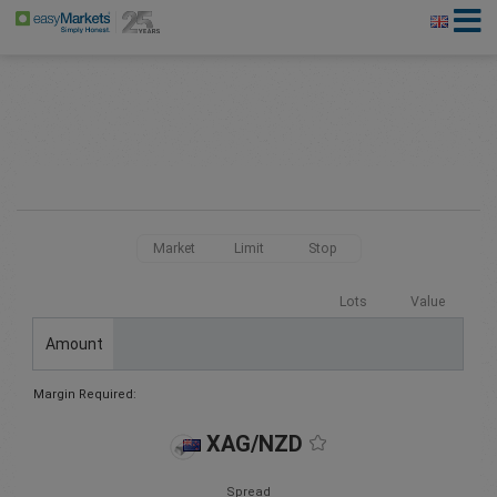
Market
Limit
Stop
Lots
Value
Amount
Margin Required:
XAG/NZD
Spread