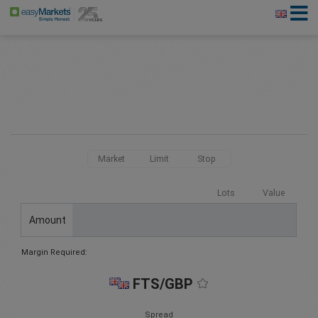
Market
Limit
Stop
Lots
Value
Amount
Margin Required:
FTS/GBP
Spread