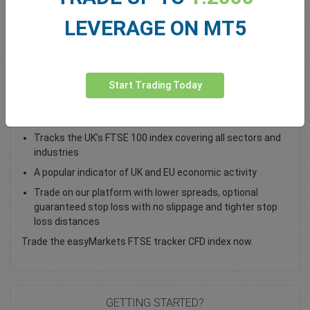
Total Premium
0.00
LEVERAGE ON MT5
Deposit funds
Start Trading Today
Trade the UK 100 Index as a CFD
Tracks the UK’s FTSE 100 index covering all sectors and
industries
A popular indicator of UK and EU economic activity
Trade on our platform with lower spreads, optional
guaranteed stop loss with no slippage and tighter stop
loss distances
Trade the easyMarkets FTSE tracker CFD index now.
GETTING STARTED?