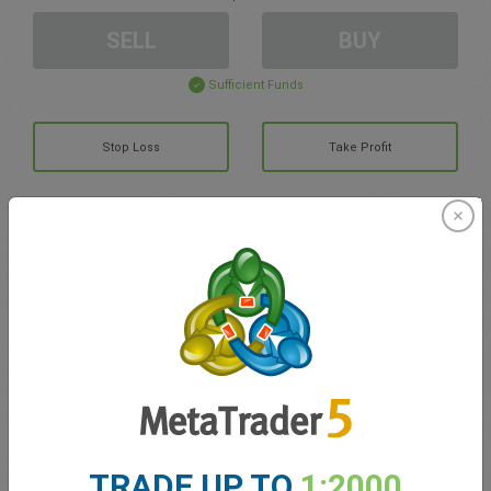
SELL
BUY
Sufficient Funds
Stop Loss
Take Profit
Create trading account
Account Management
Trading in
Balance for trading
0.00
My bonuses
0.00
TRADE UP TO
1:2000
Total Open P/L
0.00