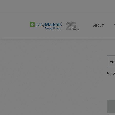
ABOUT
Am
Margi