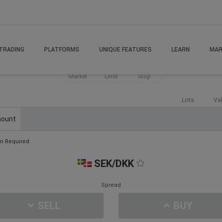
TRADING
PLATFORMS
UNIQUE FEATURES
LEARN
MAR
Market
Limit
Stop
Lots
Va
ount
n Required:
SEK/DKK
Spread
SELL
BUY