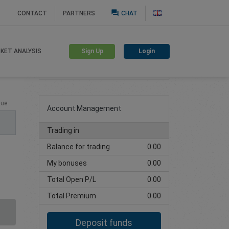
question_answer
CONTACT
PARTNERS
CHAT
Sign Up
Login
KET ANALYSIS
Create trading account
lue
Account Management
Trading in
Balance for trading
0.00
My bonuses
0.00
Total Open P/L
0.00
Total Premium
0.00
Deposit funds