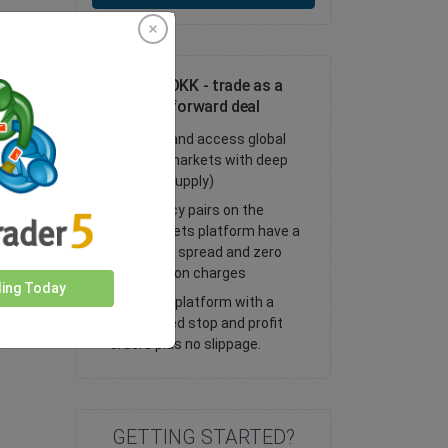
Trade SEK/DKK - trade as a
spot or FX forward deal
Trade FX and access global
financial markets with deep
liquidity (supply)
All currency pairs on the
easyMarkets platform have a
tight fixed spread and zero
commission charges
ding Today
Trade our platform with a
guaranteed stop and profit
orders plus no slippage.
GETTING STARTED?