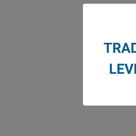
TRA
MARK
LEV