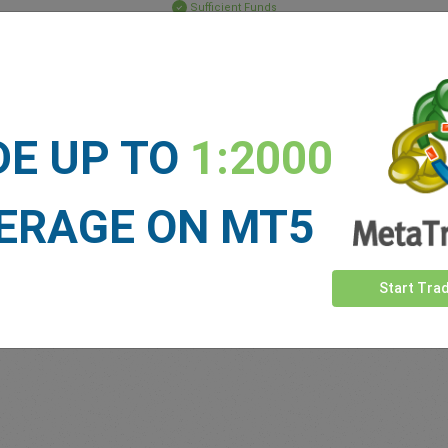
Sufficient Funds
Stop Loss
Take Profit
DE UP TO
1:2000
ET NEWS
See more >
ERAGE ON MT5
Start Tra