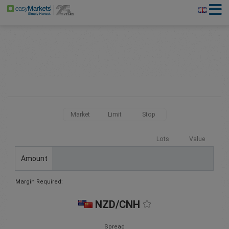
Market
Limit
Stop
Lots
Value
Amount
Margin Required:
NZD/CNH
Spread