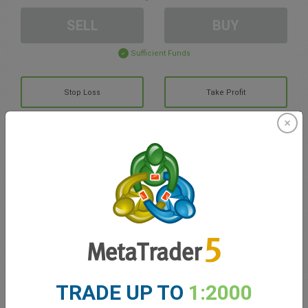
SELL
BUY
Sufficient Funds
Stop Loss
Take Profit
Create trading account
Account Management
Trading in
Balance for trading
0.00
TRADE UP TO
1:2000
My bonuses
0.00
Total Open P/L
0.00