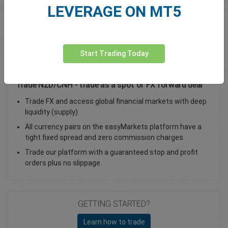
LEVERAGE ON MT5
Total Premium
0.00
Deposit funds
Start Trading Today
Trade NZD/CNH - trade as a spot or FX forward deal
Trade FX and access global financial markets with deep
liquidity (supply)
All currency pairs on the easyMarkets platform have a
tight fixed spread and zero commission charges
Trade our platform with a guaranteed stop and profit
orders plus no slippage.
GETTING STARTED?
Learn how to trade