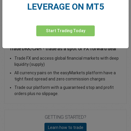
LEVERAGE ON MT5
Total Premium
0.00
Deposit funds
Start Trading Today
Trade DKK/CNH - trade as a spot or FX forward deal
Trade FX and access global financial markets with deep
liquidity (supply)
All currency pairs on the easyMarkets platform have a
tight fixed spread and zero commission charges
Trade our platform with a guaranteed stop and profit
orders plus no slippage.
GETTING STARTED?
Learn how to trade