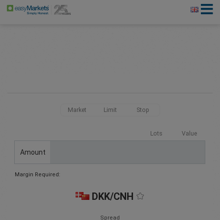
Market
Limit
Stop
Lots
Value
Amount
Margin Required:
DKK/CNH
Spread