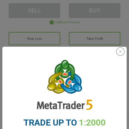
SELL
BUY
Sufficient Funds
Stop Loss
Take Profit
Create trading account
Account Management
Trading in
Balance for trading
0.00
TRADE UP TO
1:2000
My bonuses
0.00
Total Open P/L
0.00