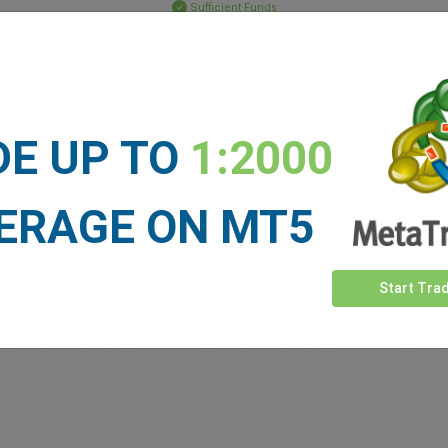
Sufficient Funds
Stop Loss
Take Profit
DE UP TO
1:2000
ET NEWS
See more >
ERAGE ON MT5
Start Tra