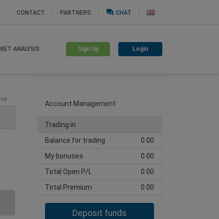
question_answer
CONTACT
PARTNERS
CHAT
Sign Up
Login
KET ANALYSIS
Create trading account
lue
Account Management
Trading in
Balance for trading
0.00
My bonuses
0.00
Total Open P/L
0.00
Total Premium
0.00
Deposit funds