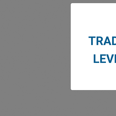
TRA
MARK
LEV