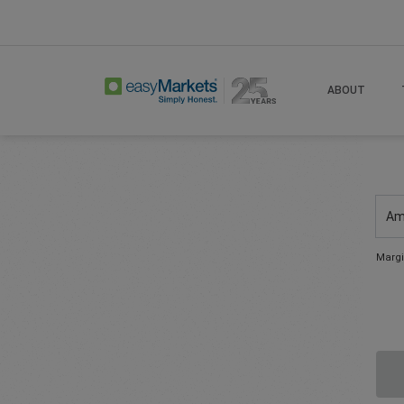
ABOUT
Am
Margi