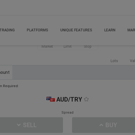
TRADING
PLATFORMS
UNIQUE FEATURES
LEARN
MAR
Market
Limit
Stop
Lots
Va
ount
n Required:
AUD/TRY
Spread
SELL
BUY