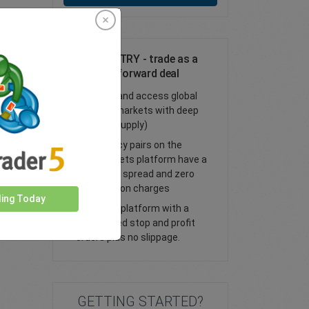
Trade AUD/TRY - trade as a
spot or FX forward deal
Trade FX and access global
financial markets with deep
liquidity (supply)
All currency pairs on the
easyMarkets platform have a
tight fixed spread and zero
commission charges
ding Today
Trade our platform with a
guaranteed stop and profit
orders plus no slippage.
GETTING STARTED?