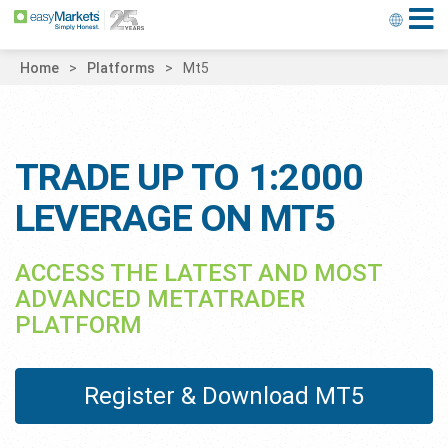
Home
Platforms
Mt5
TRADE UP TO 1:2000
LEVERAGE ON MT5
ACCESS THE LATEST AND MOST
ADVANCED METATRADER
PLATFORM
Register & Download MT5