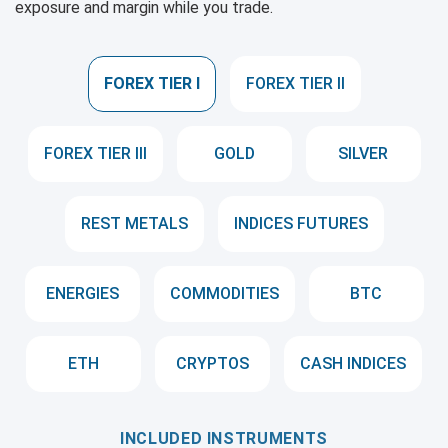
exposure and margin while you trade.
FOREX TIER I
FOREX TIER II
FOREX TIER III
GOLD
SILVER
REST METALS
INDICES FUTURES
ENERGIES
COMMODITIES
BTC
ETH
CRYPTOS
CASH INDICES
INCLUDED INSTRUMENTS