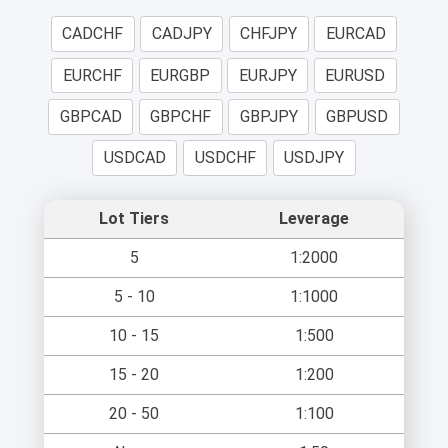
CADCHF
CADJPY
CHFJPY
EURCAD
EURCHF
EURGBP
EURJPY
EURUSD
GBPCAD
GBPCHF
GBPJPY
GBPUSD
USDCAD
USDCHF
USDJPY
Lot Tiers
Leverage
5
1:2000
5 - 10
1:1000
10 - 15
1:500
15 - 20
1:200
20 - 50
1:100