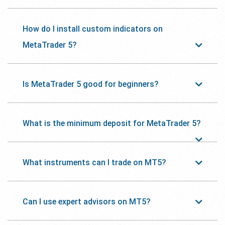
How do I install custom indicators on
MetaTrader 5?
Is MetaTrader 5 good for beginners?
What is the minimum deposit for MetaTrader 5?
What instruments can I trade on MT5?
Can I use expert advisors on MT5?