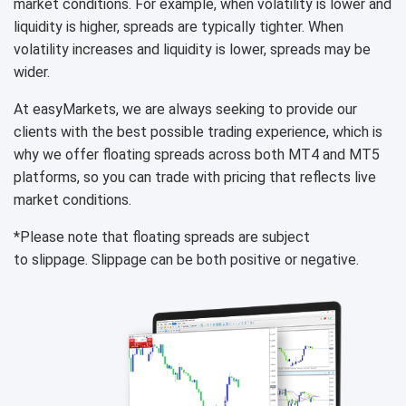
market conditions. For example, when volatility is lower and
liquidity is higher, spreads are typically tighter. When
volatility increases and liquidity is lower, spreads may be
wider.
At easyMarkets, we are always seeking to provide our
clients with the best possible trading experience, which is
why we offer floating spreads across both MT4 and MT5
platforms, so you can trade with pricing that reflects live
market conditions.
*Please note that floating spreads are subject
to slippage. Slippage can be both positive or negative.