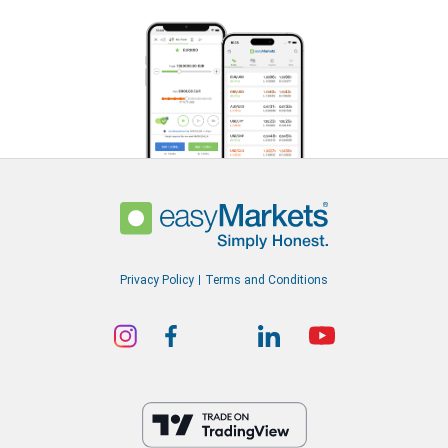
Privacy Policy
Terms and Conditions