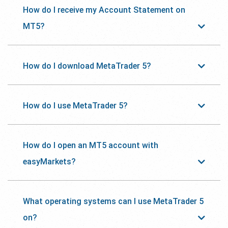
How do I receive my Account Statement on
MT5?
How do I download MetaTrader 5?
How do I use MetaTrader 5?
How do I open an MT5 account with
easyMarkets?
What operating systems can I use MetaTrader 5
on?