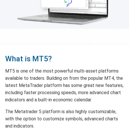
What is MT5?
MT5 is one of the most powerful multi-asset platforms
available to traders. Building on from the popular MT4, the
latest MetaTrader platform has some great new features,
including faster processing speeds, more advanced chart
indicators and a built-in economic calendar.
The Metatrader 5 platform is also highly customizable,
with the option to customize symbols, advanced charts
and indicators.