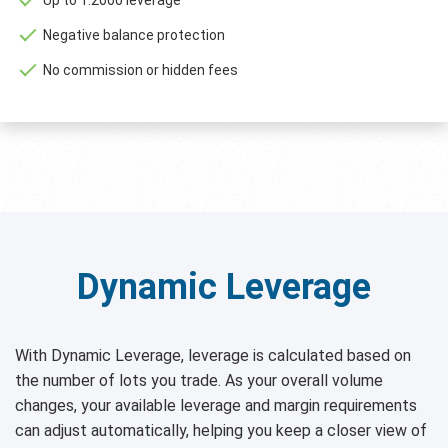
Negative balance protection
No commission or hidden fees
Dynamic Leverage
With Dynamic Leverage, leverage is calculated based on
the number of lots you trade. As your overall volume
changes, your available leverage and margin requirements
can adjust automatically, helping you keep a closer view of