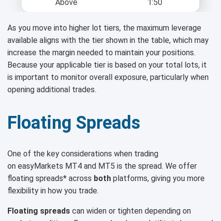
Above
1:50
As you move into higher lot tiers, the maximum leverage
available aligns with the tier shown in the table, which may
increase the margin needed to maintain your positions.
Because your applicable tier is based on your total lots, it
is important to monitor overall exposure, particularly when
opening additional trades.
Floating Spreads
One of the key considerations when trading
on easyMarkets MT4 and MT5 is the spread. We offer
floating spreads* across
both
platforms, giving you more
flexibility in how you trade.
Floating spreads
can widen or tighten depending on