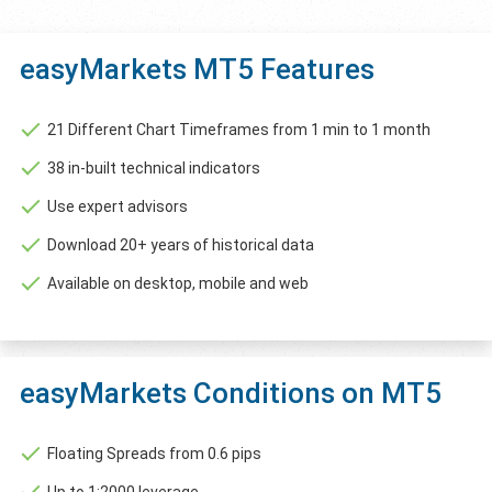
easyMarkets MT5 Features
21 Different Chart Timeframes from 1 min to 1 month
38 in-built technical indicators
Use expert advisors
Download 20+ years of historical data
Available on desktop, mobile and web
easyMarkets Conditions on MT5
Floating Spreads from 0.6 pips
Up to 1:2000 leverage