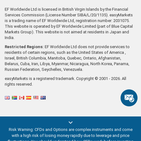
EF Worldwide Ltd is licensed in British Virgin Islands by the Financial
Services Commission (License Number SIBA/L/20/1135). easyMarkets
is a trading name of EF Worldwide Ltd, registration number: 2031075.
This website is operated by EF Worldwide Limited (part of Blue Capital
Markets Group). This website is not aimed at residents in Japan and
India.
Restricted Regions:
EF Worldwide Ltd does not provide services to
residents of certain regions, such as the United States of America ,
Israel, British Columbia, Manitoba, Quebec, Ontario, Afghanistan,
Belarus, Cuba, Iran, Libya, Myanmar, Nicaragua, North Korea, Panama,
Russian Federation, Seychelles, Venezuela.
easyMarkets is a registered trademark. Copyright © 2001 - 2026. All
rights reserved.
Risk Warning: CFDs and Options are complex instruments and come
with a high risk of losing money rapidly due to leverage and price