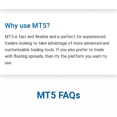
Why use MT5?
MT5 is fast and flexible and is perfect for experienced
traders looking to take advantage of more advanced and
customizable trading tools. If you also prefer to trade
with floating spreads, then it’s the platform you want to
use.
MT5
FAQs