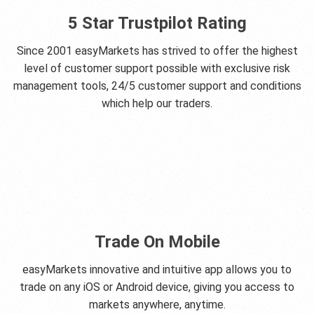
5 Star Trustpilot Rating
Since 2001 easyMarkets has strived to offer the highest
level of customer support possible with exclusive risk
management tools, 24/5 customer support and conditions
which help our traders.
Trade On Mobile
easyMarkets innovative and intuitive app allows you to
trade on any iOS or Android device, giving you access to
markets anywhere, anytime.