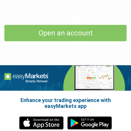
Open an account
Enhance your trading experience with
easyMarkets app