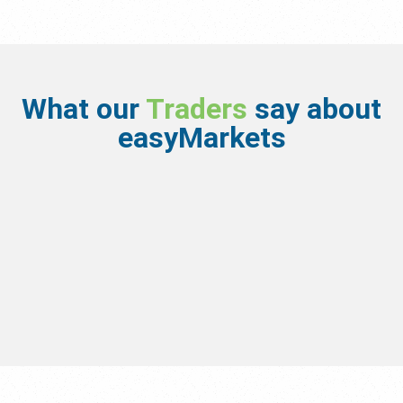
What our
Traders
say about
easyMarkets