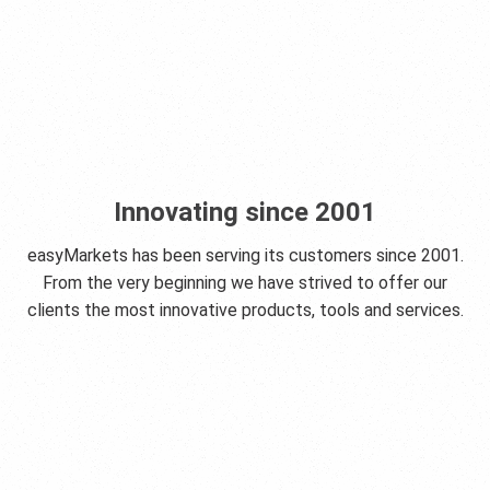
Innovating since 2001
easyMarkets has been serving its customers since 2001.
From the very beginning we have strived to offer our
clients the most innovative products, tools and services.