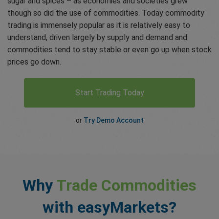
sugar and spices – as economies and societies grew
though so did the use of commodities. Today commodity
trading is immensely popular as it is relatively easy to
understand, driven largely by supply and demand and
commodities tend to stay stable or even go up when stock
prices go down.
Start Trading Today
or
Try Demo Account
Why
Trade Commodities
with easyMarkets?