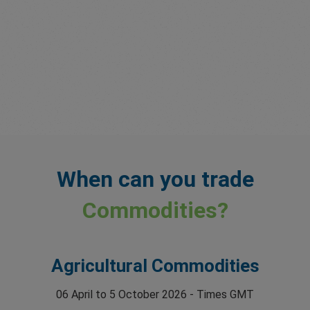
When can you trade
Commodities?
Agricultural Commodities
06 April to 5 October 2026 - Times GMT