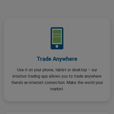
Trade Anywhere
Use it on your phone, tablet or desktop – our
intuitive trading app allows you to trade anywhere
there’s an internet connection. Make the world your
market.