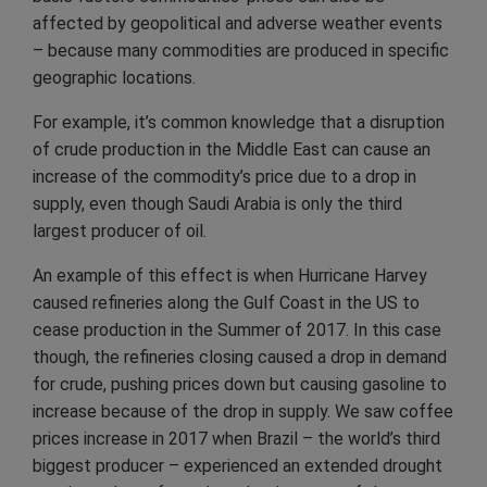
affected by geopolitical and adverse weather events
– because many commodities are produced in specific
geographic locations.
For example, it’s common knowledge that a disruption
of crude production in the Middle East can cause an
increase of the commodity’s price due to a drop in
supply, even though Saudi Arabia is only the third
largest producer of oil.
An example of this effect is when Hurricane Harvey
caused refineries along the Gulf Coast in the US to
cease production in the Summer of 2017. In this case
though, the refineries closing caused a drop in demand
for crude, pushing prices down but causing gasoline to
increase because of the drop in supply. We saw coffee
prices increase in 2017 when Brazil – the world’s third
biggest producer – experienced an extended drought