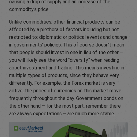
causing a drop of supply and an increase of the
commodity’s price.
Unlike commodities, other financial products can be
affected by a plethora of factors including but not
restricted to: diplomatic or political events and change
in governments’ policies. This of course doesn’t mean
that people should invest in one in lieu of the other –
you will likely see the word “diversify” when reading
about investment and trading. This means investing in
multiple types of products, since they behave very
differently. For example, the Forex market is very
active, the prices of currencies on this market move
frequently throughout the day. Government bonds on
the other hand – for the most part, remember there
are always expectations – are much more stable.