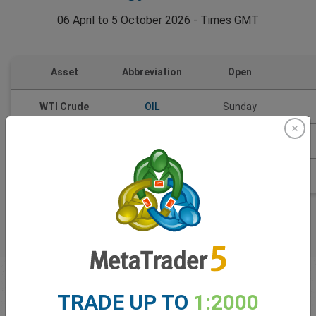
06 April to 5 October 2026 - Times GMT
Asset
Abbreviation
Open
WTI Crude
OIL
Sunday
Brent Oil
BRT
Weekdays
Natural Gas
NGS
Sunday
First time
trading
TRADE UP TO
1:2000