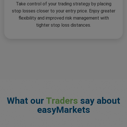
Take control of your trading strategy by placing
stop losses closer to your entry price. Enjoy greater
flexibility and improved risk management with
tighter stop loss distances.
What our
Traders
say about
easyMarkets