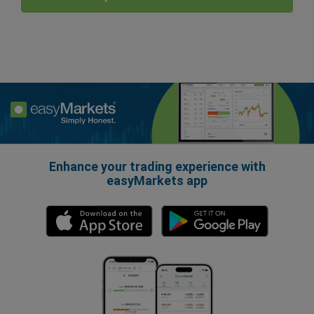
Enhance your trading experience with
easyMarkets app