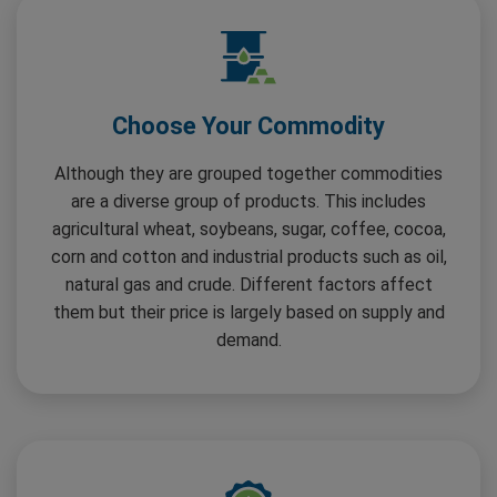
Choose Your Commodity
Although they are grouped together commodities
are a diverse group of products. This includes
agricultural wheat, soybeans, sugar, coffee, cocoa,
corn and cotton and industrial products such as oil,
natural gas and crude. Different factors affect
them but their price is largely based on supply and
demand.