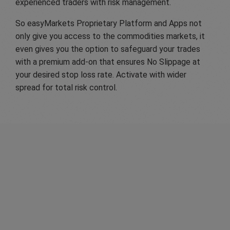
experienced traders with risk management.
So easyMarkets Proprietary Platform and Apps not
only give you access to the commodities markets, it
even gives you the option to safeguard your trades
with a premium add-on that ensures No Slippage at
your desired stop loss rate. Activate with wider
spread for total risk control.