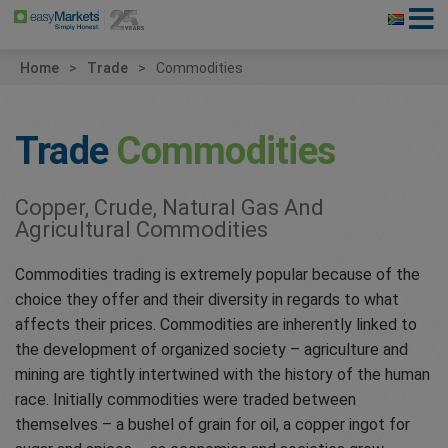
Home
Trade
Commodities
Trade
Commodities
Copper, Crude, Natural Gas And
Agricultural Commodities
Commodities trading is extremely popular because of the
choice they offer and their diversity in regards to what
affects their prices. Commodities are inherently linked to
the development of organized society – agriculture and
mining are tightly intertwined with the history of the human
race. Initially commodities were traded between
themselves – a bushel of grain for oil, a copper ingot for