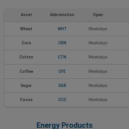
Asset
Abbreviation
Open
Wheat
WHT
Weekdays
Corn
CRN
Weekdays
CTN
Cotton
Weekdays
Coffee
CFE
Weekdays
Sugar
SGR
Weekdays
Cocoa
CCO
Weekdays
Energy Products