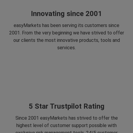
Innovating since 2001
easyMarkets has been serving its customers since
2001. From the very beginning we have strived to offer
our clients the most innovative products, tools and
services.
5 Star Trustpilot Rating
Since 2001 easyMarkets has strived to offer the
highest level of customer support possible with
exclusive risk management tools, 24/5 customer