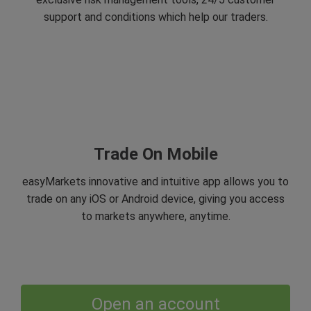
support and conditions which help our traders.
Trade On Mobile
easyMarkets innovative and intuitive app allows you to
trade on any iOS or Android device, giving you access
to markets anywhere, anytime.
Open an account