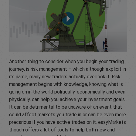
Another thing to consider when you begin your trading
journey, is risk management – which although explicit in
its name, many new traders actually overlook it. Risk
management begins with knowledge, knowing what is
going on in the world politically, economically and even
physically, can help you achieve your investment goals.
It can be detrimental to be unaware of an event that
could affect markets you trade in or can be even more
precarious if you have active trades on it. easyMarkets
though offers a lot of tools to help both new and