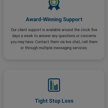
Award-Winning Support
Our client support is available around the clock five
days a week to answer any questions or concerns
you may have. Contact them via live chat, call them
or through multiple messaging services.
Tight Stop Loss