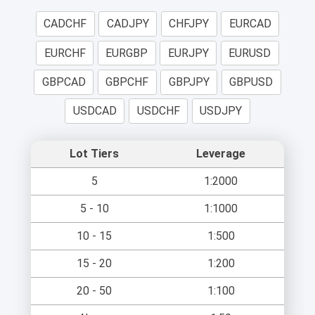
CADCHF
CADJPY
CHFJPY
EURCAD
EURCHF
EURGBP
EURJPY
EURUSD
GBPCAD
GBPCHF
GBPJPY
GBPUSD
USDCAD
USDCHF
USDJPY
Lot Tiers
Leverage
5
1:2000
5 - 10
1:1000
10 - 15
1:500
15 - 20
1:200
20 - 50
1:100