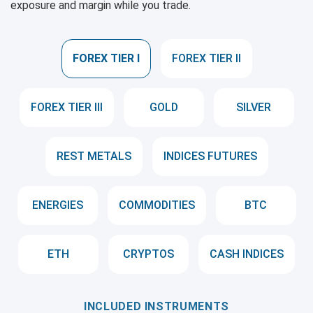
exposure and margin while you trade.
FOREX TIER I
FOREX TIER II
FOREX TIER III
GOLD
SILVER
REST METALS
INDICES FUTURES
ENERGIES
COMMODITIES
BTC
ETH
CRYPTOS
CASH INDICES
INCLUDED INSTRUMENTS