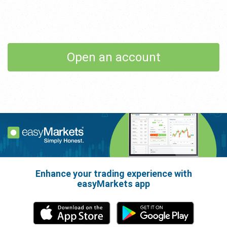
Open an account
Enhance your trading experience with
easyMarkets app