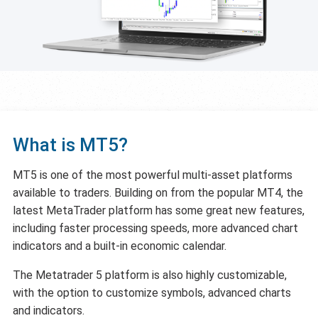
What is MT5?
MT5 is one of the most powerful multi-asset platforms
available to traders. Building on from the popular MT4, the
latest MetaTrader platform has some great new features,
including faster processing speeds, more advanced chart
indicators and a built-in economic calendar.
The Metatrader 5 platform is also highly customizable,
with the option to customize symbols, advanced charts
and indicators.