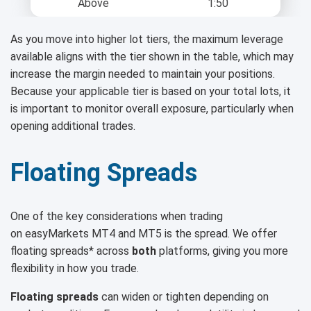
Above
1:50
As you move into higher lot tiers, the maximum leverage
available aligns with the tier shown in the table, which may
increase the margin needed to maintain your positions.
Because your applicable tier is based on your total lots, it
is important to monitor overall exposure, particularly when
opening additional trades.
Floating Spreads
One of the key considerations when trading
on easyMarkets MT4 and MT5 is the spread. We offer
floating spreads* across
both
platforms, giving you more
flexibility in how you trade.
Floating spreads
can widen or tighten depending on