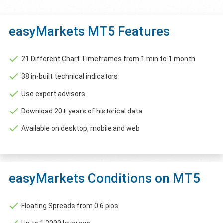
easyMarkets MT5 Features
21 Different Chart Timeframes from 1 min to 1 month
38 in-built technical indicators
Use expert advisors
Download 20+ years of historical data
Available on desktop, mobile and web
easyMarkets Conditions on MT5
Floating Spreads from 0.6 pips
Up to 1:2000 leverage