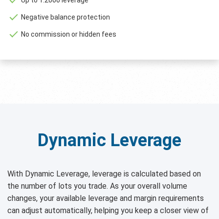
Negative balance protection
No commission or hidden fees
Dynamic Leverage
With Dynamic Leverage, leverage is calculated based on
the number of lots you trade. As your overall volume
changes, your available leverage and margin requirements
can adjust automatically, helping you keep a closer view of