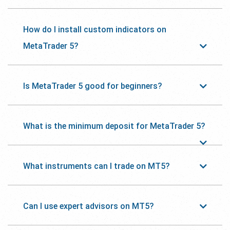
How do I install custom indicators on
MetaTrader 5?
Is MetaTrader 5 good for beginners?
What is the minimum deposit for MetaTrader 5?
What instruments can I trade on MT5?
Can I use expert advisors on MT5?