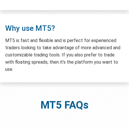
Why use MT5?
MT5 is fast and flexible and is perfect for experienced
traders looking to take advantage of more advanced and
customizable trading tools. If you also prefer to trade
with floating spreads, then it’s the platform you want to
use.
MT5
FAQs