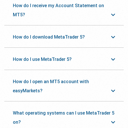
How do I receive my Account Statement on
MT5?
How do I download MetaTrader 5?
How do I use MetaTrader 5?
How do I open an MT5 account with
easyMarkets?
What operating systems can I use MetaTrader 5
on?