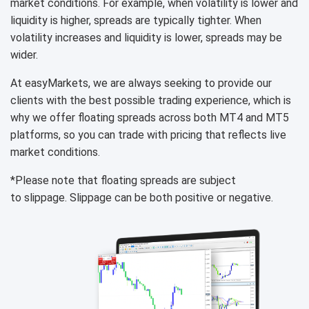
market conditions. For example, when volatility is lower and
liquidity is higher, spreads are typically tighter. When
volatility increases and liquidity is lower, spreads may be
wider.
At easyMarkets, we are always seeking to provide our
clients with the best possible trading experience, which is
why we offer floating spreads across both MT4 and MT5
platforms, so you can trade with pricing that reflects live
market conditions.
*Please note that floating spreads are subject
to slippage. Slippage can be both positive or negative.