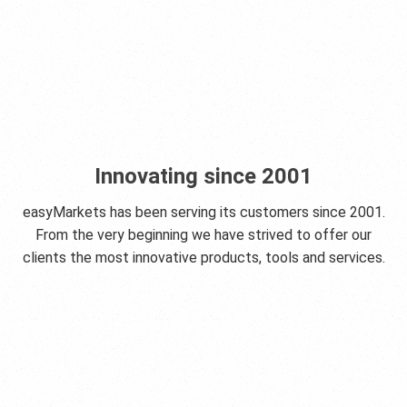
Innovating since 2001
easyMarkets has been serving its customers since 2001.
From the very beginning we have strived to offer our
clients the most innovative products, tools and services.