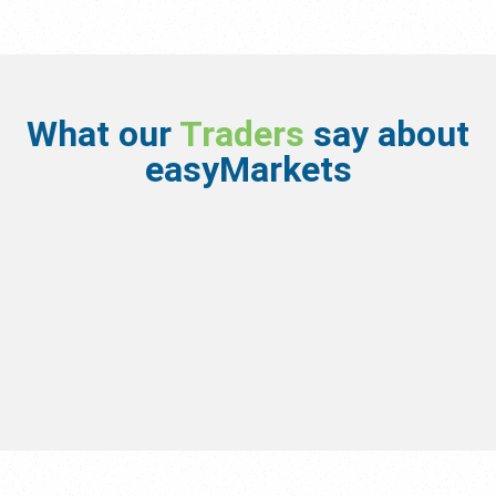
What our
Traders
say about
easyMarkets