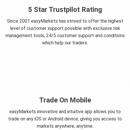
5 Star Trustpilot Rating
Since 2001 easyMarkets has strived to offer the highest
level of customer support possible with exclusive risk
management tools, 24/5 customer support and conditions
which help our traders.
Trade On Mobile
easyMarkets innovative and intuitive app allows you to
trade on any iOS or Android device, giving you access to
markets anywhere, anytime.