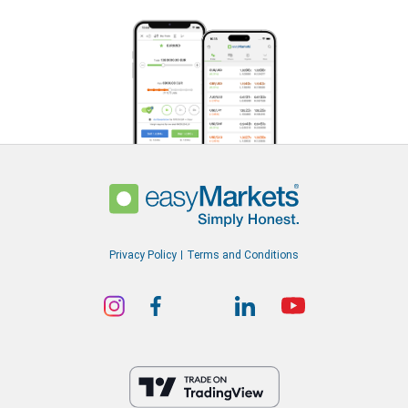
Privacy Policy
Terms and Conditions