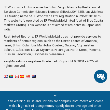
EF Worldwide Ltd is licensed in British Virgin Islands by the Financial
Services Commission (License Number SIBA/L/20/1135). easyMarkets
is a trading name of EF Worldwide Ltd, registration number: 2031075.
This website is operated by EF Worldwide Limited (part of Blue Capital
Markets Group). This website is not aimed at residents in Japan and
India.
Restricted Regions:
EF Worldwide Ltd does not provide services to
residents of certain regions, such as the United States of America ,
Israel, British Columbia, Manitoba, Quebec, Ontario, Afghanistan,
Belarus, Cuba, Iran, Libya, Myanmar, Nicaragua, North Korea, Panama,
Russian Federation, Seychelles, Venezuela.
easyMarkets is a registered trademark. Copyright © 2001 - 2026. All
rights reserved.
Risk Warning: CFDs and Options are complex instruments and come
with a high risk of losing money rapidly due to leverage and price