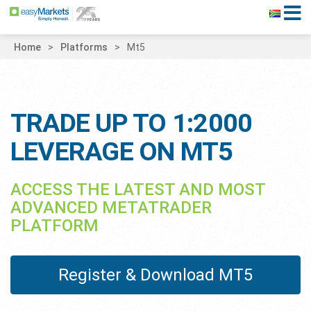
Home
Platforms
Mt5
TRADE UP TO 1:2000
LEVERAGE ON MT5
ACCESS THE LATEST AND MOST
ADVANCED METATRADER
PLATFORM
Register & Download MT5