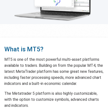
What is MT5?
MT5 is one of the most powerful multi-asset platforms
available to traders. Building on from the popular MT4, the
latest MetaTrader platform has some great new features,
including faster processing speeds, more advanced chart
indicators and a built-in economic calendar.
The Metatrader 5 platform is also highly customizable,
with the option to customize symbols, advanced charts
and indicators.