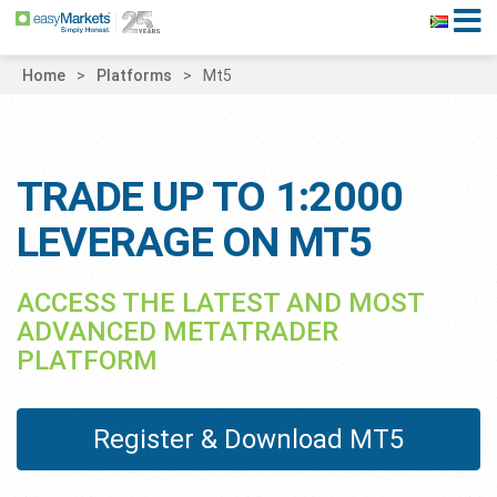
Home
Platforms
Mt5
TRADE UP TO 1:2000
LEVERAGE ON MT5
ACCESS THE LATEST AND MOST
ADVANCED METATRADER
PLATFORM
Register & Download MT5