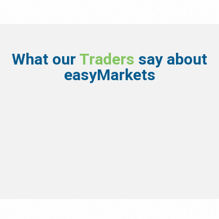
What our
Traders
say about
easyMarkets