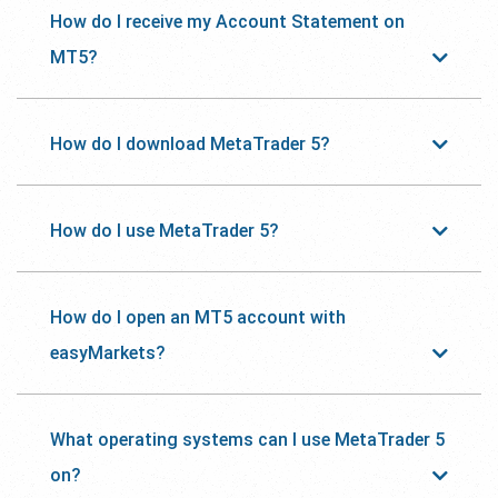
How do I receive my Account Statement on
MT5?
How do I download MetaTrader 5?
How do I use MetaTrader 5?
How do I open an MT5 account with
easyMarkets?
What operating systems can I use MetaTrader 5
on?