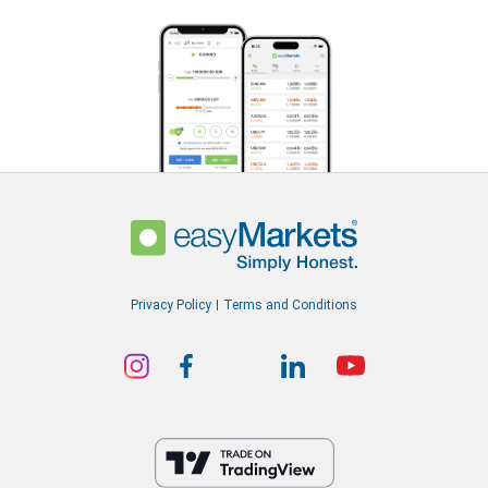
Privacy Policy
Terms and Conditions