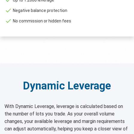
Negative balance protection
No commission or hidden fees
Dynamic Leverage
With Dynamic Leverage, leverage is calculated based on
the number of lots you trade. As your overall volume
changes, your available leverage and margin requirements
can adjust automatically, helping you keep a closer view of