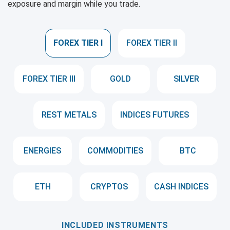
exposure and margin while you trade.
FOREX TIER I
FOREX TIER II
FOREX TIER III
GOLD
SILVER
REST METALS
INDICES FUTURES
ENERGIES
COMMODITIES
BTC
ETH
CRYPTOS
CASH INDICES
INCLUDED INSTRUMENTS