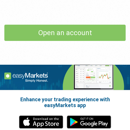
Open an account
Enhance your trading experience with
easyMarkets app