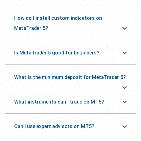
How do I install custom indicators on
MetaTrader 5?
Is MetaTrader 5 good for beginners?
What is the minimum deposit for MetaTrader 5?
What instruments can I trade on MT5?
Can I use expert advisors on MT5?