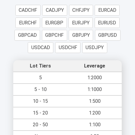
CADCHF
CADJPY
CHFJPY
EURCAD
EURCHF
EURGBP
EURJPY
EURUSD
GBPCAD
GBPCHF
GBPJPY
GBPUSD
USDCAD
USDCHF
USDJPY
Lot Tiers
Leverage
5
1:2000
5 - 10
1:1000
10 - 15
1:500
15 - 20
1:200
20 - 50
1:100