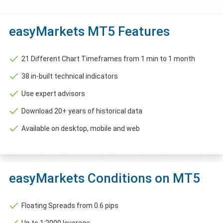
easyMarkets MT5 Features
21 Different Chart Timeframes from 1 min to 1 month
38 in-built technical indicators
Use expert advisors
Download 20+ years of historical data
Available on desktop, mobile and web
easyMarkets Conditions on MT5
Floating Spreads from 0.6 pips
Up to 1:2000 leverage