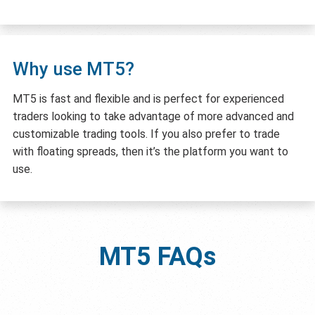
Why use MT5?
MT5 is fast and flexible and is perfect for experienced
traders looking to take advantage of more advanced and
customizable trading tools. If you also prefer to trade
with floating spreads, then it’s the platform you want to
use.
MT5
FAQs