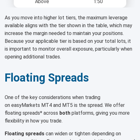
Above
1:50
As you move into higher lot tiers, the maximum leverage
available aligns with the tier shown in the table, which may
increase the margin needed to maintain your positions.
Because your applicable tier is based on your total lots, it
is important to monitor overall exposure, particularly when
opening additional trades.
Floating Spreads
One of the key considerations when trading
on easyMarkets MT4 and MT5 is the spread. We offer
floating spreads* across
both
platforms, giving you more
flexibility in how you trade.
Floating spreads
can widen or tighten depending on