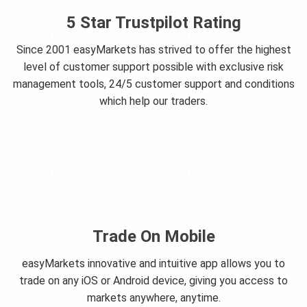
5 Star Trustpilot Rating
Since 2001 easyMarkets has strived to offer the highest
level of customer support possible with exclusive risk
management tools, 24/5 customer support and conditions
which help our traders.
Trade On Mobile
easyMarkets innovative and intuitive app allows you to
trade on any iOS or Android device, giving you access to
markets anywhere, anytime.