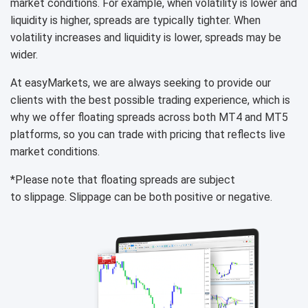
market conditions. For example, when volatility is lower and
liquidity is higher, spreads are typically tighter. When
volatility increases and liquidity is lower, spreads may be
wider.
At easyMarkets, we are always seeking to provide our
clients with the best possible trading experience, which is
why we offer floating spreads across both MT4 and MT5
platforms, so you can trade with pricing that reflects live
market conditions.
*Please note that floating spreads are subject
to slippage. Slippage can be both positive or negative.