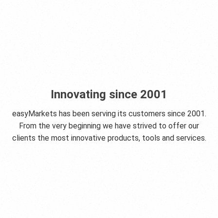
Innovating since 2001
easyMarkets has been serving its customers since 2001.
From the very beginning we have strived to offer our
clients the most innovative products, tools and services.