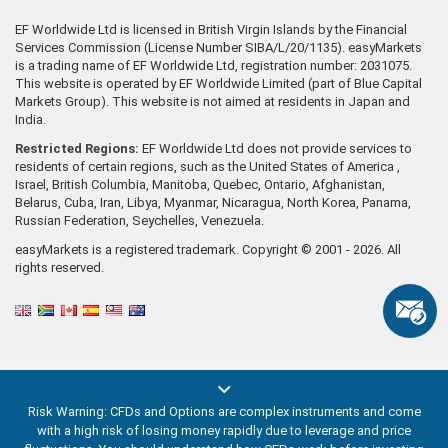
EF Worldwide Ltd is licensed in British Virgin Islands by the Financial
Services Commission (License Number SIBA/L/20/1135). easyMarkets
is a trading name of EF Worldwide Ltd, registration number: 2031075.
This website is operated by EF Worldwide Limited (part of Blue Capital
Markets Group). This website is not aimed at residents in Japan and
India.
Restricted Regions:
EF Worldwide Ltd does not provide services to
residents of certain regions, such as the United States of America ,
Israel, British Columbia, Manitoba, Quebec, Ontario, Afghanistan,
Belarus, Cuba, Iran, Libya, Myanmar, Nicaragua, North Korea, Panama,
Russian Federation, Seychelles, Venezuela.
easyMarkets is a registered trademark. Copyright © 2001 - 2026. All
rights reserved.
Risk Warning: CFDs and Options are complex instruments and come
with a high risk of losing money rapidly due to leverage and price