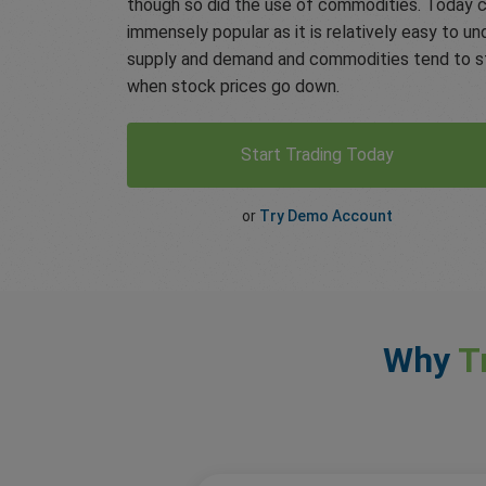
though so did the use of commodities. Today 
immensely popular as it is relatively easy to un
supply and demand and commodities tend to st
when stock prices go down.
Start Trading Today
or
Try Demo Account
Why
T