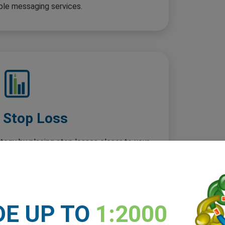
ple messaging services.
t Stop Loss
ategy by placing stop losses closer to your
ity and improved risk management with tighter
loss distances.
DE UP TO
1:2000