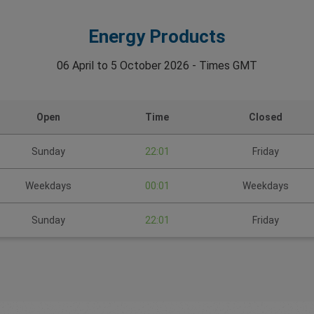
Energy Products
06 April to 5 October 2026 - Times GMT
Open
Time
Closed
Sunday
22:01
Friday
Weekdays
00:01
Weekdays
Sunday
22:01
Friday