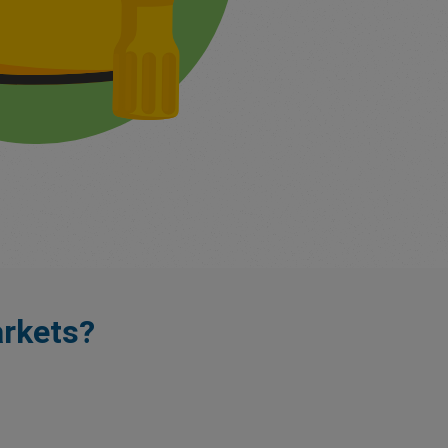
rkets?