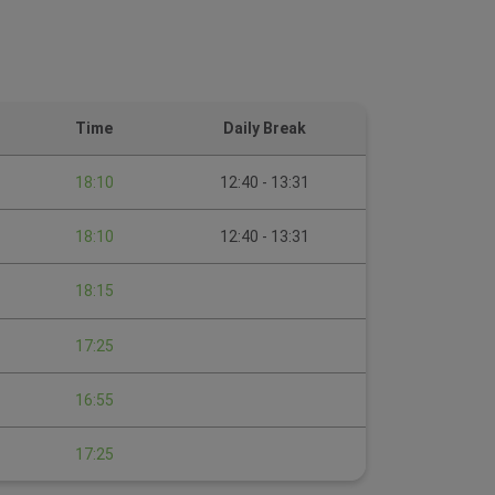
Time
Daily Break
18:10
12:40 - 13:31
18:10
12:40 - 13:31
18:15
17:25
16:55
17:25