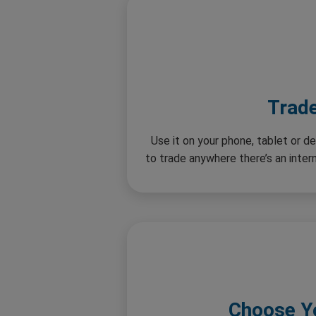
Trad
Use it on your phone, tablet or de
to trade anywhere there’s an inte
Choose Y