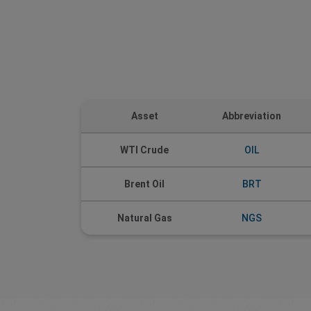
Asset
Abbreviation
WTI Crude
OIL
Brent Oil
BRT
Natural Gas
NGS