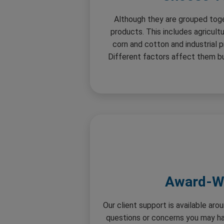
Although they are grouped tog
products. This includes agricult
corn and cotton and industrial p
Different factors affect them but
Award-Wi
Our client support is available ar
questions or concerns you may hav