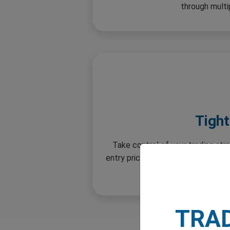
through multi
Tigh
Take control of your trading str
entry price. Enjoy greater flexibil
stop 
TRA