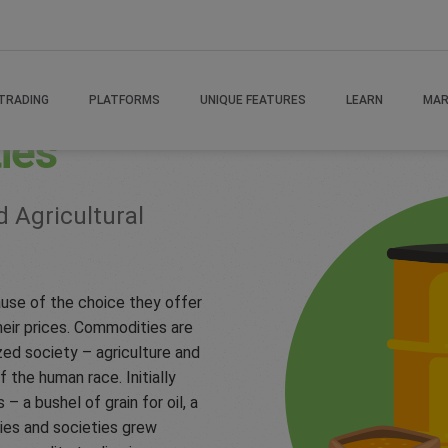
TRADING
PLATFORMS
UNIQUE FEATURES
LEARN
MAR
ies
d Agricultural
use of the choice they offer
heir prices. Commodities are
zed society – agriculture and
f the human race. Initially
a bushel of grain for oil, a
ies and societies grew