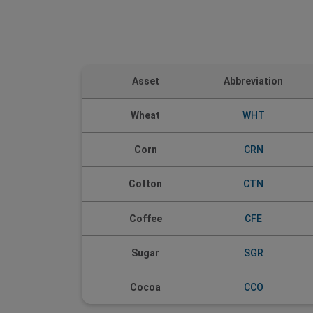
Asset
Abbreviation
Wheat
WHT
Corn
CRN
CTN
Cotton
Coffee
CFE
Sugar
SGR
Cocoa
CCO