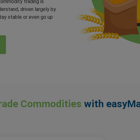
commodity trading is
derstand, driven largely by
ay stable or even go up
rade Commodities
with easyMa