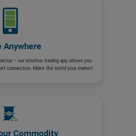
e Anywhere
sktop – our intuitive trading app allows you
rnet connection. Make the world your market.
our Commodity