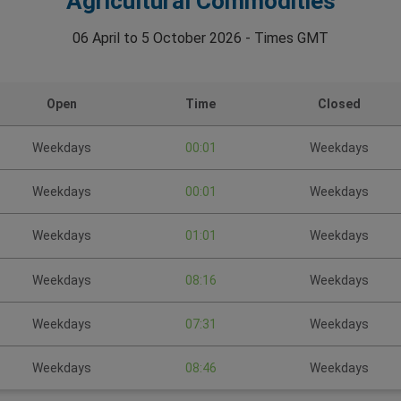
Agricultural Commodities
06 April to 5 October 2026 - Times GMT
Open
Time
Closed
Weekdays
00:01
Weekdays
Weekdays
00:01
Weekdays
Weekdays
01:01
Weekdays
Weekdays
08:16
Weekdays
Weekdays
07:31
Weekdays
Weekdays
08:46
Weekdays