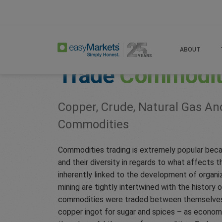
Home
Trade
Commodities
ABOUT
Trade
Commodit
Copper, Crude, Natural Gas An
Commodities
Commodities trading is extremely popular beca
and their diversity in regards to what affects t
inherently linked to the development of organi
mining are tightly intertwined with the history o
commodities were traded between themselves – 
copper ingot for sugar and spices – as econom