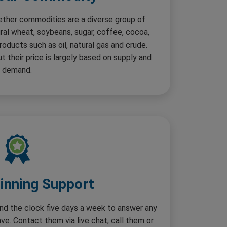
ether commodities are a diverse group of
ural wheat, soybeans, sugar, coffee, cocoa,
roducts such as oil, natural gas and crude.
 their price is largely based on supply and
demand.
nning Support
ound the clock five days a week to answer any
e. Contact them via live chat, call them or