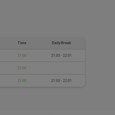
Time
Daily Break
21:00
21:00 - 22:01
21:00
21:00
21:00 - 22:01