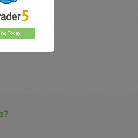
rkets
ding Today
s?