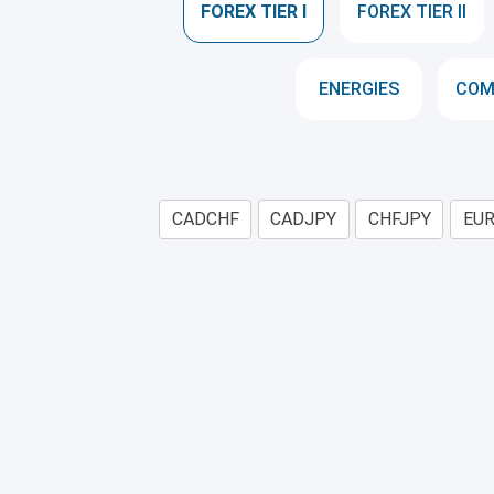
FOREX TIER I
FOREX TIER II
ENERGIES
COM
CADCHF
CADJPY
CHFJPY
EU