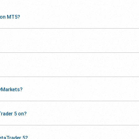
 on MT5?
yMarkets?
rader 5 on?
etaTrader 5?