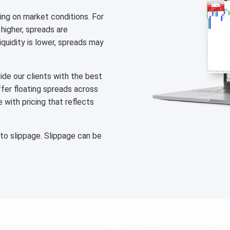
ng on market conditions. For
 higher, spreads are
liquidity is lower, spreads may
de our clients with the best
ffer floating spreads across
with pricing that reflects
 to slippage. Slippage can be