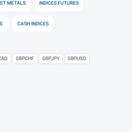
ST METALS
INDICES FUTURES
S
CASH INDICES
CAD
GBPCHF
GBPJPY
GBPUSD