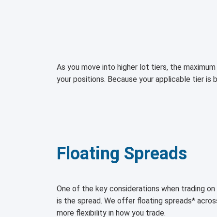
As you move into higher lot tiers, the maximum 
your positions. Because your applicable tier is 
Floating Spreads
One of the key considerations when trading 
is the spread. We offer floating spreads* acro
more flexibility in how you trade.