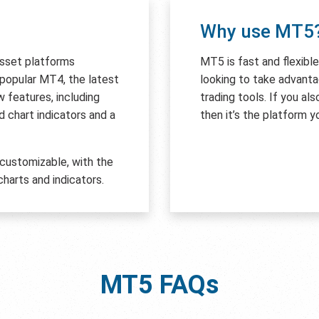
Why use MT5
asset platforms
MT5 is fast and flexibl
e popular MT4, the latest
looking to take advant
features, including
trading tools. If you al
 chart indicators and a
then it’s the platform y
 customizable, with the
harts and indicators.
MT5
FAQs