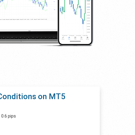
Conditions on MT5
 0.6 pips