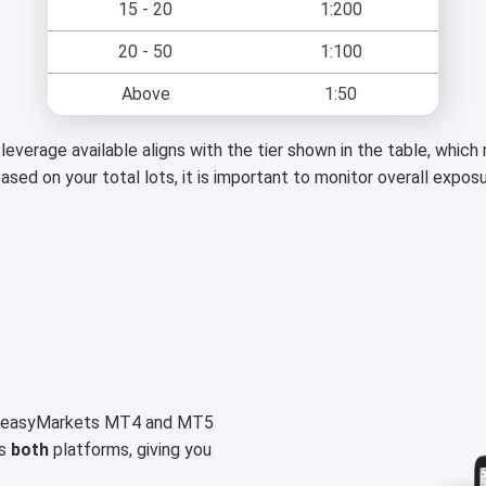
15 - 20
1:200
20 - 50
1:100
Above
1:50
leverage available aligns with the tier shown in the table, whic
based on your total lots, it is important to monitor overall expos
on easyMarkets MT4 and MT5
ss
both
platforms, giving you