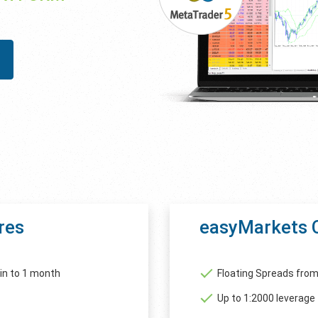
res
easyMarkets 
in to 1 month
Floating Spreads from
Up to 1:2000 leverage