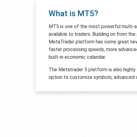
What is MT5?
MT5 is one of the most powerful multi-
available to traders. Building on from th
MetaTrader platform has some great new 
faster processing speeds, more advanced
built-in economic calendar.
The Metatrader 5 platform is also highly
option to customize symbols, advanced c