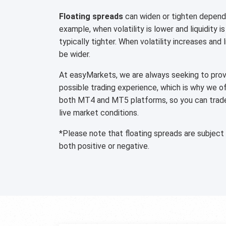
Floating spreads
can widen or tighten dependi
example, when volatility is lower and liquidity is
typically tighter. When volatility increases and 
be wider.
At easyMarkets, we are always seeking to provi
possible trading experience, which is why we o
both MT4 and MT5 platforms, so you can trade 
live market conditions.
*Please note that floating spreads are subject
both positive or negative.