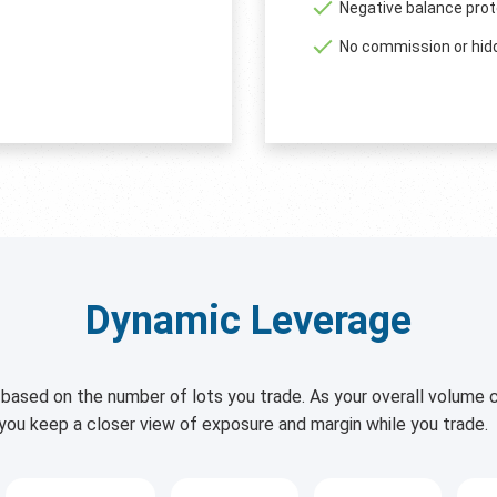
Negative balance prot
No commission or hid
Dynamic Leverage
based on the number of lots you trade. As your overall volume c
 you keep a closer view of exposure and margin while you trade.