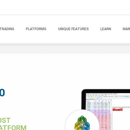
TRADING
PLATFORMS
UNIQUE FEATURES
LEARN
MAR
0
OST
LATFORM