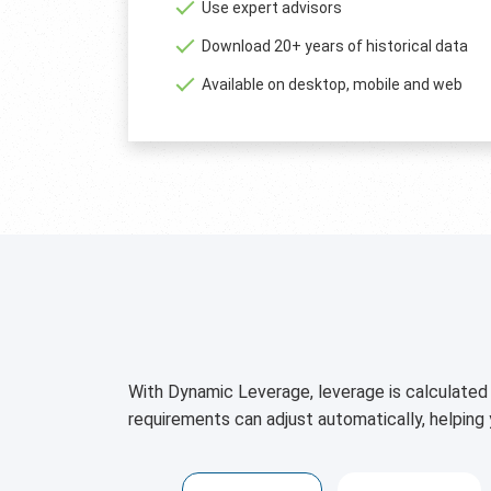
Use expert advisors
Download 20+ years of historical data
Available on desktop, mobile and web
With Dynamic Leverage, leverage is calculated 
requirements can adjust automatically, helping