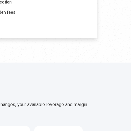
ection
den fees
hanges, your available leverage and margin