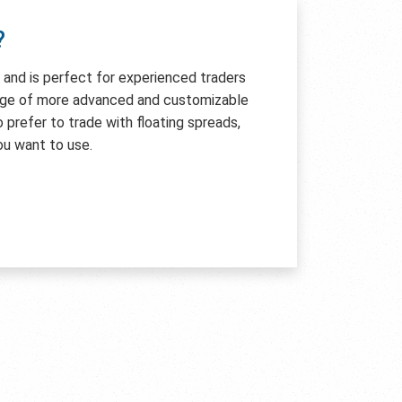
?
e and is perfect for experienced traders
age of more advanced and customizable
so prefer to trade with floating spreads,
ou want to use.