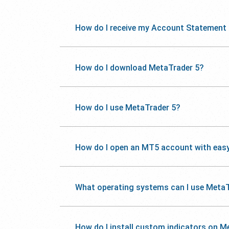
How do I receive my Account Statement
How do I download MetaTrader 5?
How do I use MetaTrader 5?
How do I open an MT5 account with eas
What operating systems can I use MetaT
How do I install custom indicators on M