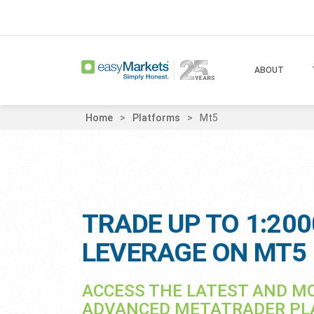
ABOUT
Home
Platforms
Mt5
TRADE UP TO 1:200
LEVERAGE ON MT5
ACCESS THE LATEST AND M
ADVANCED METATRADER P