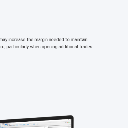
h may increase the margin needed to maintain
ure, particularly when opening additional trades.