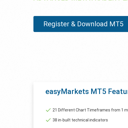
Register & Download MT5
easyMarkets MT5 Featu
21 Different Chart Timeframes from 1 m
38 in-built technical indicators