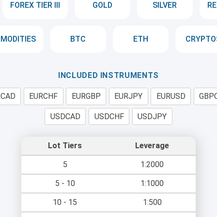
FOREX TIER III
GOLD
SILVER
RE
MODITIES
BTC
ETH
CRYPTO
INCLUDED INSTRUMENTS
RCAD
EURCHF
EURGBP
EURJPY
EURUSD
GBP
USDCAD
USDCHF
USDJPY
Lot Tiers
Leverage
5
1:2000
5 - 10
1:1000
10 - 15
1:500