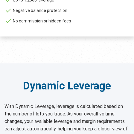
Negative balance protection
No commission or hidden fees
Dynamic Leverage
With Dynamic Leverage, leverage is calculated based on
the number of lots you trade. As your overall volume
changes, your available leverage and margin requirements
can adjust automatically, helping you keep a closer view of