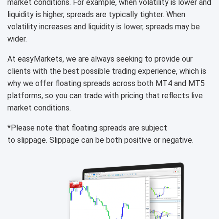
market conditions. For example, when volatility is lower and
liquidity is higher, spreads are typically tighter. When
volatility increases and liquidity is lower, spreads may be
wider.
At easyMarkets, we are always seeking to provide our
clients with the best possible trading experience, which is
why we offer floating spreads across both MT4 and MT5
platforms, so you can trade with pricing that reflects live
market conditions.
*Please note that floating spreads are subject
to slippage. Slippage can be both positive or negative.