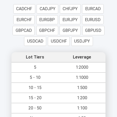
CADCHF
CADJPY
CHFJPY
EURCAD
EURCHF
EURGBP
EURJPY
EURUSD
GBPCAD
GBPCHF
GBPJPY
GBPUSD
USDCAD
USDCHF
USDJPY
Lot Tiers
Leverage
5
1:2000
5 - 10
1:1000
10 - 15
1:500
15 - 20
1:200
20 - 50
1:100