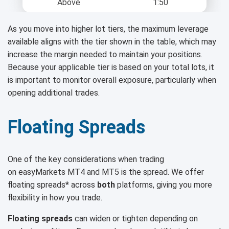
Above
1:50
As you move into higher lot tiers, the maximum leverage
available aligns with the tier shown in the table, which may
increase the margin needed to maintain your positions.
Because your applicable tier is based on your total lots, it
is important to monitor overall exposure, particularly when
opening additional trades.
Floating Spreads
One of the key considerations when trading
on easyMarkets MT4 and MT5 is the spread. We offer
floating spreads* across
both
platforms, giving you more
flexibility in how you trade.
Floating spreads
can widen or tighten depending on