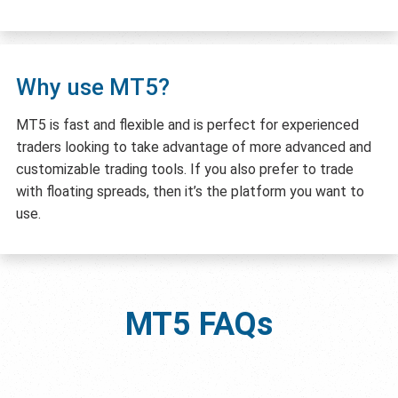
Why use MT5?
MT5 is fast and flexible and is perfect for experienced
traders looking to take advantage of more advanced and
customizable trading tools. If you also prefer to trade
with floating spreads, then it’s the platform you want to
use.
MT5
FAQs