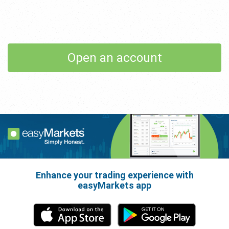
Open an account
Enhance your trading experience with
easyMarkets app