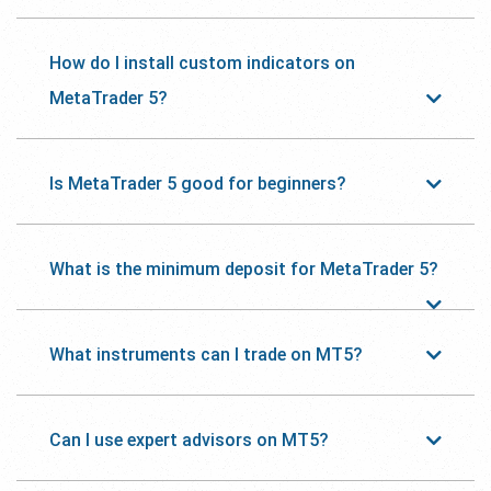
How do I install custom indicators on
MetaTrader 5?
Is MetaTrader 5 good for beginners?
What is the minimum deposit for MetaTrader 5?
What instruments can I trade on MT5?
Can I use expert advisors on MT5?