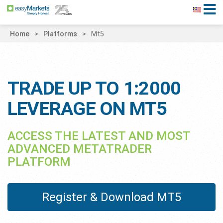
Home
Platforms
Mt5
TRADE UP TO 1:2000
LEVERAGE ON MT5
ACCESS THE LATEST AND MOST
ADVANCED METATRADER
PLATFORM
Register & Download MT5