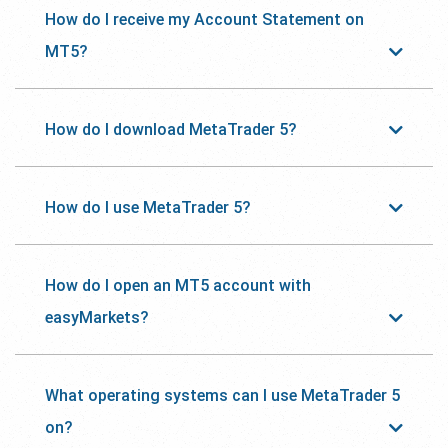
How do I receive my Account Statement on
MT5?
How do I download MetaTrader 5?
How do I use MetaTrader 5?
How do I open an MT5 account with
easyMarkets?
What operating systems can I use MetaTrader 5
on?