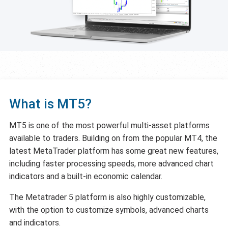
What is MT5?
MT5 is one of the most powerful multi-asset platforms
available to traders. Building on from the popular MT4, the
latest MetaTrader platform has some great new features,
including faster processing speeds, more advanced chart
indicators and a built-in economic calendar.
The Metatrader 5 platform is also highly customizable,
with the option to customize symbols, advanced charts
and indicators.