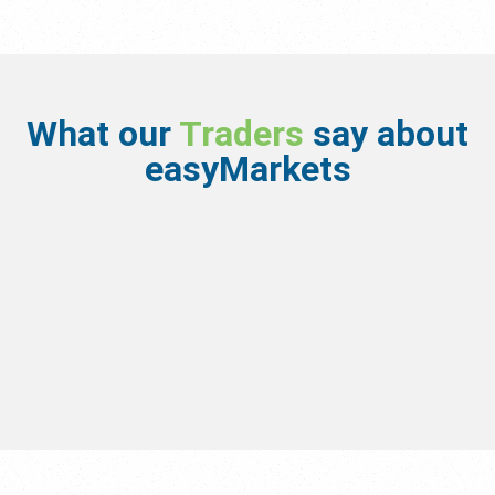
What our
Traders
say about
easyMarkets