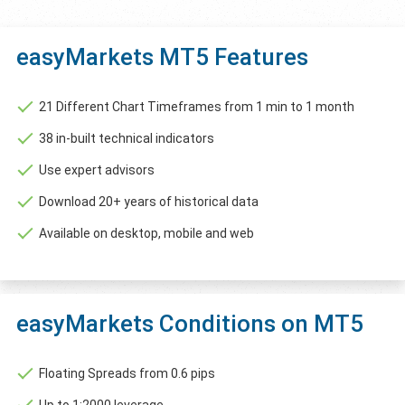
easyMarkets MT5 Features
21 Different Chart Timeframes from 1 min to 1 month
38 in-built technical indicators
Use expert advisors
Download 20+ years of historical data
Available on desktop, mobile and web
easyMarkets Conditions on MT5
Floating Spreads from 0.6 pips
Up to 1:2000 leverage