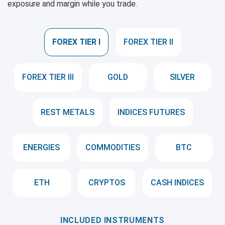
exposure and margin while you trade.
FOREX TIER I
FOREX TIER II
FOREX TIER III
GOLD
SILVER
REST METALS
INDICES FUTURES
ENERGIES
COMMODITIES
BTC
ETH
CRYPTOS
CASH INDICES
INCLUDED INSTRUMENTS