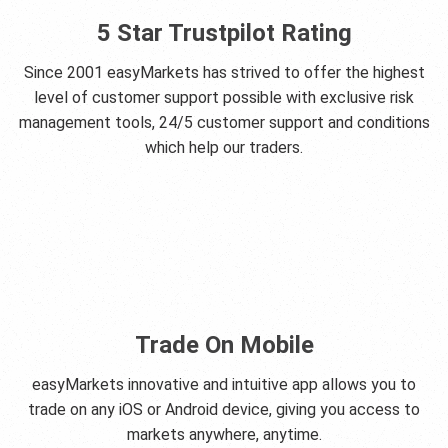
5 Star Trustpilot Rating
Since 2001 easyMarkets has strived to offer the highest
level of customer support possible with exclusive risk
management tools, 24/5 customer support and conditions
which help our traders.
Trade On Mobile
easyMarkets innovative and intuitive app allows you to
trade on any iOS or Android device, giving you access to
markets anywhere, anytime.