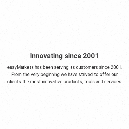
Innovating since 2001
easyMarkets has been serving its customers since 2001.
From the very beginning we have strived to offer our
clients the most innovative products, tools and services.