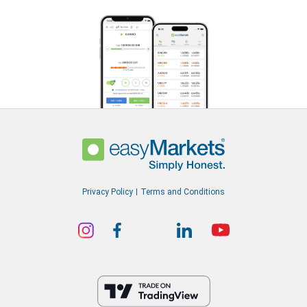
Privacy Policy
Terms and Conditions