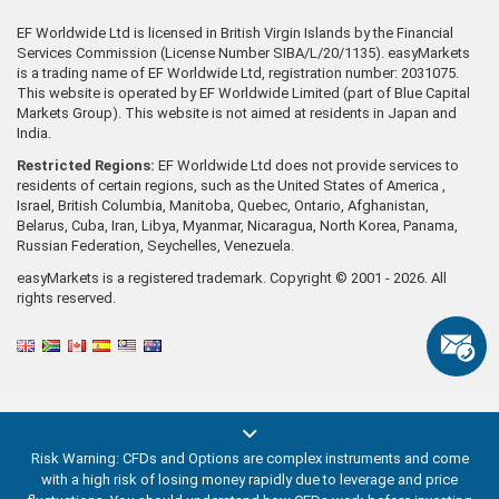
EF Worldwide Ltd is licensed in British Virgin Islands by the Financial
Services Commission (License Number SIBA/L/20/1135). easyMarkets
is a trading name of EF Worldwide Ltd, registration number: 2031075.
This website is operated by EF Worldwide Limited (part of Blue Capital
Markets Group). This website is not aimed at residents in Japan and
India.
Restricted Regions:
EF Worldwide Ltd does not provide services to
residents of certain regions, such as the United States of America ,
Israel, British Columbia, Manitoba, Quebec, Ontario, Afghanistan,
Belarus, Cuba, Iran, Libya, Myanmar, Nicaragua, North Korea, Panama,
Russian Federation, Seychelles, Venezuela.
easyMarkets is a registered trademark. Copyright © 2001 - 2026. All
rights reserved.
Risk Warning: CFDs and Options are complex instruments and come
with a high risk of losing money rapidly due to leverage and price