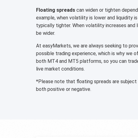
Floating spreads
can widen or tighten dependi
example, when volatility is lower and liquidity is
typically tighter. When volatility increases and 
be wider.
At easyMarkets, we are always seeking to provi
possible trading experience, which is why we o
both MT4 and MT5 platforms, so you can trade 
live market conditions.
*Please note that floating spreads are subject
both positive or negative.