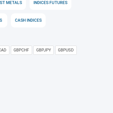
ST METALS
INDICES FUTURES
S
CASH INDICES
CAD
GBPCHF
GBPJPY
GBPUSD