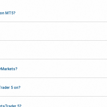
 on MT5?
yMarkets?
rader 5 on?
etaTrader 5?