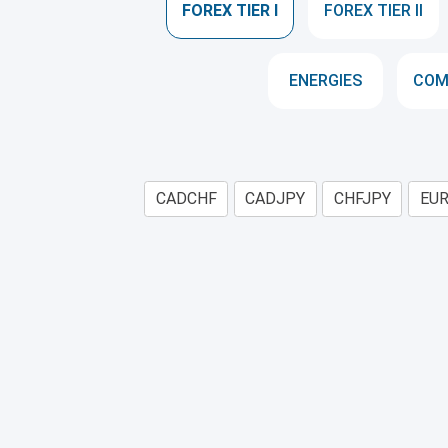
FOREX TIER I
FOREX TIER II
ENERGIES
COM
CADCHF
CADJPY
CHFJPY
EU