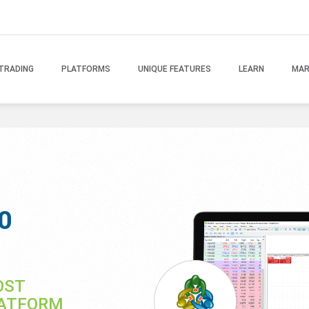
TRADING
PLATFORMS
UNIQUE FEATURES
LEARN
MAR
0
OST
LATFORM