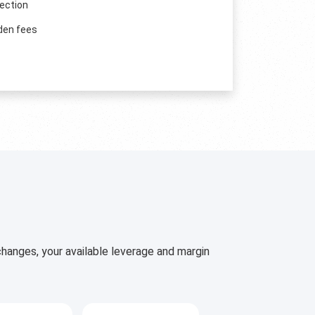
ection
den fees
hanges, your available leverage and margin