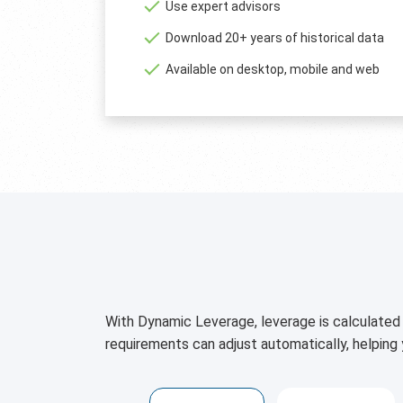
Use expert advisors
Download 20+ years of historical data
Available on desktop, mobile and web
With Dynamic Leverage, leverage is calculated 
requirements can adjust automatically, helping