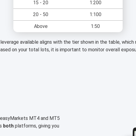
15 - 20
1:200
20 - 50
1:100
Above
1:50
leverage available aligns with the tier shown in the table, whic
based on your total lots, it is important to monitor overall expos
on easyMarkets MT4 and MT5
ss
both
platforms, giving you