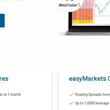
res
easyMarkets 
in to 1 month
Floating Spreads from
Up to 1:2000 leverage