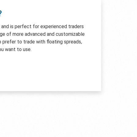
?
e and is perfect for experienced traders
age of more advanced and customizable
so prefer to trade with floating spreads,
ou want to use.