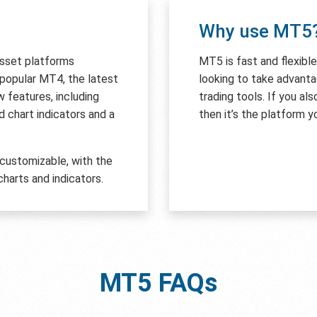
Why use MT5
asset platforms
MT5 is fast and flexibl
e popular MT4, the latest
looking to take advant
features, including
trading tools. If you al
 chart indicators and a
then it’s the platform y
 customizable, with the
harts and indicators.
MT5
FAQs