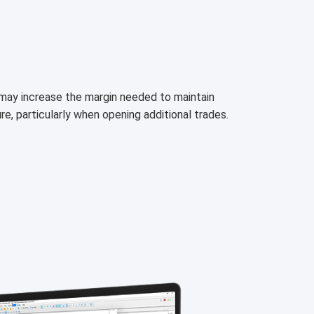
h may increase the margin needed to maintain
ure, particularly when opening additional trades.