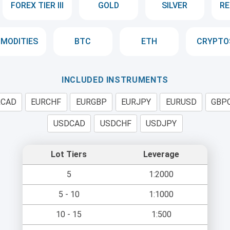
FOREX TIER III
GOLD
SILVER
RE
MODITIES
BTC
ETH
CRYPTO
INCLUDED INSTRUMENTS
RCAD
EURCHF
EURGBP
EURJPY
EURUSD
GBP
USDCAD
USDCHF
USDJPY
Lot Tiers
Leverage
5
1:2000
5 - 10
1:1000
10 - 15
1:500