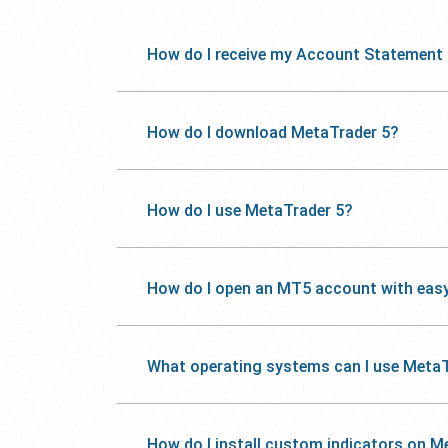
How do I receive my Account Statement
How do I download MetaTrader 5?
How do I use MetaTrader 5?
How do I open an MT5 account with eas
What operating systems can I use MetaT
How do I install custom indicators on M