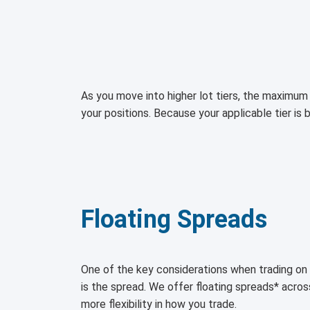
As you move into higher lot tiers, the maximum 
your positions. Because your applicable tier is 
Floating Spreads
One of the key considerations when trading 
is the spread. We offer floating spreads* acro
more flexibility in how you trade.