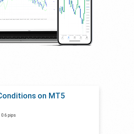
Conditions on MT5
 0.6 pips