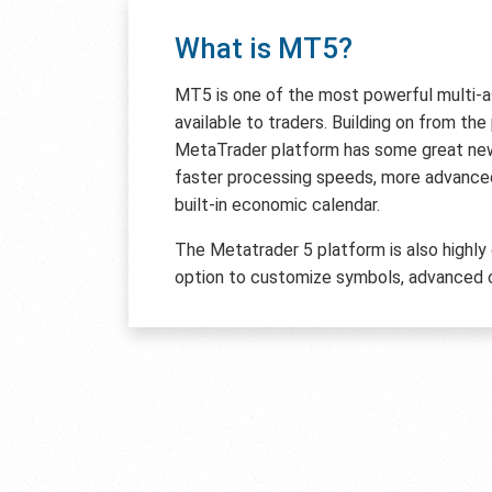
What is MT5?
MT5 is one of the most powerful multi-
available to traders. Building on from th
MetaTrader platform has some great new 
faster processing speeds, more advanced
built-in economic calendar.
The Metatrader 5 platform is also highly
option to customize symbols, advanced c