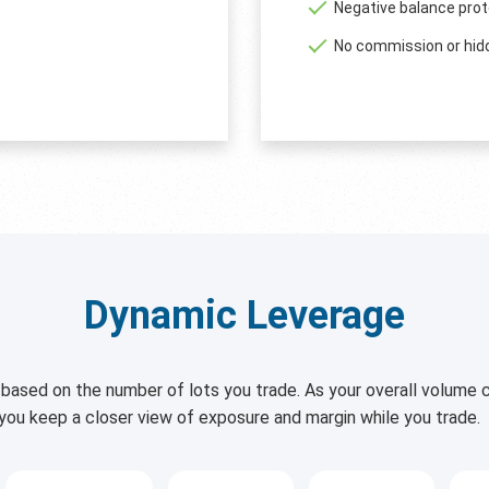
Negative balance prot
No commission or hid
Dynamic Leverage
based on the number of lots you trade. As your overall volume c
 you keep a closer view of exposure and margin while you trade.