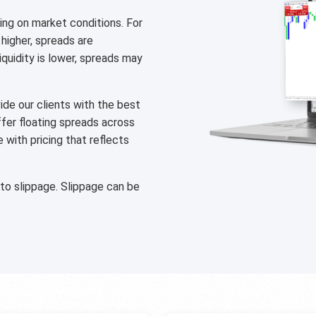
ng on market conditions. For
 higher, spreads are
liquidity is lower, spreads may
de our clients with the best
ffer floating spreads across
with pricing that reflects
 to slippage. Slippage can be