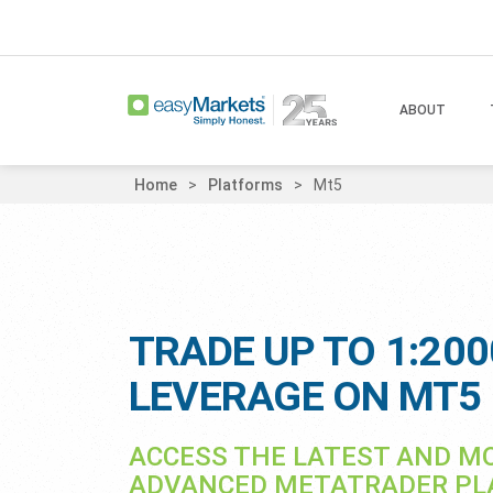
ABOUT
Home
Platforms
Mt5
TRADE UP TO 1:200
LEVERAGE ON MT5
ACCESS THE LATEST AND M
ADVANCED METATRADER P