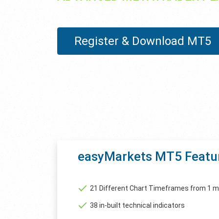
Register & Download MT5
easyMarkets MT5 Featu
21 Different Chart Timeframes from 1 m
38 in-built technical indicators