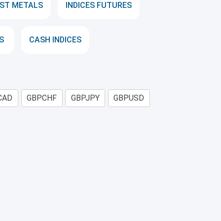
ST METALS
INDICES FUTURES
S
CASH INDICES
CAD
GBPCHF
GBPJPY
GBPUSD