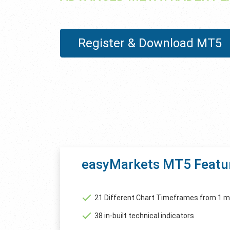
Register & Download MT5
easyMarkets MT5 Featu
21 Different Chart Timeframes from 1 m
38 in-built technical indicators