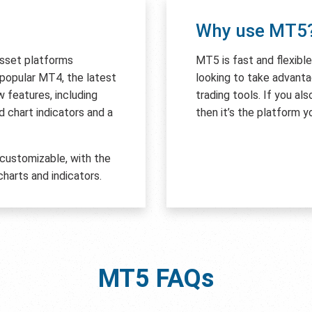
Why use MT5
asset platforms
MT5 is fast and flexibl
e popular MT4, the latest
looking to take advant
features, including
trading tools. If you al
 chart indicators and a
then it’s the platform y
 customizable, with the
harts and indicators.
MT5
FAQs