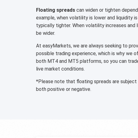
Floating spreads
can widen or tighten dependi
example, when volatility is lower and liquidity is
typically tighter. When volatility increases and 
be wider.
At easyMarkets, we are always seeking to provi
possible trading experience, which is why we o
both MT4 and MT5 platforms, so you can trade 
live market conditions.
*Please note that floating spreads are subject
both positive or negative.