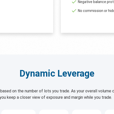
Negative balance prot
No commission or hid
Dynamic Leverage
based on the number of lots you trade. As your overall volume c
 you keep a closer view of exposure and margin while you trade.