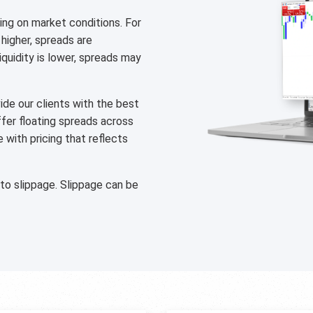
ng on market conditions. For
 higher, spreads are
liquidity is lower, spreads may
de our clients with the best
ffer floating spreads across
with pricing that reflects
 to slippage. Slippage can be