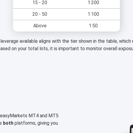
15 - 20
1:200
20 - 50
1:100
Above
1:50
leverage available aligns with the tier shown in the table, whic
based on your total lots, it is important to monitor overall expos
on easyMarkets MT4 and MT5
ss
both
platforms, giving you