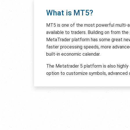
What is MT5?
MT5 is one of the most powerful multi-
available to traders. Building on from th
MetaTrader platform has some great new 
faster processing speeds, more advanced
built-in economic calendar.
The Metatrader 5 platform is also highly
option to customize symbols, advanced c