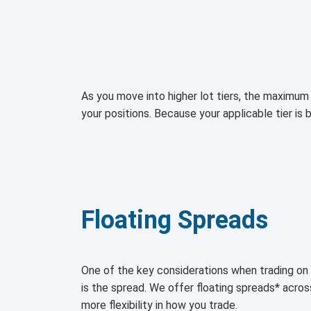
As you move into higher lot tiers, the maximum 
your positions. Because your applicable tier is 
Floating Spreads
One of the key considerations when trading 
is the spread. We offer floating spreads* acro
more flexibility in how you trade.