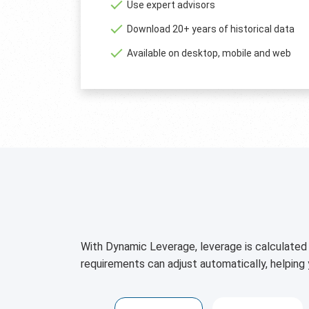
Use expert advisors
Download 20+ years of historical data
Available on desktop, mobile and web
With Dynamic Leverage, leverage is calculated 
requirements can adjust automatically, helping