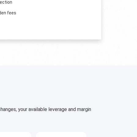
ection
den fees
hanges, your available leverage and margin