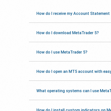
How do I receive my Account Statement
How do I download MetaTrader 5?
How do I use MetaTrader 5?
How do I open an MT5 account with eas
What operating systems can I use MetaT
How do I install custom indicators on M