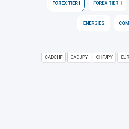
FOREX TIER I
FOREX TIER II
ENERGIES
COM
CADCHF
CADJPY
CHFJPY
EU