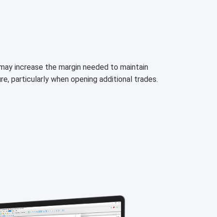
h may increase the margin needed to maintain
ure, particularly when opening additional trades.