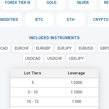
FOREX TIER III
GOLD
SILVER
RE
MODITIES
BTC
ETH
CRYPTO
INCLUDED INSTRUMENTS
RCAD
EURCHF
EURGBP
EURJPY
EURUSD
GBP
USDCAD
USDCHF
USDJPY
Lot Tiers
Leverage
5
1:2000
5 - 10
1:1000
10 - 15
1:500