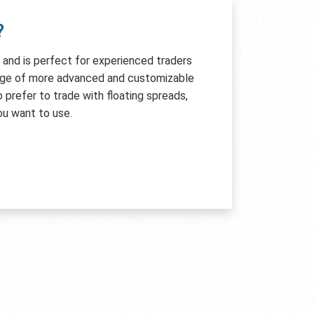
?
e and is perfect for experienced traders
age of more advanced and customizable
so prefer to trade with floating spreads,
ou want to use.