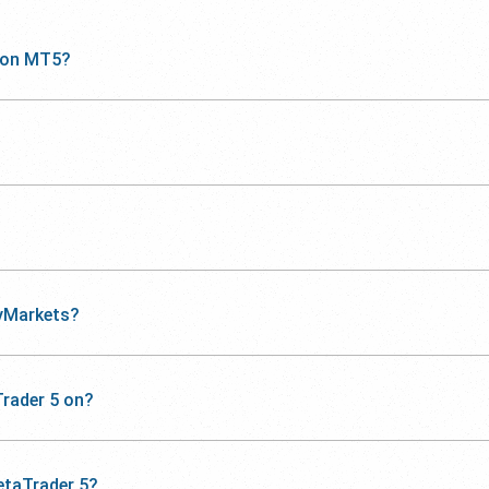
 on MT5?
yMarkets?
rader 5 on?
etaTrader 5?