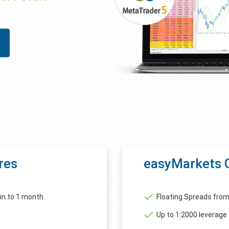
res
easyMarkets 
in to 1 month
Floating Spreads from
Up to 1:2000 leverage