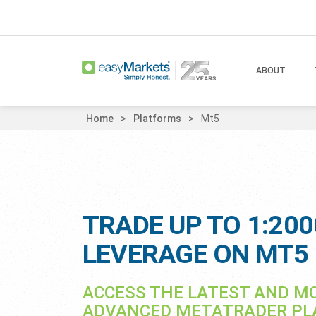
ABOUT
Home
Platforms
Mt5
TRADE UP TO 1:200
LEVERAGE ON MT5
ACCESS THE LATEST AND M
ADVANCED METATRADER P