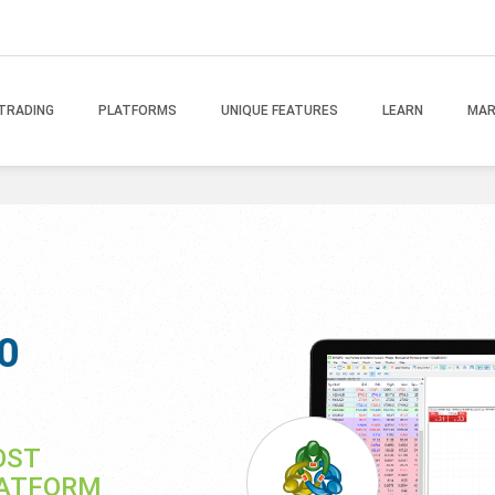
TRADING
PLATFORMS
UNIQUE FEATURES
LEARN
MAR
0
OST
LATFORM