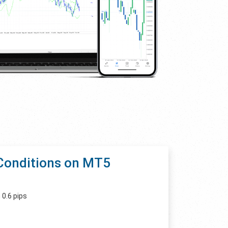
Conditions on MT5
 0.6 pips