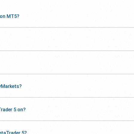
 on MT5?
yMarkets?
rader 5 on?
etaTrader 5?