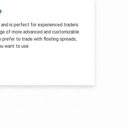
?
e and is perfect for experienced traders
age of more advanced and customizable
so prefer to trade with floating spreads,
ou want to use.