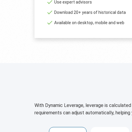
Use expert advisors
Download 20+ years of historical data
Available on desktop, mobile and web
With Dynamic Leverage, leverage is calculated 
requirements can adjust automatically, helping