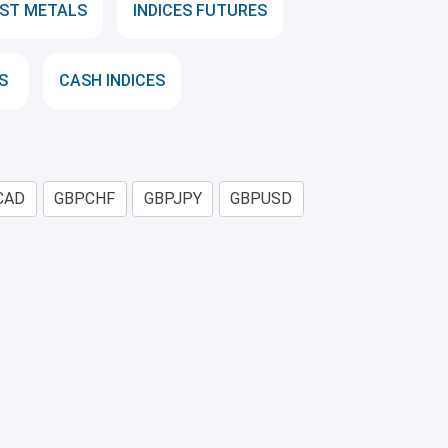
ST METALS
INDICES FUTURES
S
CASH INDICES
CAD
GBPCHF
GBPJPY
GBPUSD