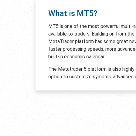
What is MT5?
MT5 is one of the most powerful multi-
available to traders. Building on from th
MetaTrader platform has some great new 
faster processing speeds, more advanced
built-in economic calendar.
The Metatrader 5 platform is also highly
option to customize symbols, advanced c