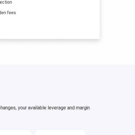
ection
den fees
hanges, your available leverage and margin