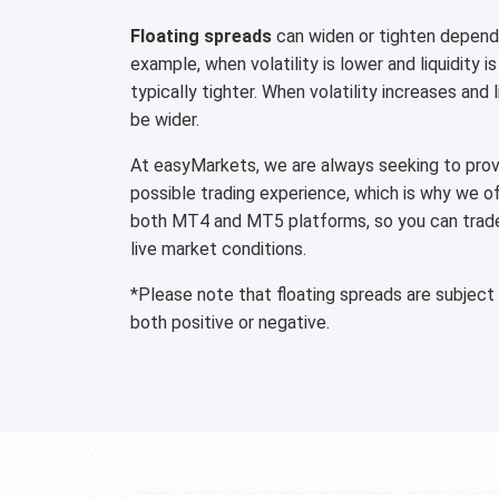
Floating spreads
can widen or tighten dependi
example, when volatility is lower and liquidity is
typically tighter. When volatility increases and 
be wider.
At easyMarkets, we are always seeking to provi
possible trading experience, which is why we o
both MT4 and MT5 platforms, so you can trade 
live market conditions.
*Please note that floating spreads are subject
both positive or negative.