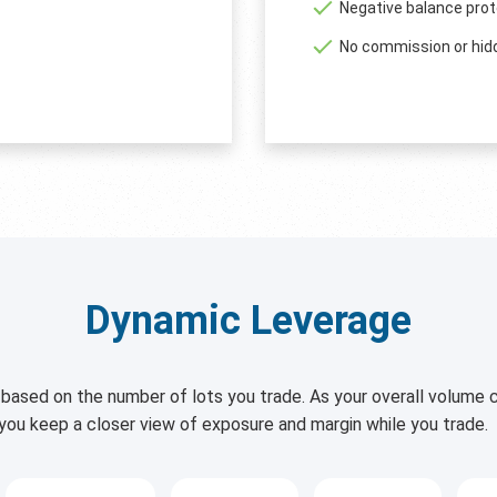
Negative balance prot
No commission or hid
Dynamic Leverage
based on the number of lots you trade. As your overall volume c
 you keep a closer view of exposure and margin while you trade.