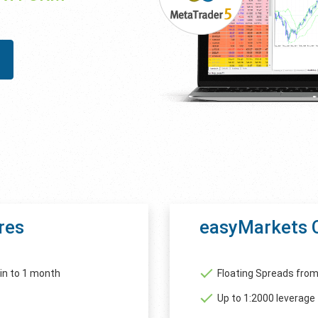
res
easyMarkets 
in to 1 month
Floating Spreads from
Up to 1:2000 leverage