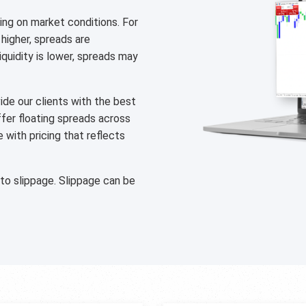
ng on market conditions. For
 higher, spreads are
liquidity is lower, spreads may
de our clients with the best
ffer floating spreads across
with pricing that reflects
 to slippage. Slippage can be