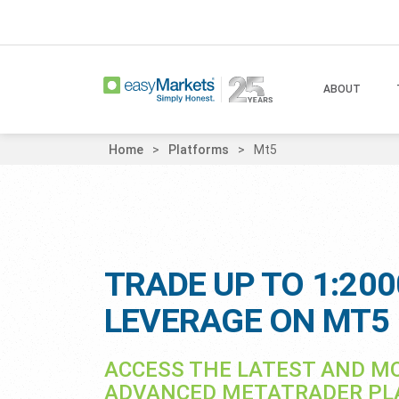
ABOUT
Home
Platforms
Mt5
TRADE UP TO 1:200
LEVERAGE ON MT5
ACCESS THE LATEST AND M
ADVANCED METATRADER P