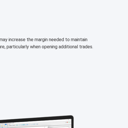
h may increase the margin needed to maintain
ure, particularly when opening additional trades.