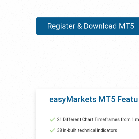
Register & Download MT5
easyMarkets MT5 Featu
21 Different Chart Timeframes from 1 m
38 in-built technical indicators