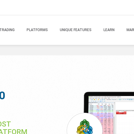
TRADING
PLATFORMS
UNIQUE FEATURES
LEARN
MAR
0
OST
LATFORM