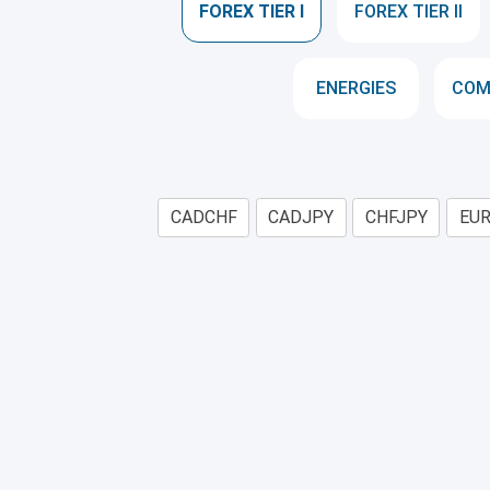
FOREX TIER I
FOREX TIER II
ENERGIES
COM
CADCHF
CADJPY
CHFJPY
EU