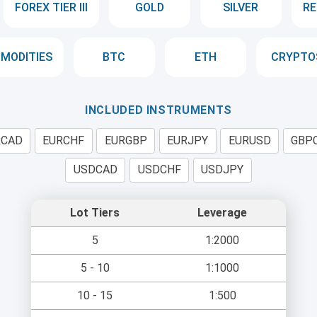
FOREX TIER III
GOLD
SILVER
RE
MODITIES
BTC
ETH
CRYPTO
INCLUDED INSTRUMENTS
RCAD
EURCHF
EURGBP
EURJPY
EURUSD
GBP
USDCAD
USDCHF
USDJPY
Lot Tiers
Leverage
5
1:2000
5 - 10
1:1000
10 - 15
1:500