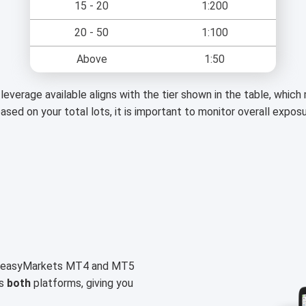
15 - 20
1:200
20 - 50
1:100
Above
1:50
leverage available aligns with the tier shown in the table, whic
based on your total lots, it is important to monitor overall expos
on easyMarkets MT4 and MT5
ss
both
platforms, giving you