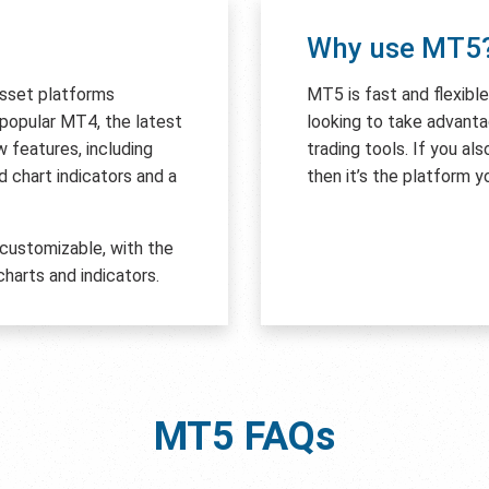
Why use MT5
asset platforms
MT5 is fast and flexibl
e popular MT4, the latest
looking to take advant
features, including
trading tools. If you al
 chart indicators and a
then it’s the platform y
 customizable, with the
harts and indicators.
MT5
FAQs