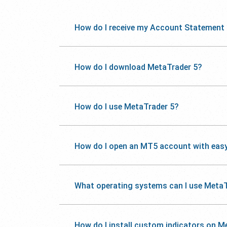
How do I receive my Account Statement
How do I download MetaTrader 5?
How do I use MetaTrader 5?
How do I open an MT5 account with eas
What operating systems can I use MetaT
How do I install custom indicators on M