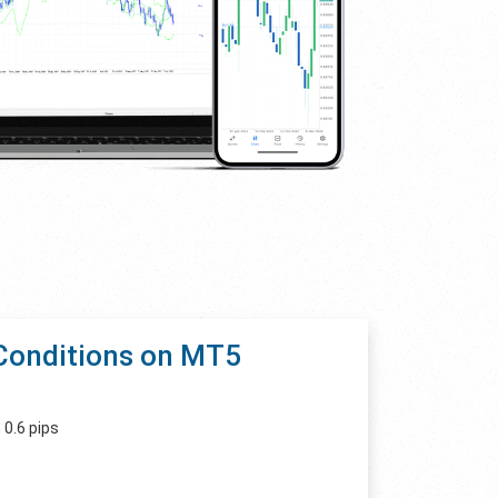
Conditions on MT5
 0.6 pips