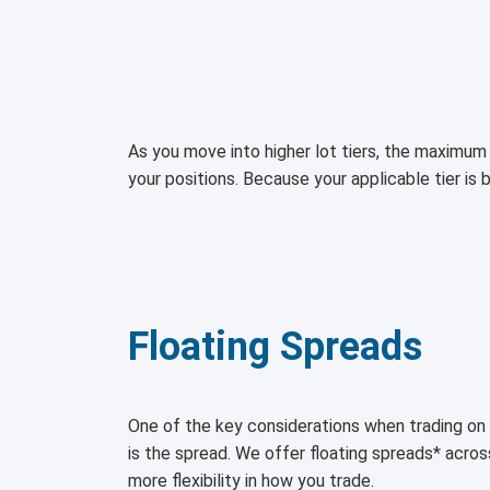
As you move into higher lot tiers, the maximum 
your positions. Because your applicable tier is 
Floating Spreads
One of the key considerations when trading 
is the spread. We offer floating spreads* acro
more flexibility in how you trade.