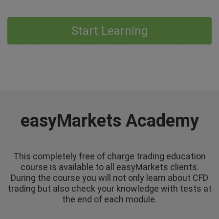
Start Learning
easyMarkets Academy
This completely free of charge trading education
course is available to all easyMarkets clients.
During the course you will not only learn about CFD
trading but also check your knowledge with tests at
the end of each module.