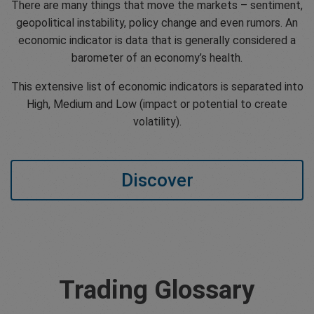
There are many things that move the markets – sentiment,
geopolitical instability, policy change and even rumors. An
economic indicator is data that is generally considered a
barometer of an economy’s health.
This extensive list of economic indicators is separated into
High, Medium and Low (impact or potential to create
volatility).
Discover
Trading Glossary