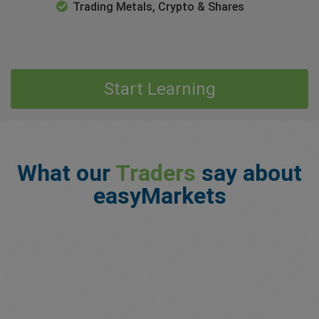
Trading Metals, Crypto & Shares
Start Learning
What our
Traders
say about
easyMarkets