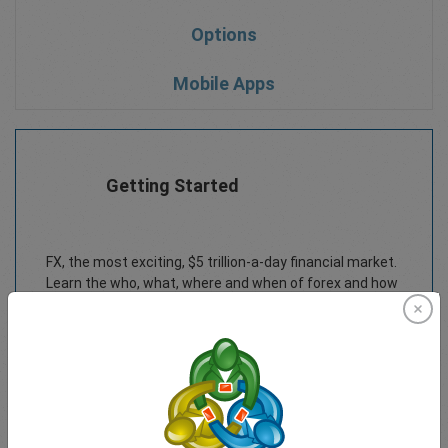
Options
Mobile Apps
Getting Started
FX, the most exciting, $5 trillion-a-day financial market.
Learn the who, what, where and when of forex and how
to get started trading in this downloadable forex
trading course eBook.
Download PDF