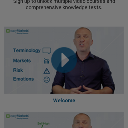
Sign up to unlock multiple video courses and
comprehensive knowledge tests.
Welcome