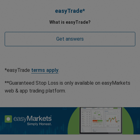
easyTrade*
What is easyTrade?
Get answers
*easyTrade
terms apply
.
**Guaranteed Stop Loss is only available on easyMarkets
web & app trading platform.