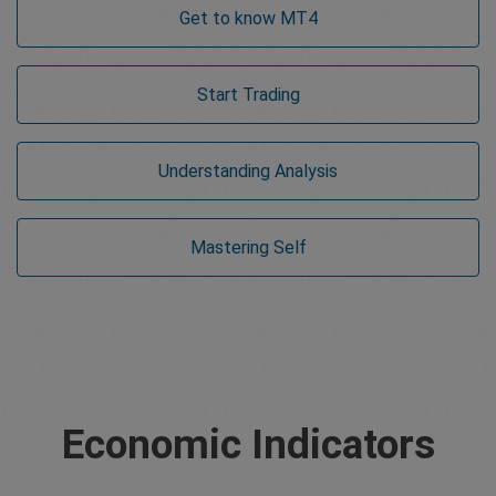
Get to know MT4
Start Trading
Understanding Analysis
Mastering Self
Economic Indicators