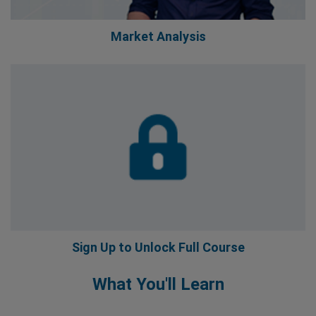
Market Analysis
Sign Up to Unlock Full Course
What You'll Learn