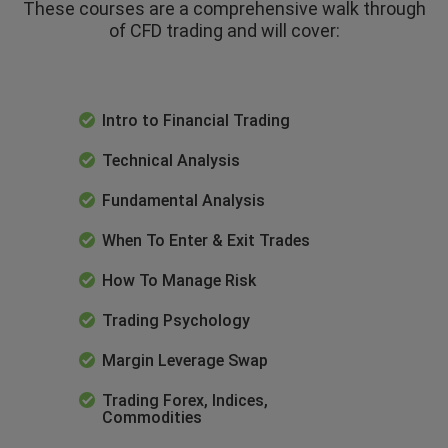
These courses are a comprehensive walk through
of CFD trading and will cover:
Intro to Financial Trading
Technical Analysis
Fundamental Analysis
When To Enter & Exit Trades
How To Manage Risk
Trading Psychology
Margin Leverage Swap
Trading Forex, Indices,
Commodities