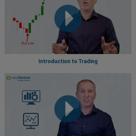
Introduction to Trading