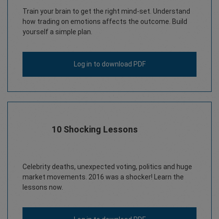
Train your brain to get the right mind-set. Understand
how trading on emotions affects the outcome. Build
yourself a simple plan.
Log in
to download PDF
10 Shocking Lessons
Celebrity deaths, unexpected voting, politics and huge
market movements. 2016 was a shocker! Learn the
lessons now.