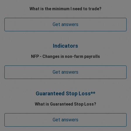
What is the minimum I need to trade?
Get answers
Indicators
NFP - Changes in non-farm payrolls
Get answers
Guaranteed Stop Loss**
What is Guaranteed Stop Loss?
Get answers