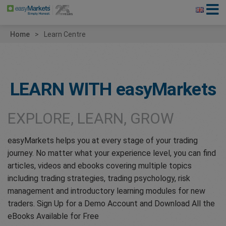
Home
Learn Centre
LEARN WITH
easyMarkets
EXPLORE, LEARN, GROW
easyMarkets helps you at every stage of your trading
journey. No matter what your experience level, you can find
articles, videos and ebooks covering multiple topics
including trading strategies, trading psychology, risk
management and introductory learning modules for new
traders. Sign Up for a Demo Account and Download All the
eBooks Available for Free