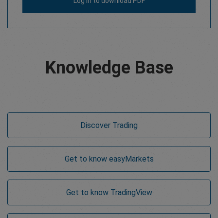
Log in
to download PDF
Knowledge Base
Discover Trading
Get to know
easy
Markets
Get to know TradingView