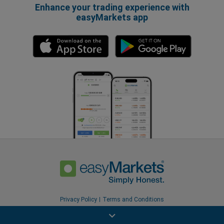
Enhance your trading experience with
easyMarkets app
Privacy Policy
Terms and Conditions