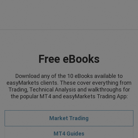
Free eBooks
Download any of the 10 eBooks available to
easyMarkets clients. These cover everything from
Trading, Technical Analysis and walkthroughs for
the popular MT4 and easyMarkets Trading App:
Market Trading
MT4 Guides