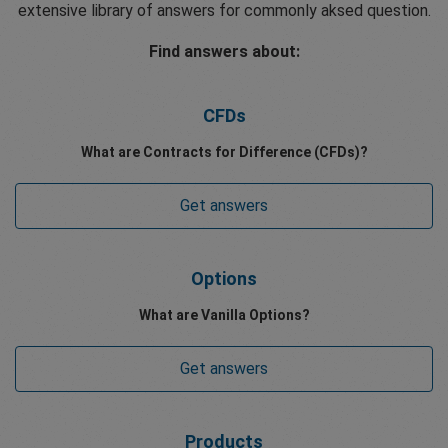
extensive library of answers for commonly aksed question.
Find answers about:
CFDs
What are Contracts for Difference (CFDs)?
Get answers
Options
What are Vanilla Options?
Get answers
Products