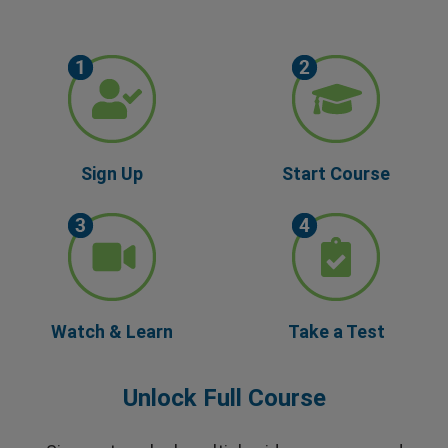
Sign Up
Start Course
Watch & Learn
Take a Test
Unlock Full Course