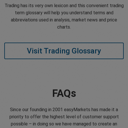
Trading has its very own lexicon and this convenient trading
term glossary will help you understand terms and
abbreviations used in analysis, market news and price
charts.
Visit Trading Glossary
FAQs
Since our founding in 2001 easyMarkets has made it a
priority to offer the highest level of customer support
possible – in doing so we have managed to create an