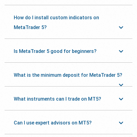
How do I install custom indicators on
MetaTrader 5?
Is MetaTrader 5 good for beginners?
What is the minimum deposit for MetaTrader 5?
What instruments can I trade on MT5?
Can I use expert advisors on MT5?