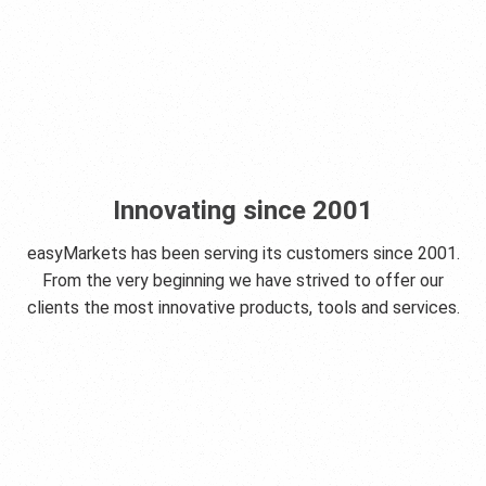
Innovating since 2001
easyMarkets has been serving its customers since 2001.
From the very beginning we have strived to offer our
clients the most innovative products, tools and services.