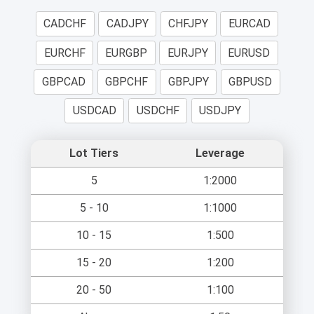
CADCHF
CADJPY
CHFJPY
EURCAD
EURCHF
EURGBP
EURJPY
EURUSD
GBPCAD
GBPCHF
GBPJPY
GBPUSD
USDCAD
USDCHF
USDJPY
Lot Tiers
Leverage
5
1:2000
5 - 10
1:1000
10 - 15
1:500
15 - 20
1:200
20 - 50
1:100