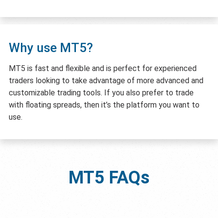
Why use MT5?
MT5 is fast and flexible and is perfect for experienced
traders looking to take advantage of more advanced and
customizable trading tools. If you also prefer to trade
with floating spreads, then it’s the platform you want to
use.
MT5
FAQs