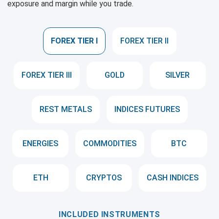
exposure and margin while you trade.
FOREX TIER I
FOREX TIER II
FOREX TIER III
GOLD
SILVER
REST METALS
INDICES FUTURES
ENERGIES
COMMODITIES
BTC
ETH
CRYPTOS
CASH INDICES
INCLUDED INSTRUMENTS