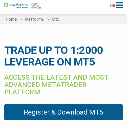
Home
Platforms
Mt5
TRADE UP TO 1:2000
LEVERAGE ON MT5
ACCESS THE LATEST AND MOST
ADVANCED METATRADER
PLATFORM
Register & Download MT5