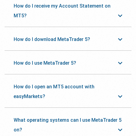
How do I receive my Account Statement on
MT5?
How do I download MetaTrader 5?
How do I use MetaTrader 5?
How do I open an MT5 account with
easyMarkets?
What operating systems can I use MetaTrader 5
on?