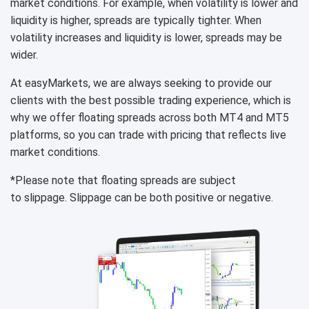
market conditions. For example, when volatility is lower and
liquidity is higher, spreads are typically tighter. When
volatility increases and liquidity is lower, spreads may be
wider.
At easyMarkets, we are always seeking to provide our
clients with the best possible trading experience, which is
why we offer floating spreads across both MT4 and MT5
platforms, so you can trade with pricing that reflects live
market conditions.
*Please note that floating spreads are subject
to slippage. Slippage can be both positive or negative.