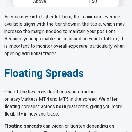
Above
1:50
As you move into higher lot tiers, the maximum leverage
available aligns with the tier shown in the table, which may
increase the margin needed to maintain your positions.
Because your applicable tier is based on your total lots, it
is important to monitor overall exposure, particularly when
opening additional trades.
Floating Spreads
One of the key considerations when trading
on easyMarkets MT4 and MT5 is the spread. We offer
floating spreads* across
both
platforms, giving you more
flexibility in how you trade.
Floating spreads
can widen or tighten depending on