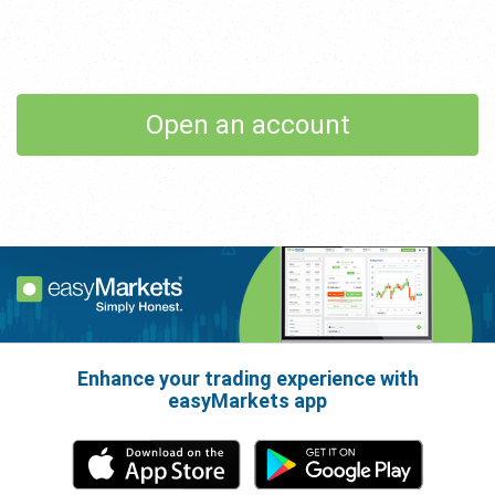
Open an account
Enhance your trading experience with
easyMarkets app