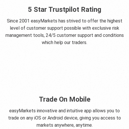
5 Star Trustpilot Rating
Since 2001 easyMarkets has strived to offer the highest
level of customer support possible with exclusive risk
management tools, 24/5 customer support and conditions
which help our traders.
Trade On Mobile
easyMarkets innovative and intuitive app allows you to
trade on any iOS or Android device, giving you access to
markets anywhere, anytime.