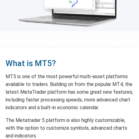
What is MT5?
MT5 is one of the most powerful multi-asset platforms
available to traders. Building on from the popular MT4, the
latest MetaTrader platform has some great new features,
including faster processing speeds, more advanced chart
indicators and a built-in economic calendar.
The Metatrader 5 platform is also highly customizable,
with the option to customize symbols, advanced charts
and indicators.