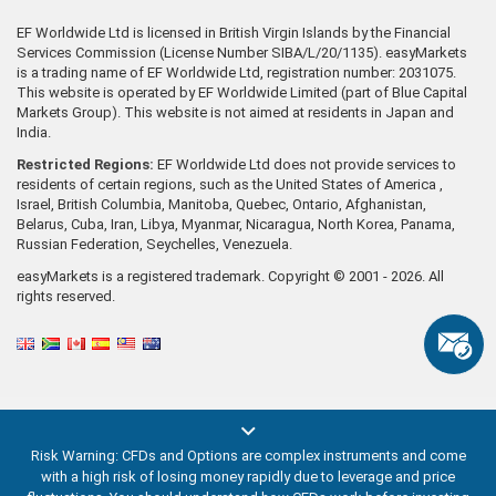
EF Worldwide Ltd is licensed in British Virgin Islands by the Financial
Services Commission (License Number SIBA/L/20/1135). easyMarkets
is a trading name of EF Worldwide Ltd, registration number: 2031075.
This website is operated by EF Worldwide Limited (part of Blue Capital
Markets Group). This website is not aimed at residents in Japan and
India.
Restricted Regions:
EF Worldwide Ltd does not provide services to
residents of certain regions, such as the United States of America ,
Israel, British Columbia, Manitoba, Quebec, Ontario, Afghanistan,
Belarus, Cuba, Iran, Libya, Myanmar, Nicaragua, North Korea, Panama,
Russian Federation, Seychelles, Venezuela.
easyMarkets is a registered trademark. Copyright © 2001 - 2026. All
rights reserved.
Risk Warning: CFDs and Options are complex instruments and come
with a high risk of losing money rapidly due to leverage and price