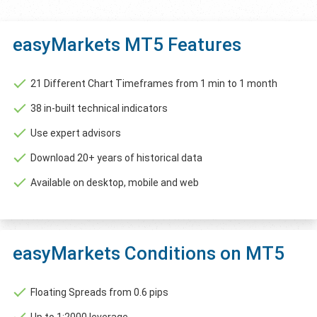
easyMarkets MT5 Features
21 Different Chart Timeframes from 1 min to 1 month
38 in-built technical indicators
Use expert advisors
Download 20+ years of historical data
Available on desktop, mobile and web
easyMarkets Conditions on MT5
Floating Spreads from 0.6 pips
Up to 1:2000 leverage