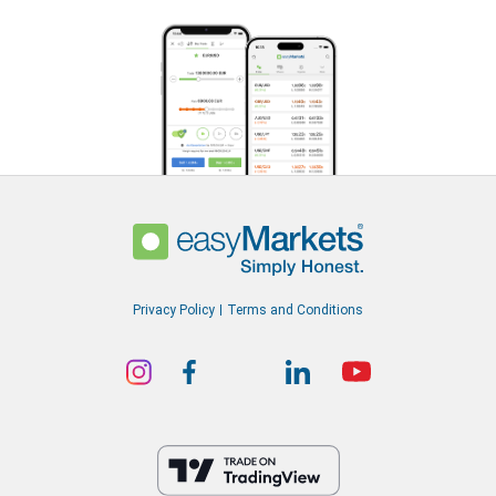
Privacy Policy
Terms and Conditions