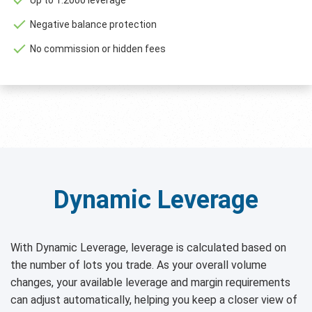
Negative balance protection
No commission or hidden fees
Dynamic Leverage
With Dynamic Leverage, leverage is calculated based on
the number of lots you trade. As your overall volume
changes, your available leverage and margin requirements
can adjust automatically, helping you keep a closer view of