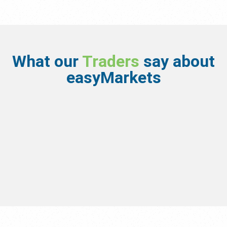
What our
Traders
say about
easyMarkets