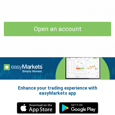
Open an account
Enhance your trading experience with
easyMarkets app