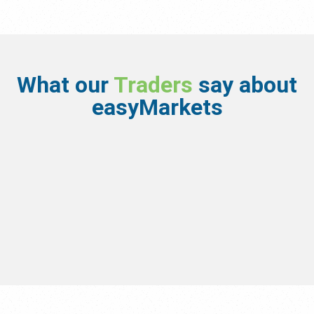
What our
Traders
say about
easyMarkets