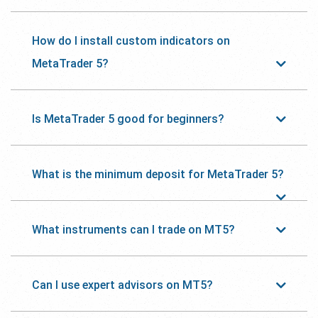
How do I install custom indicators on
MetaTrader 5?
Is MetaTrader 5 good for beginners?
What is the minimum deposit for MetaTrader 5?
What instruments can I trade on MT5?
Can I use expert advisors on MT5?