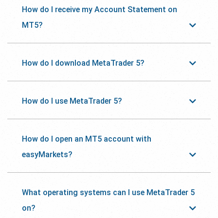
How do I receive my Account Statement on
MT5?
How do I download MetaTrader 5?
How do I use MetaTrader 5?
How do I open an MT5 account with
easyMarkets?
What operating systems can I use MetaTrader 5
on?