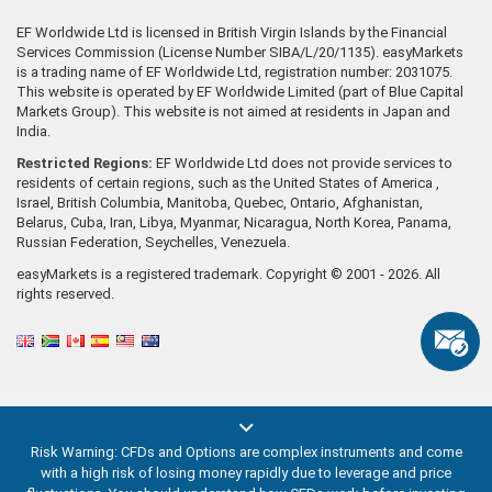
EF Worldwide Ltd is licensed in British Virgin Islands by the Financial
Services Commission (License Number SIBA/L/20/1135). easyMarkets
is a trading name of EF Worldwide Ltd, registration number: 2031075.
This website is operated by EF Worldwide Limited (part of Blue Capital
Markets Group). This website is not aimed at residents in Japan and
India.
Restricted Regions:
EF Worldwide Ltd does not provide services to
residents of certain regions, such as the United States of America ,
Israel, British Columbia, Manitoba, Quebec, Ontario, Afghanistan,
Belarus, Cuba, Iran, Libya, Myanmar, Nicaragua, North Korea, Panama,
Russian Federation, Seychelles, Venezuela.
easyMarkets is a registered trademark. Copyright © 2001 - 2026. All
rights reserved.
Risk Warning: CFDs and Options are complex instruments and come
with a high risk of losing money rapidly due to leverage and price