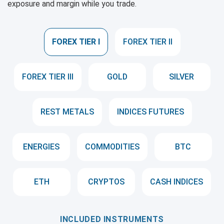
exposure and margin while you trade.
FOREX TIER I
FOREX TIER II
FOREX TIER III
GOLD
SILVER
REST METALS
INDICES FUTURES
ENERGIES
COMMODITIES
BTC
ETH
CRYPTOS
CASH INDICES
INCLUDED INSTRUMENTS