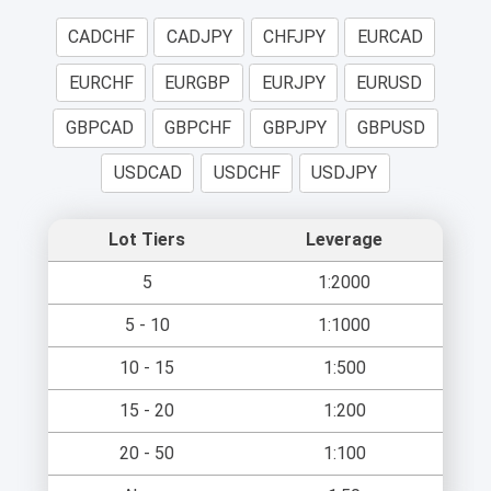
CADCHF
CADJPY
CHFJPY
EURCAD
EURCHF
EURGBP
EURJPY
EURUSD
GBPCAD
GBPCHF
GBPJPY
GBPUSD
USDCAD
USDCHF
USDJPY
Lot Tiers
Leverage
5
1:2000
5 - 10
1:1000
10 - 15
1:500
15 - 20
1:200
20 - 50
1:100