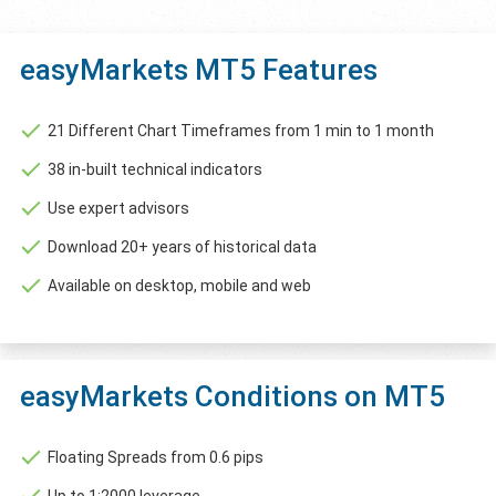
easyMarkets MT5 Features
21 Different Chart Timeframes from 1 min to 1 month
38 in-built technical indicators
Use expert advisors
Download 20+ years of historical data
Available on desktop, mobile and web
easyMarkets Conditions on MT5
Floating Spreads from 0.6 pips
Up to 1:2000 leverage