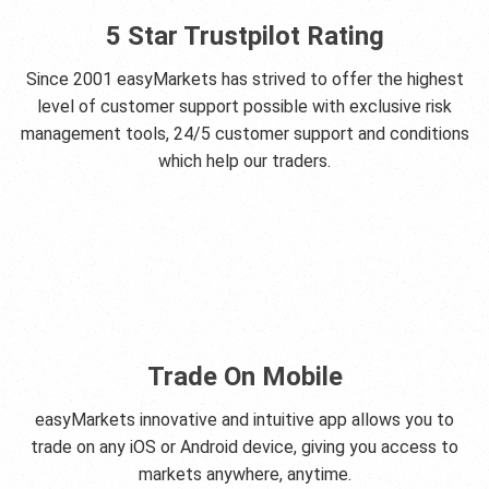
5 Star Trustpilot Rating
Since 2001 easyMarkets has strived to offer the highest
level of customer support possible with exclusive risk
management tools, 24/5 customer support and conditions
which help our traders.
Trade On Mobile
easyMarkets innovative and intuitive app allows you to
trade on any iOS or Android device, giving you access to
markets anywhere, anytime.