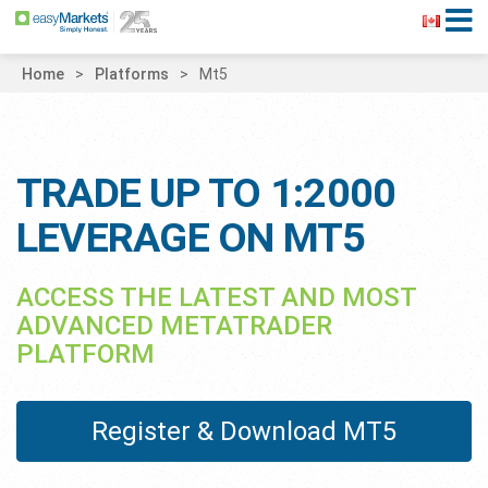
Home
Platforms
Mt5
TRADE UP TO 1:2000
LEVERAGE ON MT5
ACCESS THE LATEST AND MOST
ADVANCED METATRADER
PLATFORM
Register & Download MT5