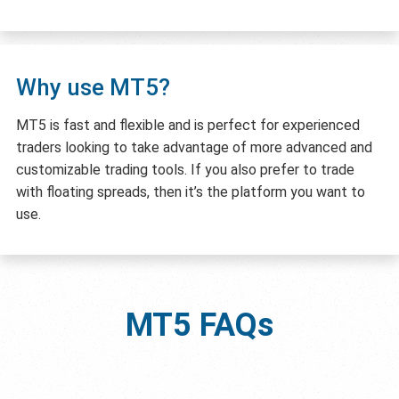
Why use MT5?
MT5 is fast and flexible and is perfect for experienced
traders looking to take advantage of more advanced and
customizable trading tools. If you also prefer to trade
with floating spreads, then it’s the platform you want to
use.
MT5
FAQs