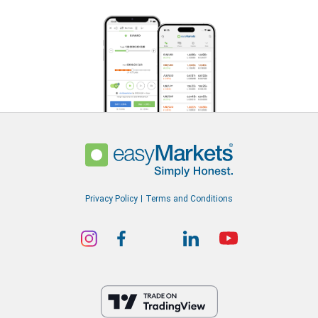
Privacy Policy
Terms and Conditions