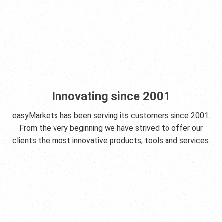
Innovating since 2001
easyMarkets has been serving its customers since 2001.
From the very beginning we have strived to offer our
clients the most innovative products, tools and services.