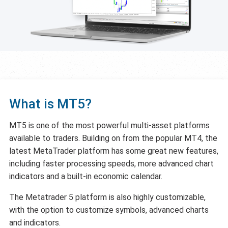
What is MT5?
MT5 is one of the most powerful multi-asset platforms
available to traders. Building on from the popular MT4, the
latest MetaTrader platform has some great new features,
including faster processing speeds, more advanced chart
indicators and a built-in economic calendar.
The Metatrader 5 platform is also highly customizable,
with the option to customize symbols, advanced charts
and indicators.