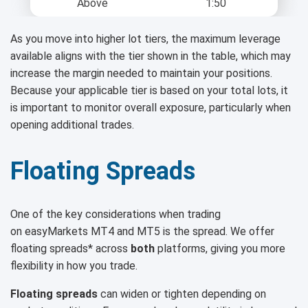
Above
1:50
As you move into higher lot tiers, the maximum leverage
available aligns with the tier shown in the table, which may
increase the margin needed to maintain your positions.
Because your applicable tier is based on your total lots, it
is important to monitor overall exposure, particularly when
opening additional trades.
Floating Spreads
One of the key considerations when trading
on easyMarkets MT4 and MT5 is the spread. We offer
floating spreads* across
both
platforms, giving you more
flexibility in how you trade.
Floating spreads
can widen or tighten depending on