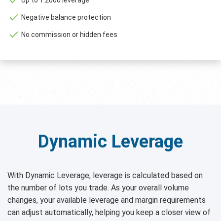
Negative balance protection
No commission or hidden fees
Dynamic Leverage
With Dynamic Leverage, leverage is calculated based on
the number of lots you trade. As your overall volume
changes, your available leverage and margin requirements
can adjust automatically, helping you keep a closer view of