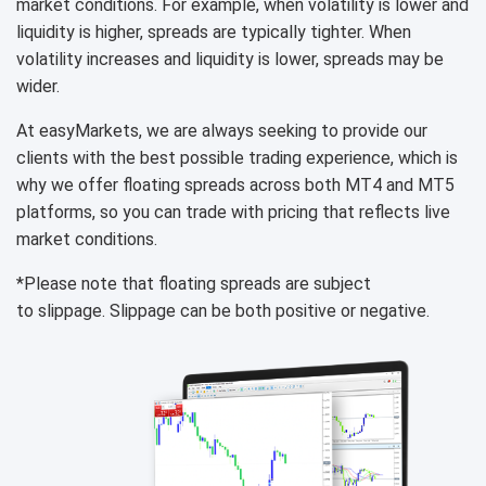
market conditions. For example, when volatility is lower and
liquidity is higher, spreads are typically tighter. When
volatility increases and liquidity is lower, spreads may be
wider.
At easyMarkets, we are always seeking to provide our
clients with the best possible trading experience, which is
why we offer floating spreads across both MT4 and MT5
platforms, so you can trade with pricing that reflects live
market conditions.
*Please note that floating spreads are subject
to slippage. Slippage can be both positive or negative.