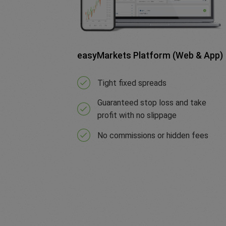
easyMarkets Platform (Web & App)
Tight fixed spreads
Guaranteed stop loss and take
profit with no slippage
No commissions or hidden fees