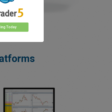
ding Today
latforms