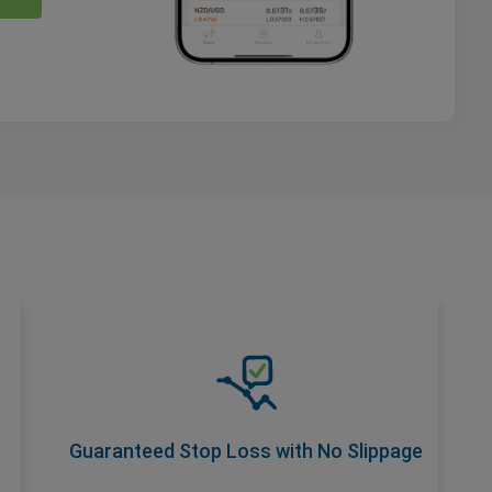
Guaranteed Stop Loss with No
Slippage
Safeguard your trades with a premium add-
on that ensures No Slippage at your
Guaranteed Stop Loss with No Slippage
desired stop loss rate. Activate with wider
spread for total risk control.