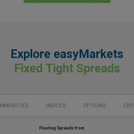
Explore easyMarkets
Fixed Tight Spreads
MMODITIES
INDICES
OPTIONS
CRY
Floating Spreads from