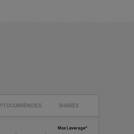
PTOCURRENCIES
SHARES
Max Leverage*