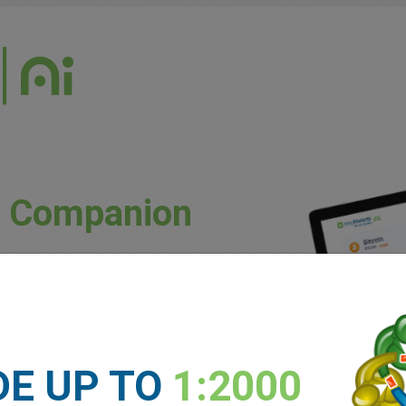
g Companion
uously updated market conditions.
ket trends and potential price movements.
unique patterns and preferences.
DE UP TO
1:2000
 experience levels.