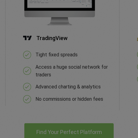
TradingView
Tight fixed spreads
Access a huge social network for
traders
Advanced charting & analytics
No commissions or hidden fees
Find Your Perfect Platform