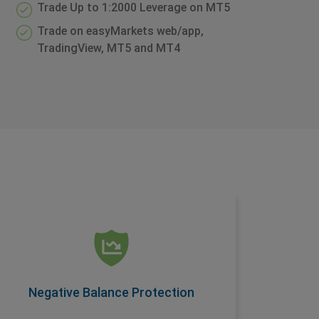
Trade Up to 1:2000 Leverage on MT5
Trade on easyMarkets web/app,
TradingView, MT5 and MT4
Negative Balance Protection
Another condition offered as a standard
feature on easyMarkets accounts, this
ensures you are protected when you trade.
Negative Balance Protection