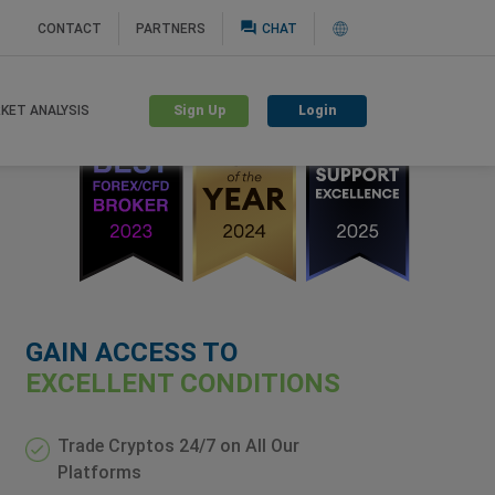
question_answer
CONTACT
PARTNERS
CHAT
Sign Up
Login
KET ANALYSIS
GAIN ACCESS TO
EXCELLENT CONDITIONS
Trade Cryptos 24/7 on All Our
Platforms