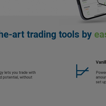
he-art trading tools by
ea
Vanil
gy lets you trade with
Powerf
ed potential, without
amount
set up