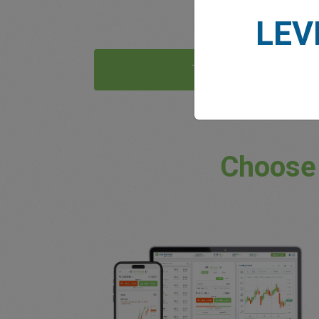
LEV
Try Now
Choose