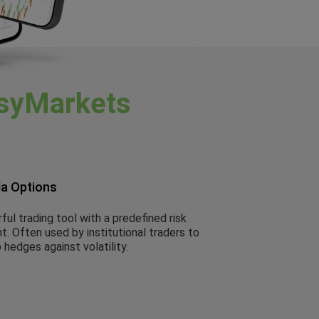
syMarkets
la Options
ul trading tool with a predefined risk
. Often used by institutional traders to
 hedges against volatility.