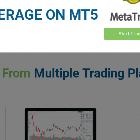
ERAGE ON MT5
Start Tra
 From
Multiple Trading P