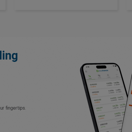
ding
r fingertips.