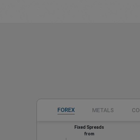
FOREX
METALS
CO
Fixed Spreads
from