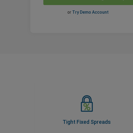
or
Try Demo Account
Tight Fixed Spreads
As part of our Price Transparency Promise,
our spreads never change during trading
hours, so you know your costs upfront.
Tight Fixed Spreads