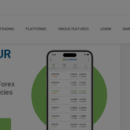
TRADING
PLATFORMS
UNIQUE FEATURES
LEARN
MAR
UR
orex
cies