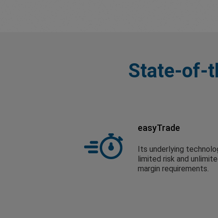
State-of-t
easyTrade
Its underlying technolo
limited risk and unlimit
margin requirements.