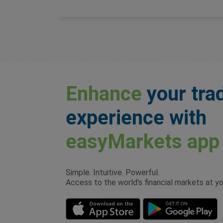
Enhance
your tra
experience with
easyMarkets
app
Simple. Intuitive. Powerful.
Access to the world's financial markets at you