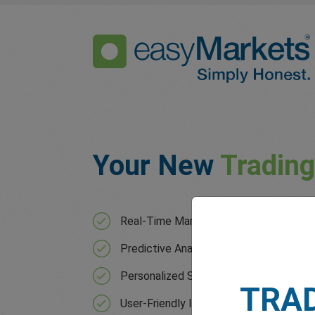
Your New
Tradin
Real-Time Market Analysis with contin
Predictive Analytics that forecast mar
Personalized Strategies based on your 
TRA
User-Friendly Interface for users of all