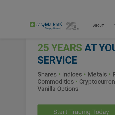
ABOUT
25 YEARS
AT YO
SERVICE
Shares
•
Indices
•
Metals
•
F
Commodities
•
Cryptocurren
Vanilla Options
Start Trading Today