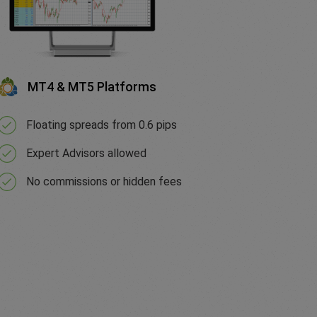
MT4 & MT5 Platforms
Floating spreads from 0.6 pips
Expert Advisors allowed
No commissions or hidden fees